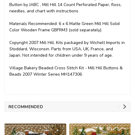
Button by JABC , Mill Hill 14 Count Perforated Paper, floss,
needles, and chart with instructions
Materials Recommended: 6 x 6 Matte Green Mill Hill Solid
Color Wooden Frame GBFRM3 (sold separately).
Copyright 2007 Mill Hill. Kits packaged by Wichelt Imports in
Stoddard, Wisconsin. Parts from USA, UK, France, and
Japan. Not intended for children under 9 years of age.
Village Bakery Beaded Cross Stitch Kit - Mill Hill Buttons &
Beads 2007 Winter Series MH147306
RECOMMENDED