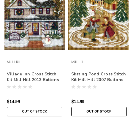
Mill Hill
Mill Hill
Village Inn Cross Stitch
Skating Pond Cross Stitch
Kit Mill Hill 2013 Buttons
Kit Mill Hill 2007 Buttons
& Beads Winter
& Beads Winter
$14.99
$14.99
OUT OF STOCK
OUT OF STOCK