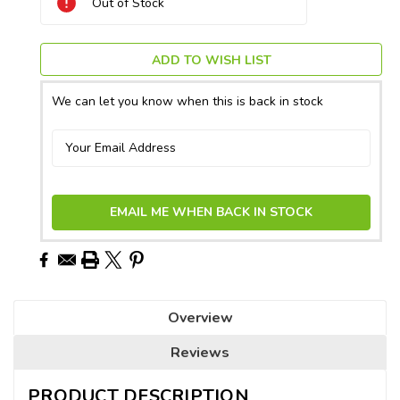
Out of Stock
Stock:
ADD TO WISH LIST
We can let you know when this is back in stock
EMAIL ME WHEN BACK IN STOCK
Overview
Reviews
PRODUCT DESCRIPTION