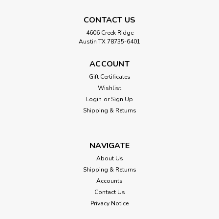
CONTACT US
4606 Creek Ridge
Austin TX 78735-6401
ACCOUNT
Gift Certificates
Wishlist
Login
or
Sign Up
Shipping & Returns
NAVIGATE
About Us
Shipping & Returns
Accounts
Contact Us
Privacy Notice