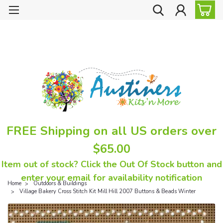
FREE Shipping on all US orders over
$65.00
Item out of stock? Click the Out Of Stock button and
enter your email for availability notification
Home
Outdoors & Buildings
Village Bakery Cross Stitch Kit Mill Hill 2007 Buttons & Beads Winter