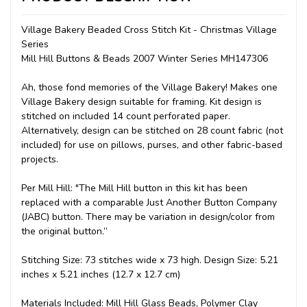
Village Bakery Beaded Cross Stitch Kit - Christmas Village
Series
Mill Hill Buttons & Beads 2007 Winter Series MH147306
Ah, those fond memories of the Village Bakery! Makes one
Village Bakery design suitable for framing. Kit design is
stitched on included 14 count perforated paper.
Alternatively, design can be stitched on 28 count fabric (not
included) for use on pillows, purses, and other fabric-based
projects.
Per Mill Hill: "The Mill Hill button in this kit has been
replaced with a comparable Just Another Button Company
(JABC) button. There may be variation in design/color from
the original button.”
Stitching Size: 73 stitches wide x 73 high. Design Size: 5.21
inches x 5.21 inches (12.7 x 12.7 cm)
Materials Included: Mill Hill Glass Beads, Polymer Clay