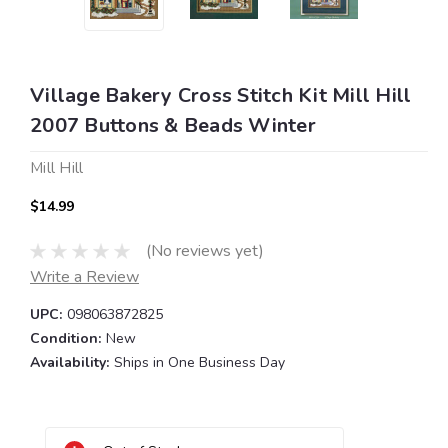
Village Bakery Cross Stitch Kit Mill Hill
2007 Buttons & Beads Winter
Mill Hill
$14.99
(No reviews yet)
Write a Review
UPC:
098063872825
Condition:
New
Availability:
Ships in One Business Day
Current