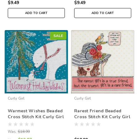
$9.49
$9.49
ADD TO CART
ADD TO CART
SALE
Curly Girl
Curly Girl
Warmest Wishes Beaded
Rarest Friend Beaded
Cross Stitch Kit Curly Girl
Cross Stitch Kit Curly Girl
2019 Mill Hill CG301912
2019 Mill Hill CG301911
Was:
$18.99