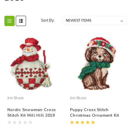
Sort By:
Jim Shore
Jim Shore
Nordic Snowman Cross
Puppy Cross Stitch
Stitch Kit Mill Hill 2019
Christmas Ornament Kit
Jim Shore JS201916
Mill Hill 2019 Jim Shore
JS201915