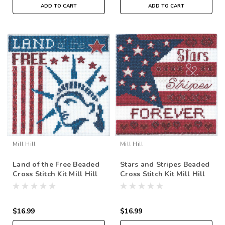
ADD TO CART
ADD TO CART
Mill Hill
Mill Hill
Land of the Free Beaded
Stars and Stripes Beaded
Cross Stitch Kit Mill Hill
Cross Stitch Kit Mill Hill
2019 Patriotic Quartet
2019 Patriotic Quartet
MH171912
MH171911
$16.99
$16.99