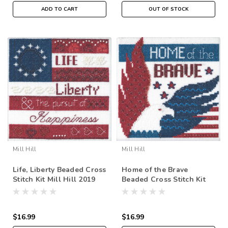
ADD TO CART
OUT OF STOCK
Mill Hill
Mill Hill
Life, Liberty Beaded Cross
Home of the Brave
Stitch Kit Mill Hill 2019
Beaded Cross Stitch Kit
Patriotic Quartet
Mill Hill 2019 Patriotic
MH171914
Quartet MH171913
$16.99
$16.99