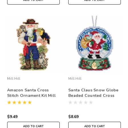
Mill Hill
Mill Hill
Amazon Santa Cross
Santa Claus Snow Globe
Stitch Ornament Kit Mill
Beaded Counted Cross
Hill 2019 South American
Stitch Kit Mill Hill 2019
Santas MH201933
Ornament MH161931
$9.49
$8.69
ADD TO CART
ADD TO CART