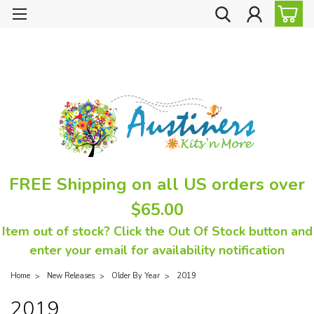
FREE Shipping on all US orders over
$65.00
Item out of stock? Click the Out Of Stock button and
enter your email for availability notification
Home
New Releases
Older By Year
2019
2019