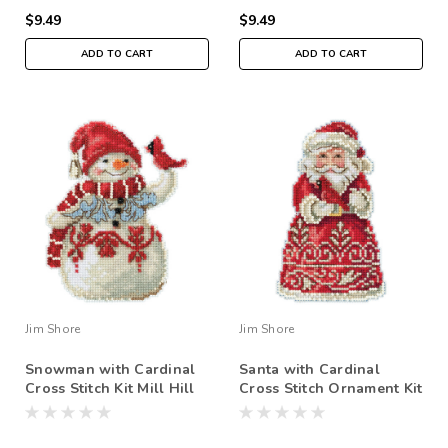
$9.49
$9.49
ADD TO CART
ADD TO CART
Jim Shore
Jim Shore
Snowman with Cardinal
Santa with Cardinal
Cross Stitch Kit Mill Hill
Cross Stitch Ornament Kit
2019 Jim Shore JS201914
Mill Hill 2019 Jim Shore
JS201913