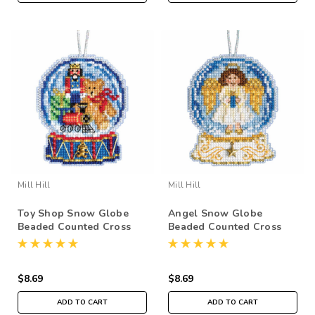
Mill Hill
Mill Hill
Toy Shop Snow Globe
Angel Snow Globe
Beaded Counted Cross
Beaded Counted Cross
Stitch Kit Mill Hill 2019
Stitch Kit Mill Hill 2019
Ornament MH161934
Ornament MH161935
$8.69
$8.69
ADD TO CART
ADD TO CART