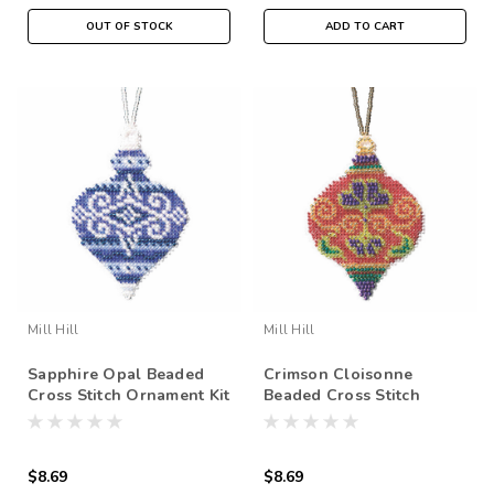
OUT OF STOCK
ADD TO CART
Mill Hill
Mill Hill
Sapphire Opal Beaded
Crimson Cloisonne
Cross Stitch Ornament Kit
Beaded Cross Stitch
Mill Hill 2019 Beaded
Ornament Kit Mill Hill
Holiday MH211915
2019 Beaded Holiday
MH211916
$8.69
$8.69