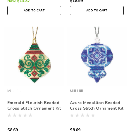
$13.87
$18.99
Now:
ADD TO CART
ADD TO CART
Mill Hill
Mill Hill
Emerald Flourish Beaded
Azure Medallion Beaded
Cross Stitch Ornament Kit
Cross Stitch Ornament Kit
Mill Hill 2019 Beaded
Mill Hill 2019 Beaded
Holiday MH211911
Holiday MH211912
$8.69
$8.69