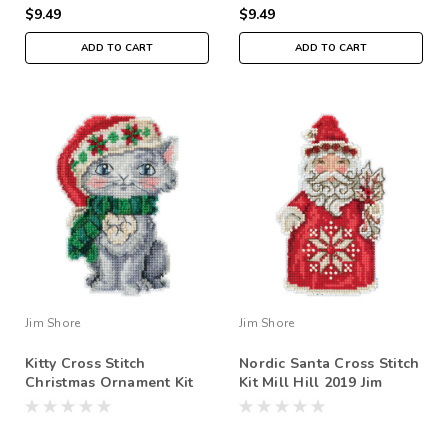
$9.49
$9.49
ADD TO CART
ADD TO CART
Jim Shore
Jim Shore
Kitty Cross Stitch
Nordic Santa Cross Stitch
Christmas Ornament Kit
Kit Mill Hill 2019 Jim
Mill Hill 2019 Jim Shore
Shore JS201911
JS201912