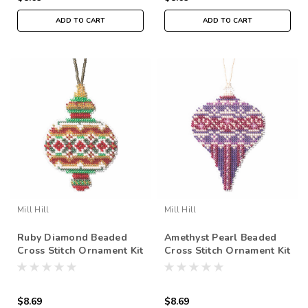
ADD TO CART
ADD TO CART
Mill Hill
Mill Hill
Ruby Diamond Beaded
Amethyst Pearl Beaded
Cross Stitch Ornament Kit
Cross Stitch Ornament Kit
Mill Hill 2019 Beaded
Mill Hill 2019 Beaded
Holiday MH211913
Holiday MH211914
$8.69
$8.69