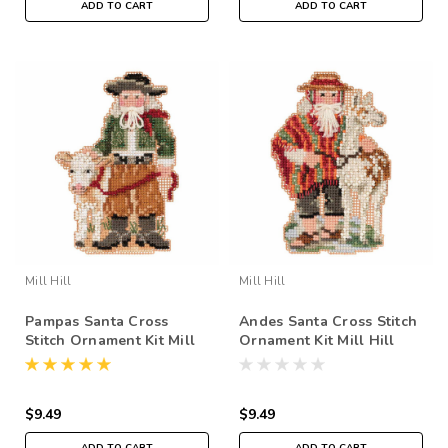
ADD TO CART
ADD TO CART
Mill Hill
Mill Hill
Pampas Santa Cross
Andes Santa Cross Stitch
Stitch Ornament Kit Mill
Ornament Kit Mill Hill
Hill 2019 South American
2019 South American
Santas MH201931
Santas MH201932
$9.49
$9.49
ADD TO CART
ADD TO CART