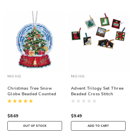
Mill Hill
Mill Hill
Christmas Tree Snow
Advent Trilogy Set Three
Globe Beaded Counted
Beaded Cross Stitch
Cross Stitch Kit Mill Hill
Ornaments Kit 2019 Mill
2019 Ornaments
Hill MH191913
MH161936
$8.69
$9.49
OUT OF STOCK
ADD TO CART