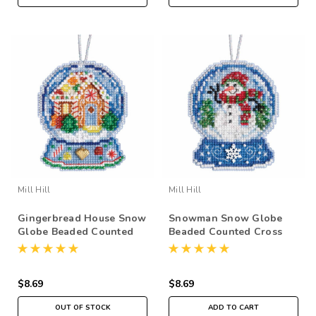
Mill Hill
Mill Hill
Gingerbread House Snow
Snowman Snow Globe
Globe Beaded Counted
Beaded Counted Cross
Cross Stitch Kit Mill Hill
Stitch Kit Mill Hill 2019
2019 Ornament
Ornament MH161933
MH161932
$8.69
$8.69
OUT OF STOCK
ADD TO CART