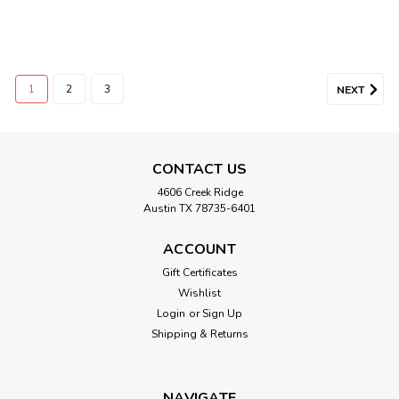
1
2
3
NEXT
CONTACT US
4606 Creek Ridge
Austin TX 78735-6401
ACCOUNT
Gift Certificates
Wishlist
Login
or
Sign Up
Shipping & Returns
NAVIGATE