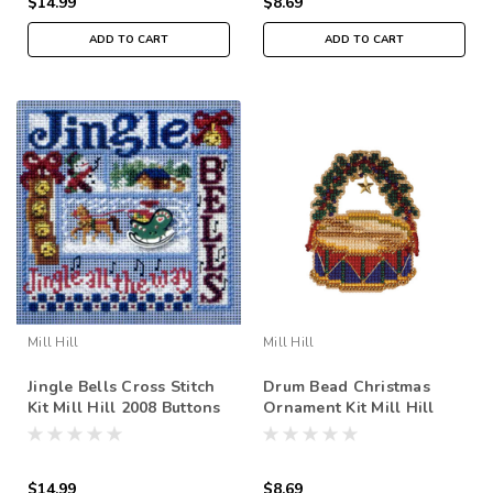
$14.99
$8.69
ADD TO CART
ADD TO CART
Mill Hill
Mill Hill
Jingle Bells Cross Stitch
Drum Bead Christmas
Kit Mill Hill 2008 Buttons
Ornament Kit Mill Hill
& Beads Winter
2007 Holiday Harmony
$14.99
$8.69