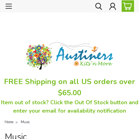
FREE Shipping on all US orders over
$65.00
Item out of stock? Click the Out Of Stock button and
enter your email for availability notification
Home
Music
Music