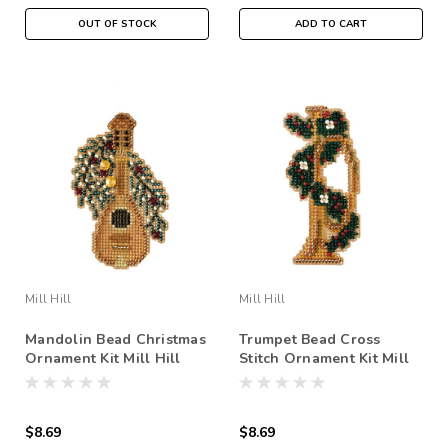
OUT OF STOCK
ADD TO CART
Mill Hill
Mill Hill
Mandolin Bead Christmas
Trumpet Bead Cross
Ornament Kit Mill Hill
Stitch Ornament Kit Mill
2007 Holiday Harmony
Hill 2007 Holiday
Harmony
$8.69
$8.69