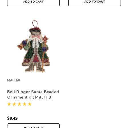
ADD TO CART
ADD TO CART
Mill Hill
Bell Ringer Santa Beaded
Ornament Kit Mill Hill
2001 Woodland Santas
$9.49
ADD TO CART