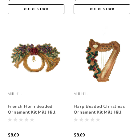
OUT OF STOCK
OUT OF STOCK
Mill Hill
Mill Hill
French Horn Beaded
Harp Beaded Christmas
Ornament Kit Mill Hill
Ornament Kit Mill Hill
2007 Holiday Harmony
2007 Holiday Harmony
$8.69
$8.69