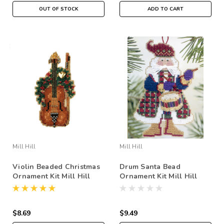
OUT OF STOCK
ADD TO CART
Mill Hill
Mill Hill
Violin Beaded Christmas
Drum Santa Bead
Ornament Kit Mill Hill
Ornament Kit Mill Hill
2007 Holiday Harmony
2002 Musical Santas
$8.69
$9.49