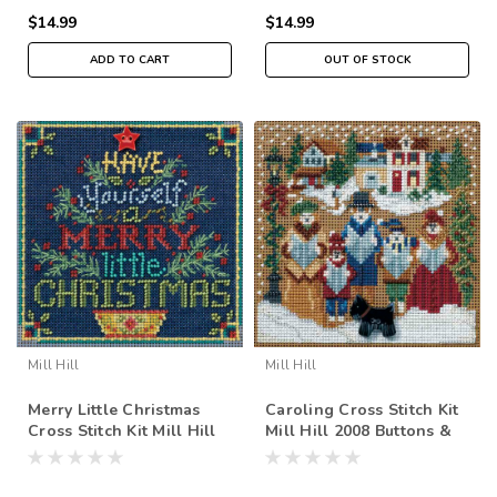
$14.99
$14.99
ADD TO CART
OUT OF STOCK
Mill Hill
Mill Hill
Merry Little Christmas
Caroling Cross Stitch Kit
Cross Stitch Kit Mill Hill
Mill Hill 2008 Buttons &
2018 Buttons Beads
Beads Winter
Winter MH141831