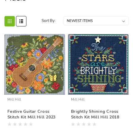
Sort By:
Mill Hill
Mill Hill
Festive Guitar Cross
Brightly Shining Cross
Stitch Kit Mill Hill 2023
Stitch Kit Mill Hill 2018
Buttons Beads Spring
Buttons Beads Winter
MH142316
MH141833