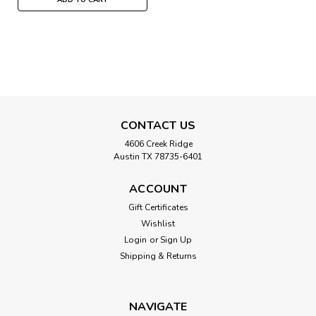
CONTACT US
4606 Creek Ridge
Austin TX 78735-6401
ACCOUNT
Gift Certificates
Wishlist
Login
or
Sign Up
Shipping & Returns
NAVIGATE