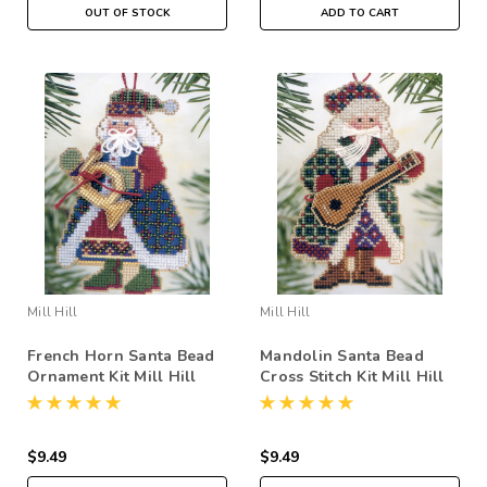
OUT OF STOCK
ADD TO CART
Mill Hill
Mill Hill
French Horn Santa Bead
Mandolin Santa Bead
Ornament Kit Mill Hill
Cross Stitch Kit Mill Hill
2002 Musical Santas
2002 Musical Santas
$9.49
$9.49