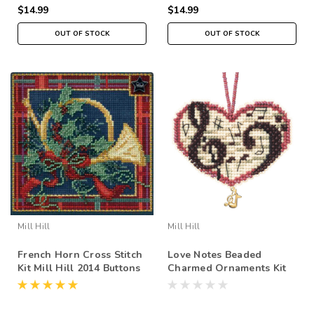
$14.99
$14.99
OUT OF STOCK
OUT OF STOCK
Mill Hill
Mill Hill
French Horn Cross Stitch
Love Notes Beaded
Kit Mill Hill 2014 Buttons
Charmed Ornaments Kit
& Beads Winter
Mill Hill 2013 I Love