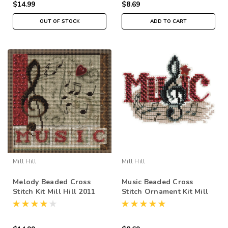
$14.99
$8.69
OUT OF STOCK
ADD TO CART
Mill Hill
Mill Hill
Melody Beaded Cross
Music Beaded Cross
Stitch Kit Mill Hill 2011
Stitch Ornament Kit Mill
Buttons & Beads Autumn
Hill 2011 Autumn Harvest