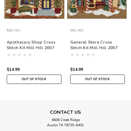
Mill Hill
Mill Hill
Apothecary Shop Cross
General Store Cross
Stitch Kit Mill Hill 2007
Stitch Kit Mill Hill 2007
Buttons & Beads Winter
Buttons & Beads Winter
$14.99
$14.99
OUT OF STOCK
OUT OF STOCK
CONTACT US
4606 Creek Ridge
Austin TX 78735-6401