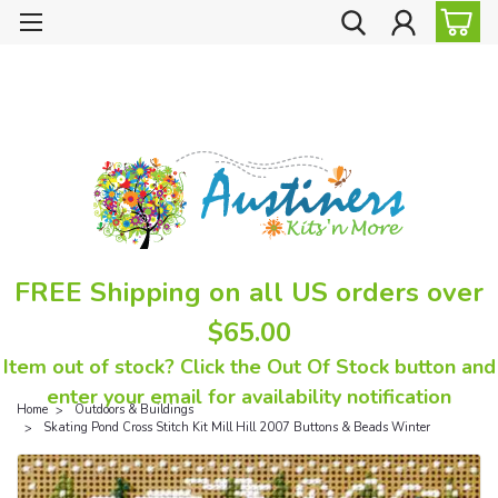
FREE Shipping on all US orders over
$65.00
Item out of stock? Click the Out Of Stock button and
enter your email for availability notification
Home
Outdoors & Buildings
Skating Pond Cross Stitch Kit Mill Hill 2007 Buttons & Beads Winter