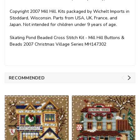
Copyright 2007 Mill Hill. Kits packaged by Wichelt Imports in
Stoddard, Wisconsin. Parts from USA, UK, France, and
Japan. Not intended for children under 9 years of age.
Skating Pond Beaded Cross Stitch Kit - Mill Hill Buttons &
Beads 2007 Christmas Village Series MH147302
RECOMMENDED