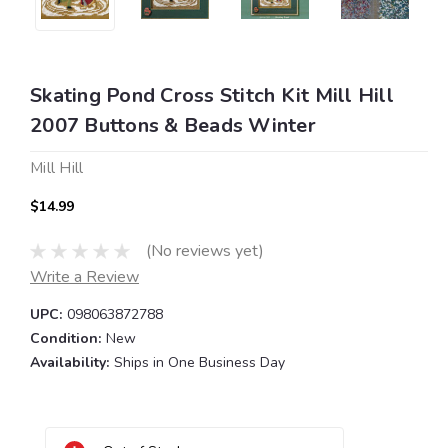
Skating Pond Cross Stitch Kit Mill Hill
2007 Buttons & Beads Winter
Mill Hill
$14.99
(No reviews yet)
Write a Review
UPC:
098063872788
Condition:
New
Availability:
Ships in One Business Day
Current