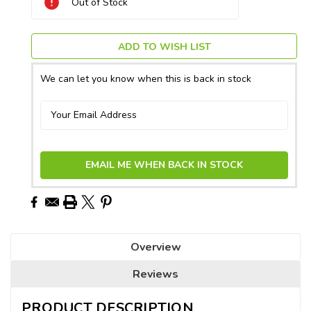
Out of Stock
Stock:
ADD TO WISH LIST
We can let you know when this is back in stock
EMAIL ME WHEN BACK IN STOCK
Overview
Reviews
PRODUCT DESCRIPTION