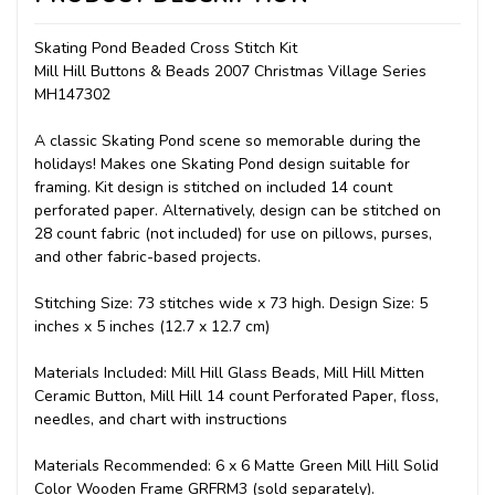
Skating Pond Beaded Cross Stitch Kit
Mill Hill Buttons & Beads 2007 Christmas Village Series
MH147302
A classic Skating Pond scene so memorable during the
holidays! Makes one Skating Pond design suitable for
framing. Kit design is stitched on included 14 count
perforated paper. Alternatively, design can be stitched on
28 count fabric (not included) for use on pillows, purses,
and other fabric-based projects.
Stitching Size: 73 stitches wide x 73 high. Design Size: 5
inches x 5 inches (12.7 x 12.7 cm)
Materials Included: Mill Hill Glass Beads, Mill Hill Mitten
Ceramic Button, Mill Hill 14 count Perforated Paper, floss,
needles, and chart with instructions
Materials Recommended: 6 x 6 Matte Green Mill Hill Solid
Color Wooden Frame GRFRM3 (sold separately).