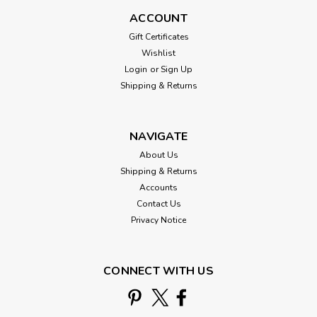
ACCOUNT
Gift Certificates
Wishlist
Login
or
Sign Up
Shipping & Returns
NAVIGATE
About Us
Shipping & Returns
Accounts
Contact Us
Privacy Notice
CONNECT WITH US