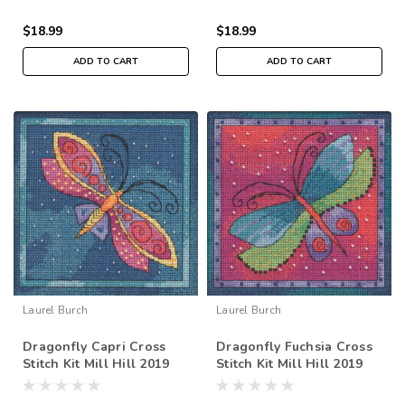
$18.99
$18.99
ADD TO CART
ADD TO CART
Laurel Burch
Laurel Burch
Dragonfly Capri Cross
Dragonfly Fuchsia Cross
Stitch Kit Mill Hill 2019
Stitch Kit Mill Hill 2019
Laurel Burch Flying
Laurel Burch Flying
Colors LB141911
Colors LB141913