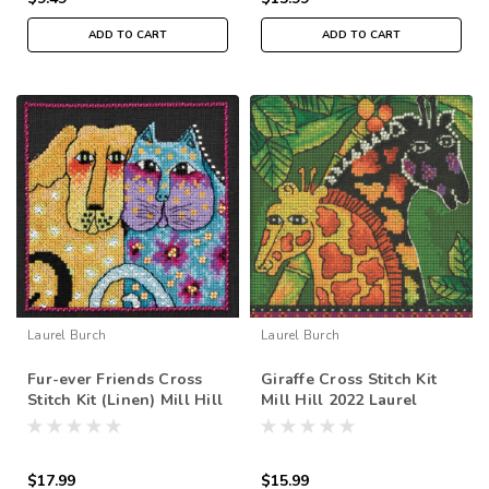
ADD TO CART
ADD TO CART
Laurel Burch
Laurel Burch
Fur-ever Friends Cross
Giraffe Cross Stitch Kit
Stitch Kit (Linen) Mill Hill
Mill Hill 2022 Laurel
2016 Laurel Burch Dogs
Burch Amazonia
LB142211
$17.99
$15.99