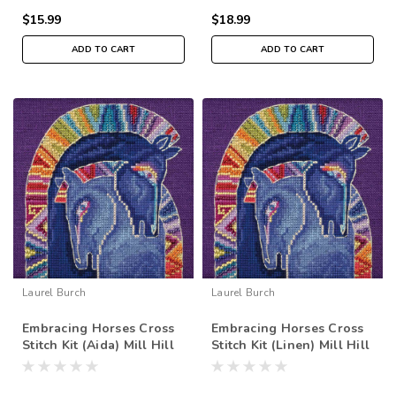
$15.99
$18.99
ADD TO CART
ADD TO CART
Laurel Burch
Laurel Burch
Embracing Horses Cross
Embracing Horses Cross
Stitch Kit (Aida) Mill Hill
Stitch Kit (Linen) Mill Hill
2017 Laurel Burch Horses
2017 Laurel Burch Horses
LB301723
LB301713