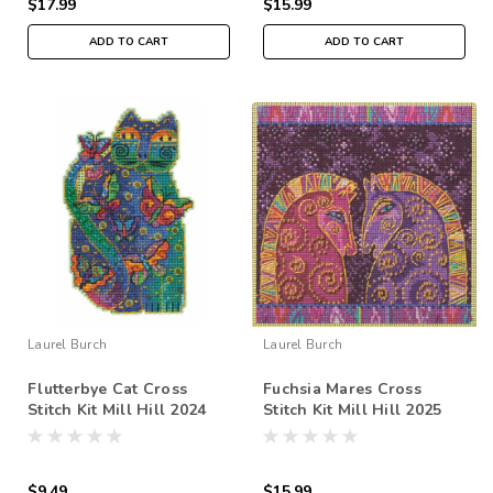
$17.99
$15.99
ADD TO CART
ADD TO CART
Laurel Burch
Laurel Burch
Flutterbye Cat Cross
Fuchsia Mares Cross
Stitch Kit Mill Hill 2024
Stitch Kit Mill Hill 2025
Laurel Burch LB202413
Laurel Burch LB142513
$9.49
$15.99