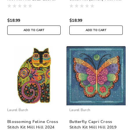
Burch Birds LB302311
2016 Laurel Burch Dogs
$18.99
$18.99
ADD TO CART
ADD TO CART
Laurel Burch
Laurel Burch
Blossoming Feline Cross
Butterfly Capri Cross
Stitch Kit Mill Hill 2024
Stitch Kit Mill Hill 2019