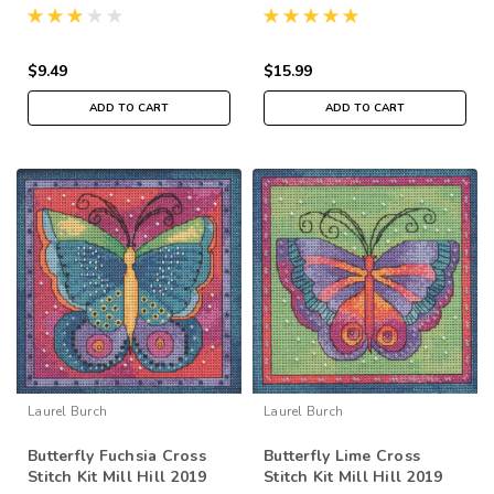
Laurel Burch LB202414
Laurel Burch Flying
Colors LB141914
$9.49
$15.99
ADD TO CART
ADD TO CART
Laurel Burch
Laurel Burch
Butterfly Fuchsia Cross
Butterfly Lime Cross
Stitch Kit Mill Hill 2019
Stitch Kit Mill Hill 2019