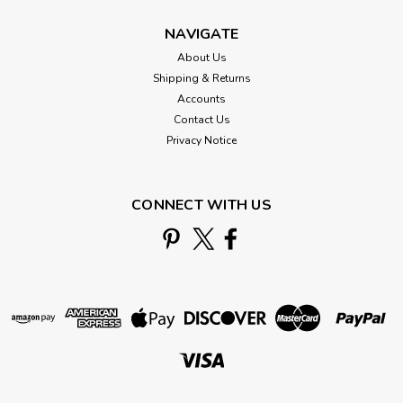
NAVIGATE
About Us
Shipping & Returns
Accounts
Contact Us
Privacy Notice
CONNECT WITH US