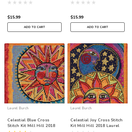
Laurel Burch Flying
Laurel Burch Flying
Colors LB141916
Colors LB141912
$15.99
$15.99
ADD TO CART
ADD TO CART
Laurel Burch
Laurel Burch
Celestial Blue Cross
Celestial Joy Cross Stitch
Stitch Kit Mill Hill 2018
Kit Mill Hill 2018 Laurel
Laurel Burch LB141816
Burch LB141815