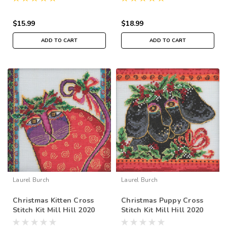
LB302011
$15.99
$18.99
ADD TO CART
ADD TO CART
Laurel Burch
Laurel Burch
Christmas Kitten Cross
Christmas Puppy Cross
Stitch Kit Mill Hill 2020
Stitch Kit Mill Hill 2020
Laurel Burch LB302015
Laurel Burch LB302013