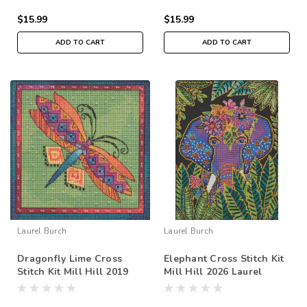
$15.99
$15.99
ADD TO CART
ADD TO CART
Laurel Burch
Laurel Burch
Dragonfly Lime Cross
Elephant Cross Stitch Kit
Stitch Kit Mill Hill 2019
Mill Hill 2026 Laurel
Laurel Burch Flying
Burch LB302613
Colors LB141915