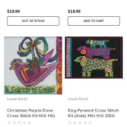
$18.99
$18.99
OUT OF STOCK
ADD TO CART
Laurel Burch
Laurel Burch
Christmas Purple Dove
Dog Pyramid Cross Stitch
Cross Stitch Kit Mill Hill
Kit (Aida) Mill Hill 2016
2020 Laurel Burch
Laurel Burch Dogs
LB302012
LB301625