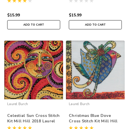
$15.99
$15.99
ADD TO CART
ADD TO CART
Laurel Burch
Laurel Burch
Celestial Sun Cross Stitch
Christmas Blue Dove
Kit Mill Hill 2018 Laurel
Cross Stitch Kit Mill Hill
Burch LB141812
2020 Laurel Burch