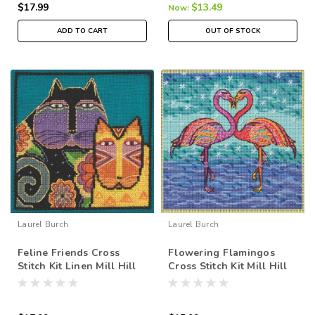
$17.99
$13.49
Now:
ADD TO CART
OUT OF STOCK
Laurel Burch
Laurel Burch
Feline Friends Cross
Flowering Flamingos
Stitch Kit Linen Mill Hill
Cross Stitch Kit Mill Hill
2015 Laurel Burch
2025 Laurel Burch
LB305106
LB142514