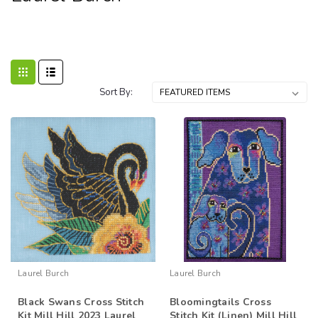
Sort By:
Laurel Burch
Laurel Burch
Black Swans Cross Stitch
Bloomingtails Cross
Kit Mill Hill 2023 Laurel
Stitch Kit (Linen) Mill Hill