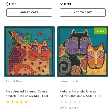
$18.99
$18.99
ADD TO CART
ADD TO CART
SALE
Laurel Burch
Laurel Burch
Feathered Friend Cross
Feline Friends Cross
Stitch Kit Linen Mill Hill
Stitch Kit Aida Mill Hill
2015 Laurel Burch
2015 Laurel Burch
LB305104
LB305116
Was:
$17.99