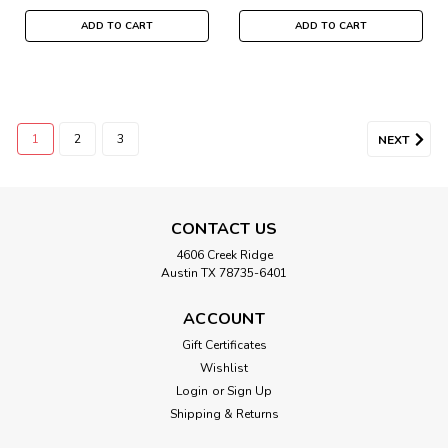
ADD TO CART
ADD TO CART
1
2
3
NEXT
CONTACT US
4606 Creek Ridge
Austin TX 78735-6401
ACCOUNT
Gift Certificates
Wishlist
Login
or
Sign Up
Shipping & Returns