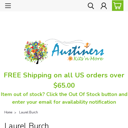
FREE Shipping on all US orders over
$65.00
Item out of stock? Click the Out Of Stock button and
enter your email for availability notification
Home
Laurel Burch
Laurel Burch