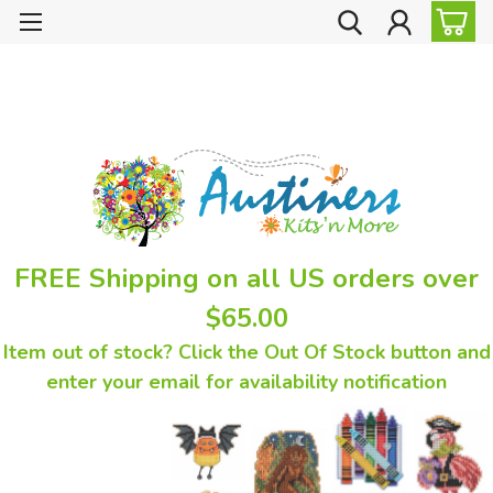
FREE Shipping on all US orders over
$65.00
Item out of stock? Click the Out Of Stock button and
enter your email for availability notification