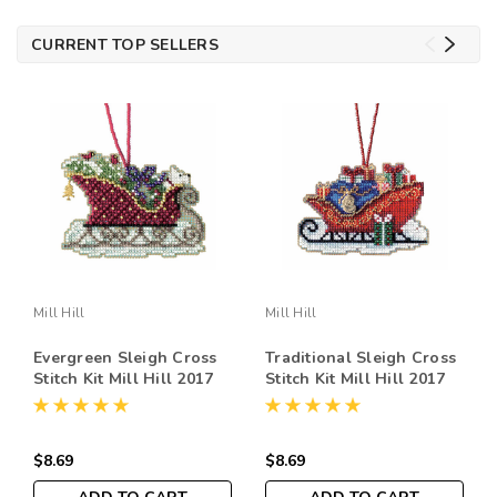
CURRENT TOP SELLERS
Mill Hill
Mill Hill
Evergreen Sleigh Cross
Traditional Sleigh Cross
Stitch Kit Mill Hill 2017
Stitch Kit Mill Hill 2017
Sleigh Ride MH161734
Sleigh Ride MH161736
$8.69
$8.69