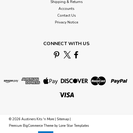
Shipping & Returns
Accounts
Contact Us
Privacy Notice
CONNECT WITH US
©
2026
Austiners Kits 'n More
|
Sitemap
|
Premium
BigCommerce
Theme by
Lone Star Templates