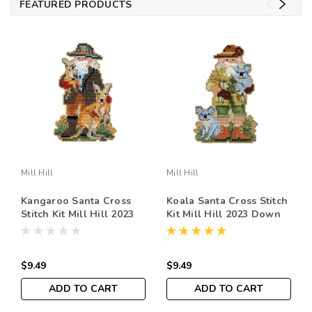
FEATURED PRODUCTS
Mill Hill
Mill Hill
Kangaroo Santa Cross
Koala Santa Cross Stitch
Stitch Kit Mill Hill 2023
Kit Mill Hill 2023 Down
Down Under Santas
Under Santas Ornament
Ornament MH202333
MH202331
$9.49
$9.49
ADD TO CART
ADD TO CART