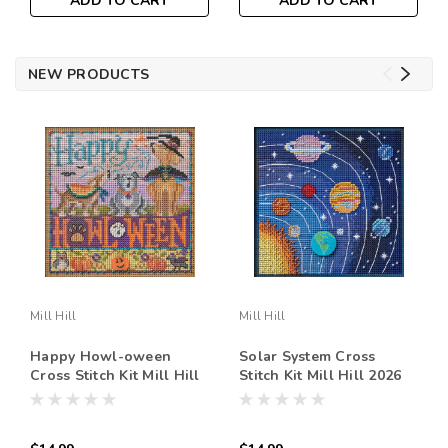
ADD TO CART
ADD TO CART
NEW PRODUCTS
Mill Hill
Mill Hill
Happy Howl-oween
Solar System Cross
Cross Stitch Kit Mill Hill
Stitch Kit Mill Hill 2026
2026 Buttons & Beads
Buttons & Beads Autumn
Autumn MH142626
MH142625