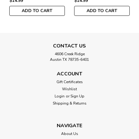
$14.99
$14.99
ADD TO CART
ADD TO CART
CONTACT US
4606 Creek Ridge
Austin TX 78735-6401
ACCOUNT
Gift Certificates
Wishlist
Login
or
Sign Up
Shipping & Returns
NAVIGATE
About Us