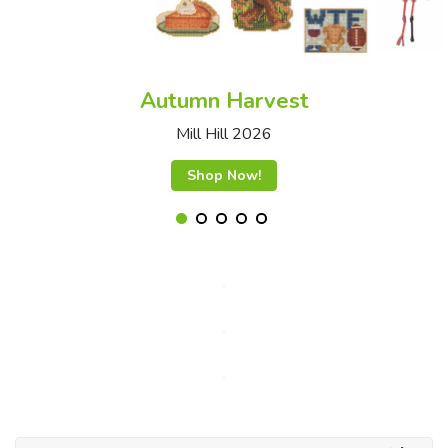
Autumn Harvest
Mill Hill 2026
Shop Now!