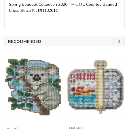
Spring Bouquet Collection 2026 - Mill Hill Counted Beaded
Cross Stitch Kit MH182611
RECOMMENDED
Mill Hill
Mill Hill