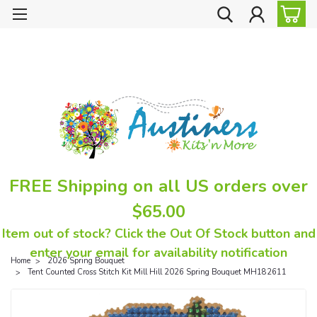
FREE Shipping on all US orders over
$65.00
Item out of stock? Click the Out Of Stock button and
enter your email for availability notification
Home
2026 Spring Bouquet
Tent Counted Cross Stitch Kit Mill Hill 2026 Spring Bouquet MH182611