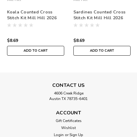
Koala Counted Cross
Sardines Counted Cross
Stitch Kit Mill Hill 2026
Stitch Kit Mill Hill 2026
Spring Bouquet MH182612
Spring Bouquet MH182614
$8.69
$8.69
ADD TO CART
ADD TO CART
CONTACT US
4606 Creek Ridge
Austin TX 78735-6401
ACCOUNT
Gift Certificates
Wishlist
Login
or
Sign Up