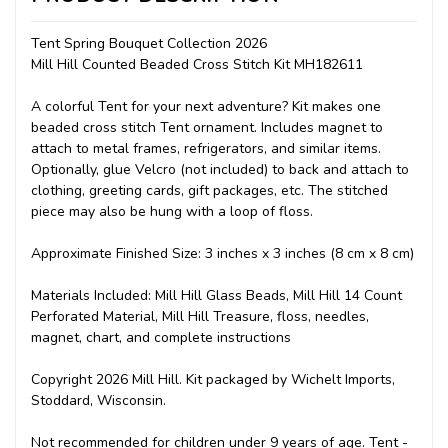
Tent Spring Bouquet Collection 2026
Mill Hill Counted Beaded Cross Stitch Kit MH182611
A colorful Tent for your next adventure? Kit makes one
beaded cross stitch Tent ornament. Includes magnet to
attach to metal frames, refrigerators, and similar items.
Optionally, glue Velcro (not included) to back and attach to
clothing, greeting cards, gift packages, etc. The stitched
piece may also be hung with a loop of floss.
Approximate Finished Size: 3 inches x 3 inches (8 cm x 8 cm)
Materials Included: Mill Hill Glass Beads, Mill Hill 14 Count
Perforated Material, Mill Hill Treasure, floss, needles,
magnet, chart, and complete instructions
Copyright 2026 Mill Hill. Kit packaged by Wichelt Imports,
Stoddard, Wisconsin.
Not recommended for children under 9 years of age. Tent -