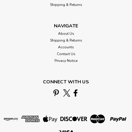
Shipping & Returns
NAVIGATE
About Us
Shipping & Returns
Accounts
Contact Us
Privacy Notice
CONNECT WITH US