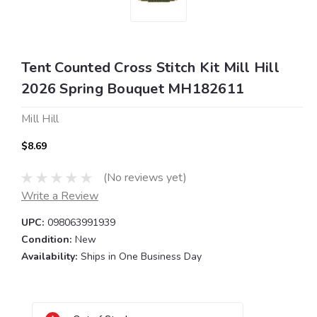
Tent Counted Cross Stitch Kit Mill Hill
2026 Spring Bouquet MH182611
Mill Hill
$8.69
(No reviews yet)
Write a Review
UPC:
098063991939
Condition:
New
Availability:
Ships in One Business Day
Current