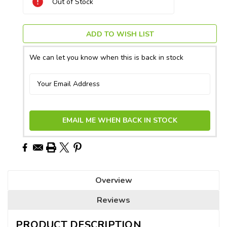
Out of Stock
Stock:
ADD TO WISH LIST
We can let you know when this is back in stock
EMAIL ME WHEN BACK IN STOCK
Overview
Reviews
PRODUCT DESCRIPTION