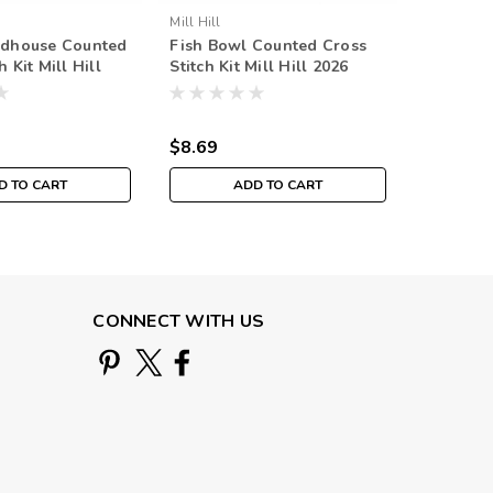
Mill Hill
Mill Hill
rdhouse Counted
Fish Bowl Counted Cross
Pool Bal
h Kit Mill Hill
Stitch Kit Mill Hill 2026
Stitch Ki
g Bouquet
Spring Bouquet MH182616
Spring 
$8.69
$8.69
D TO CART
ADD TO CART
CONNECT WITH US