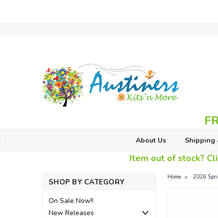
FR
About Us
Shipping 
Item out of stock? Cli
Home
2026 Spr
SHOP BY CATEGORY
On Sale Now!!
New Releases