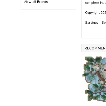
View all Brands
complete inst
Copyright 202
Sardines - Sp
RECOMMEN