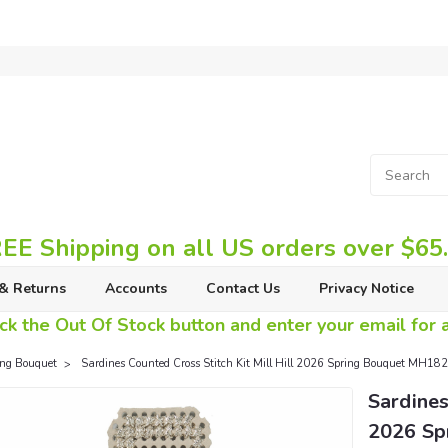
EE Shipping on all US orders over $65
& Returns
Accounts
Contact Us
Privacy Notice
ck the Out Of Stock button and enter your email for av
ing Bouquet
Sardines Counted Cross Stitch Kit Mill Hill 2026 Spring Bouquet MH18
Sardines
2026 Sp