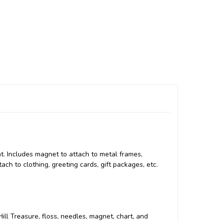
t. Includes magnet to attach to metal frames,
tach to clothing, greeting cards, gift packages, etc.
 Hill Treasure, floss, needles, magnet, chart, and