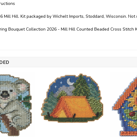
ructions
6 Mill Hill. Kit packaged by Wichelt Imports, Stoddard, Wisconsin. No
ring Bouquet Collection 2026 - Mill Hill Counted Beaded Cross Stitch
DED