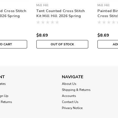
Mill Hill
Mill Hill
d Cross Stitch
Tent Counted Cross Stitch
Painted Bi
 2026 Spring
Kit Mill Hill 2026 Spring
Cross Stitc
82612
Bouquet MH182611
2026 Sprin
MH182615
$8.69
$8.69
TO CART
OUT OF STOCK
AD
NT
NAVIGATE
cates
About Us
Shipping & Returns
gn Up
Accounts
 Returns
Contact Us
Privacy Notice