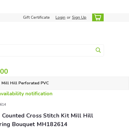
Gift Certificate
Login
or
Sign Up
.00
Mill Hill Perforated PVC
ailability notification
2614
 Counted Cross Stitch Kit Mill Hill
ring Bouquet MH182614