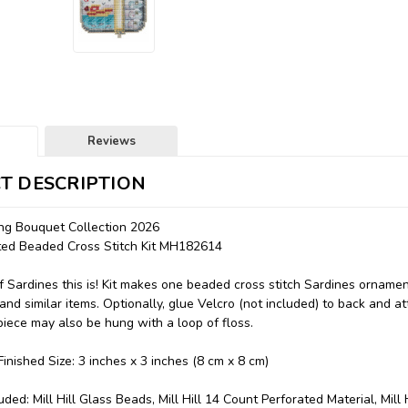
Reviews
T DESCRIPTION
ing Bouquet Collection 2026
nted Beaded Cross Stitch Kit MH182614
 Sardines this is! Kit makes one beaded cross stitch Sardines ornamen
 and similar items. Optionally, glue Velcro (not included) to back and at
piece may also be hung with a loop of floss.
inished Size: 3 inches x 3 inches (8 cm x 8 cm)
uded: Mill Hill Glass Beads, Mill Hill 14 Count Perforated Material, Mill