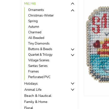
Mill Hill
Ornaments
Christmas-Winter
Spring
Autumn
Charmed
All Beaded
Tiny Diamonds
Buttons & Beads
Quartet & Trilogy
Village Scenes
Santas Series
Frames
Perforated PVC
ement
Holidays
Animal Life
Beach & Nautical
Family & Home
Floral