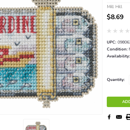
Mill Hill
$8.69
UPC:
09806
Condition:
Availability:
Current
Quantity:
Stock: