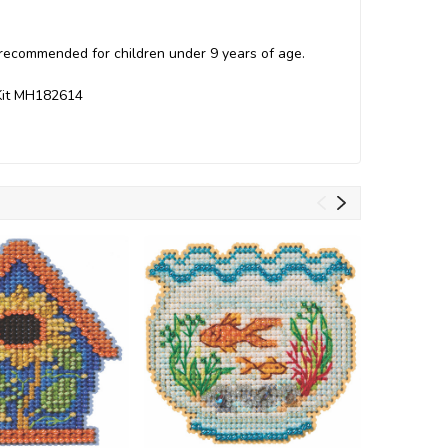
t recommended for children under 9 years of age.
 Kit MH182614