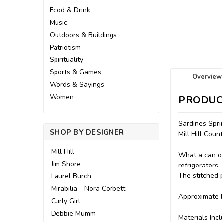
Food & Drink
Music
Outdoors & Buildings
Patriotism
Spirituality
Sports & Games
Overview
Words & Sayings
Women
PRODUC
Sardines Spr
SHOP BY DESIGNER
Mill Hill Cou
Mill Hill
What a can of
Jim Shore
refrigerators,
The stitched 
Laurel Burch
Mirabilia - Nora Corbett
Approximate F
Curly Girl
Debbie Mumm
Materials Incl