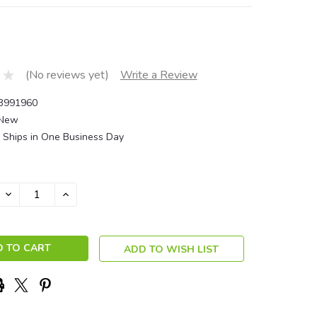
(No reviews yet)
Write a Review
3991960
New
Ships in One Business Day
DECREASE
INCREASE
QUANTITY:
QUANTITY:
ADD TO WISH LIST