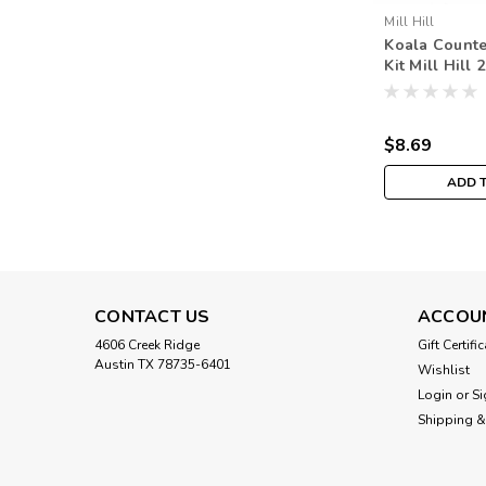
Mill Hill
Koala Counte
Kit Mill Hill
Bouquet MH1
$8.69
ADD 
CONTACT US
ACCOU
4606 Creek Ridge
Gift Certifi
Austin TX 78735-6401
Wishlist
Login
or
Si
Shipping &