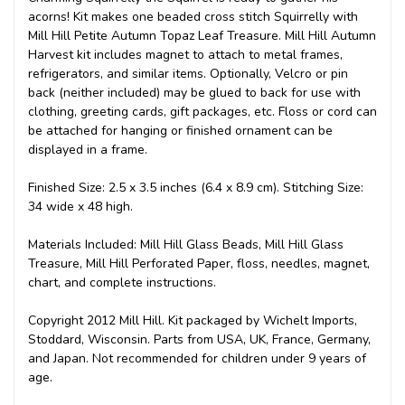
acorns! Kit makes one beaded cross stitch Squirrelly with
Mill Hill Petite Autumn Topaz Leaf Treasure. Mill Hill Autumn
Harvest kit includes magnet to attach to metal frames,
refrigerators, and similar items. Optionally, Velcro or pin
back (neither included) may be glued to back for use with
clothing, greeting cards, gift packages, etc. Floss or cord can
be attached for hanging or finished ornament can be
displayed in a frame.
Finished Size: 2.5 x 3.5 inches (6.4 x 8.9 cm). Stitching Size:
34 wide x 48 high.
Materials Included: Mill Hill Glass Beads, Mill Hill Glass
Treasure, Mill Hill Perforated Paper, floss, needles, magnet,
chart, and complete instructions.
Copyright 2012 Mill Hill. Kit packaged by Wichelt Imports,
Stoddard, Wisconsin. Parts from USA, UK, France, Germany,
and Japan. Not recommended for children under 9 years of
age.