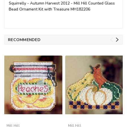
Squirrelly - Autumn Harvest 2012 - Mill Hill Counted Glass
Bead Ornament Kit with Treasure MH182206
RECOMMENDED
Mill Hill
Mill Hill