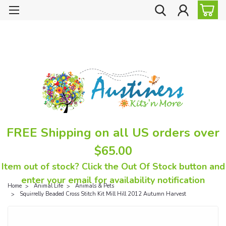
FREE Shipping on all US orders over
$65.00
Item out of stock? Click the Out Of Stock button and
enter your email for availability notification
Home
Animal Life
Animals & Pets
Squirrelly Beaded Cross Stitch Kit Mill Hill 2012 Autumn Harvest