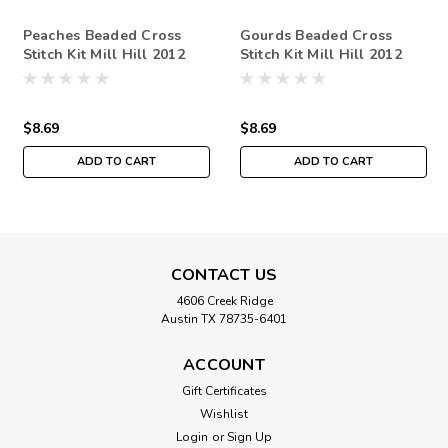
Peaches Beaded Cross
Gourds Beaded Cross
Stitch Kit Mill Hill 2012
Stitch Kit Mill Hill 2012
Autumn Harvest
Autumn Harvest
$8.69
$8.69
ADD TO CART
ADD TO CART
CONTACT US
4606 Creek Ridge
Austin TX 78735-6401
ACCOUNT
Gift Certificates
Wishlist
Login
or
Sign Up