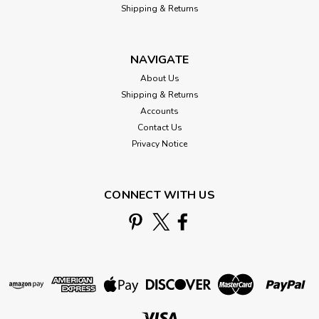
Shipping & Returns
NAVIGATE
About Us
Shipping & Returns
Accounts
Contact Us
Privacy Notice
CONNECT WITH US