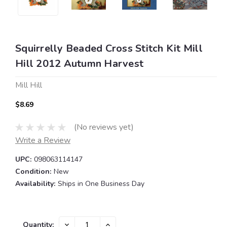
Squirrelly Beaded Cross Stitch Kit Mill
Hill 2012 Autumn Harvest
Mill Hill
$8.69
(No reviews yet)
Write a Review
UPC:
098063114147
Condition:
New
Availability:
Ships in One Business Day
Current
DECREASE
INCREASE
Quantity: