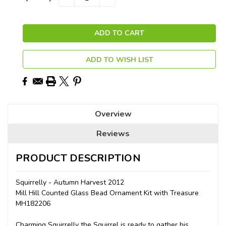
QUANTITY:
QUANTITY:
Stock:
ADD TO WISH LIST
Overview
Reviews
PRODUCT DESCRIPTION
Squirrelly - Autumn Harvest 2012
Mill Hill Counted Glass Bead Ornament Kit with Treasure
MH182206
Charming Squirrelly the Squirrel is ready to gather his