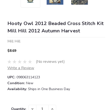
Hooty Owl 2012 Beaded Cross Stitch Kit
Mill Hill 2012 Autumn Harvest
Mill Hill
$8.69
(No reviews yet)
Write a Review
UPC:
098063114123
Condition:
New
Availability:
Ships in One Business Day
Current
DECREASE
INCREASE
Quantity: