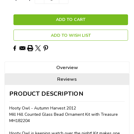
QUANTITY:
QUANTITY:
Stock:
ADD TO WISH LIST
Overview
Reviews
PRODUCT DESCRIPTION
Hooty Owl - Autumn Harvest 2012
Mill Hill Counted Glass Bead Ornament Kit with Treasure
MH182204
Hooty Owl is keeping watch over the night! Kit makes one