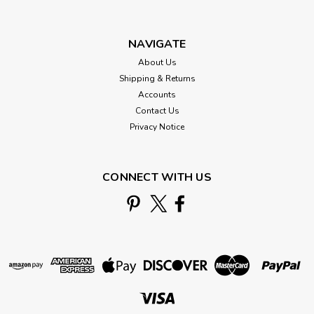
NAVIGATE
About Us
Shipping & Returns
Accounts
Contact Us
Privacy Notice
CONNECT WITH US