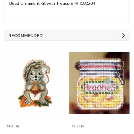
Bead Ornament Kit with Treasure MH182204
RECOMMENDED
Mill Hill
Mill Hill