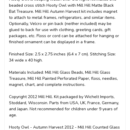
beaded cross stitch Hooty Owl with Mill Hill Matte Black
Bat Treasure. Mill Hill Autumn Harvest kit includes magnet
to attach to metal frames, refrigerators, and similar items.
Optionally, Velcro or pin back (neither included) may be
glued to back for use with clothing, greeting cards, gift
packages, etc. Floss or cord can be attached for hanging or
finished ornament can be displayed in a frame.
Finished Size: 2.5 x 2.75 inches (6.4 x 7 cm). Stitching Size:
34 wide x 40 high.
Materials Included: Mill Hill Glass Beads, Mill Hill Glass
Treasure, Mill Hill Painted Perforated Paper, floss, needles,
magnet, chart, and complete instructions.
Copyright 2012 Mill Hill. Kit packaged by Wichelt Imports,
Stoddard, Wisconsin. Parts from USA, UK, France, Germany,
and Japan. Not recommended for children under 9 years of
age.
Hooty Owl - Autumn Harvest 2012 - Mill Hill Counted Glass