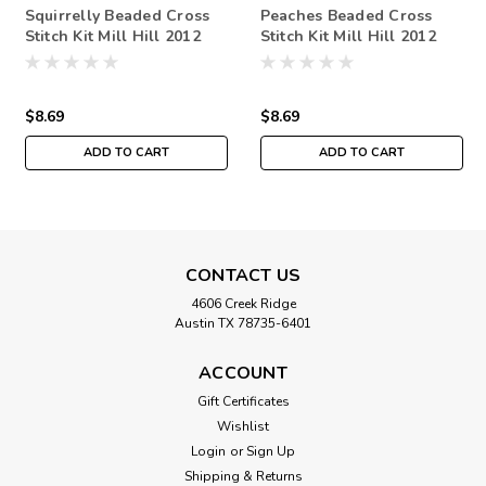
Squirrelly Beaded Cross
Peaches Beaded Cross
Stitch Kit Mill Hill 2012
Stitch Kit Mill Hill 2012
Autumn Harvest
Autumn Harvest
$8.69
$8.69
ADD TO CART
ADD TO CART
CONTACT US
4606 Creek Ridge
Austin TX 78735-6401
ACCOUNT
Gift Certificates
Wishlist
Login
or
Sign Up
Shipping & Returns