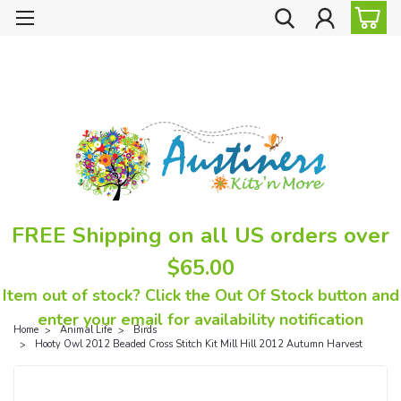
FREE Shipping on all US orders over
$65.00
Item out of stock? Click the Out Of Stock button and
enter your email for availability notification
Home
Animal Life
Birds
Hooty Owl 2012 Beaded Cross Stitch Kit Mill Hill 2012 Autumn Harvest