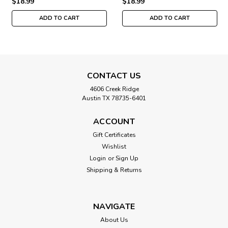
$18.99
$18.99
ADD TO CART
ADD TO CART
CONTACT US
4606 Creek Ridge
Austin TX 78735-6401
ACCOUNT
Gift Certificates
Wishlist
Login
or
Sign Up
Shipping & Returns
NAVIGATE
About Us