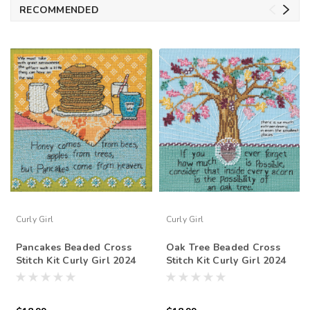
RECOMMENDED
Curly Girl
Curly Girl
Pancakes Beaded Cross
Oak Tree Beaded Cross
Stitch Kit Curly Girl 2024
Stitch Kit Curly Girl 2024
Mill Hill CG302412
Mill Hill CG302413