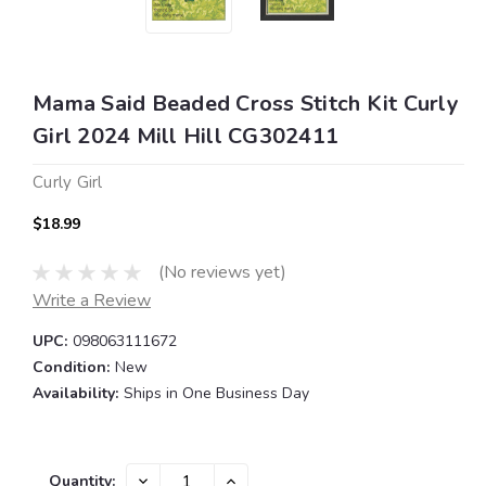
Mama Said Beaded Cross Stitch Kit Curly
Girl 2024 Mill Hill CG302411
Curly Girl
$18.99
(No reviews yet)
Write a Review
UPC:
098063111672
Condition:
New
Availability:
Ships in One Business Day
Current
DECREASE
INCREASE
Quantity: