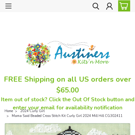
FREE Shipping on all US orders over
$65.00
Item out of stock? Click the Out Of Stock button and
enter your email for availability notification
Home
2024 Curly Girl
Mama Said Beaded Cross Stitch Kit Curly Girl 2024 Mill Hill CG302411