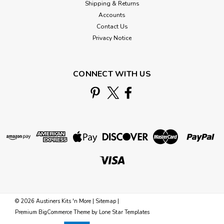
Shipping & Returns
Accounts
Contact Us
Privacy Notice
CONNECT WITH US
©
2026
Austiners Kits 'n More
|
Sitemap
|
Premium
BigCommerce
Theme by
Lone Star Templates