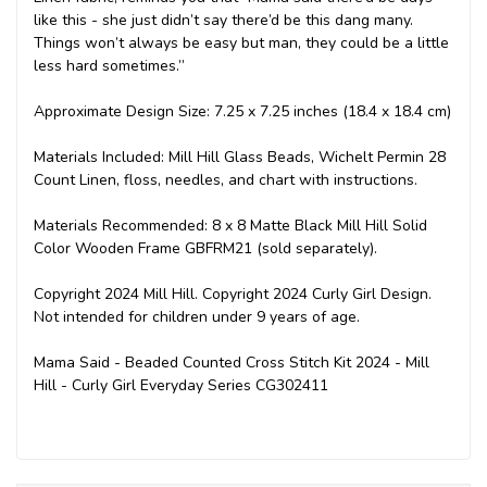
like this - she just didn’t say there’d be this dang many.
Things won’t always be easy but man, they could be a little
less hard sometimes.”
Approximate Design Size: 7.25 x 7.25 inches (18.4 x 18.4 cm)
Materials Included: Mill Hill Glass Beads, Wichelt Permin 28
Count Linen, floss, needles, and chart with instructions.
Materials Recommended: 8 x 8 Matte Black Mill Hill Solid
Color Wooden Frame GBFRM21 (sold separately).
Copyright 2024 Mill Hill. Copyright 2024 Curly Girl Design.
Not intended for children under 9 years of age.
Mama Said - Beaded Counted Cross Stitch Kit 2024 - Mill
Hill - Curly Girl Everyday Series CG302411