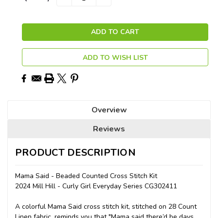
QUANTITY:
QUANTITY:
Stock:
ADD TO WISH LIST
Overview
Reviews
PRODUCT DESCRIPTION
Mama Said - Beaded Counted Cross Stitch Kit
2024 Mill Hill - Curly Girl Everyday Series CG302411
A colorful Mama Said cross stitch kit, stitched on 28 Count
Linen fabric, reminds you that "Mama said there’d be days