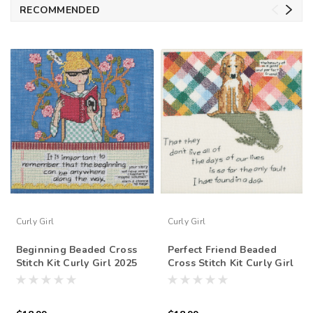
RECOMMENDED
Curly Girl
Curly Girl
Beginning Beaded Cross
Perfect Friend Beaded
Stitch Kit Curly Girl 2025
Cross Stitch Kit Curly Girl
Mill Hill CG302511
2025 Mill Hill CG302512