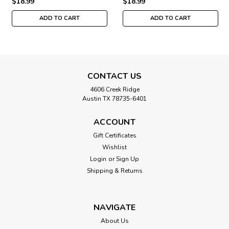
$18.99
$18.99
ADD TO CART
ADD TO CART
CONTACT US
4606 Creek Ridge
Austin TX 78735-6401
ACCOUNT
Gift Certificates
Wishlist
Login
or
Sign Up
Shipping & Returns
NAVIGATE
About Us