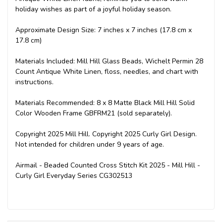
holiday wishes as part of a joyful holiday season.
Approximate Design Size: 7 inches x 7 inches (17.8 cm x
17.8 cm)
Materials Included: Mill Hill Glass Beads, Wichelt Permin 28
Count Antique White Linen, floss, needles, and chart with
instructions.
Materials Recommended: 8 x 8 Matte Black Mill Hill Solid
Color Wooden Frame GBFRM21 (sold separately).
Copyright 2025 Mill Hill. Copyright 2025 Curly Girl Design.
Not intended for children under 9 years of age.
Airmail - Beaded Counted Cross Stitch Kit 2025 - Mill Hill -
Curly Girl Everyday Series CG302513