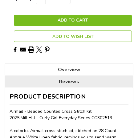
QUANTITY:
QUANTITY:
Stock:
ADD TO WISH LIST
Overview
Reviews
PRODUCT DESCRIPTION
Airmail - Beaded Counted Cross Stitch Kit
2025 Mill Hill - Curly Girl Everyday Series CG302513
A colorful Airmail cross stitch kit, stitched on 28 Count
Antique White Linen fabric, reminds you to send warm