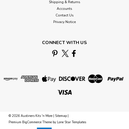
Shipping & Returns
Accounts
Contact Us
Privacy Notice
CONNECT WITH US
©
2026
Austiners Kits 'n More
|
Sitemap
|
Premium
BigCommerce
Theme by
Lone Star Templates