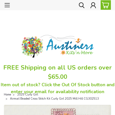
FREE Shipping on all US orders over
$65.00
Item out of stock? Click the Out Of Stock button and
enter your email for availability notification
Home
2025 Curly Girl
Airmail Beaded Cross Stitch Kit Curly Girl 2025 Mill Hill CG302513