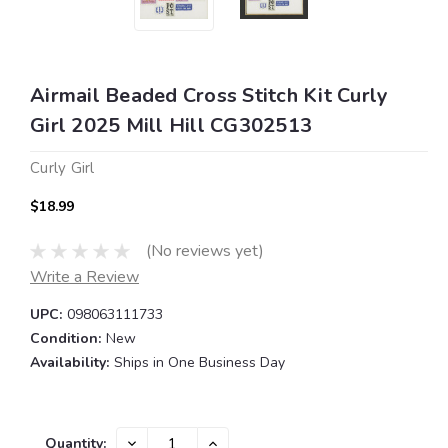
Airmail Beaded Cross Stitch Kit Curly
Girl 2025 Mill Hill CG302513
Curly Girl
$18.99
(No reviews yet)
Write a Review
UPC:
098063111733
Condition:
New
Availability:
Ships in One Business Day
Current
DECREASE
INCREASE
Quantity: