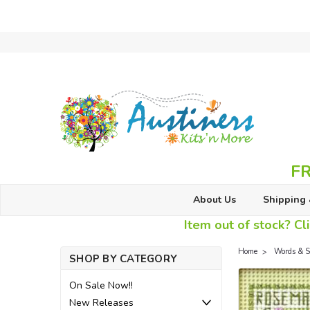
FR
About Us
Shipping 
Item out of stock? Cli
Home
Words & S
SHOP BY CATEGORY
On Sale Now!!
New Releases