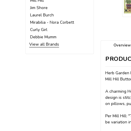
Mill Hill
Jim Shore
Laurel Burch
Mirabilia - Nora Corbett
Curly Girl
Debbie Mumm
View all Brands
Overview
PRODUC
Herb Garden 
Mill Hill But
A charming He
design is sti
on pillows, p
Per Mill Hill
be variation i