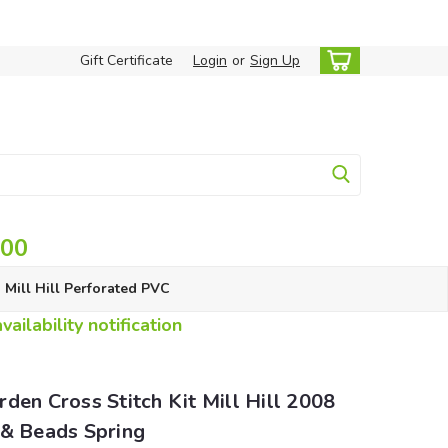
Gift Certificate
Login
or
Sign Up
.00
Mill Hill Perforated PVC
ailability notification
den Cross Stitch Kit Mill Hill 2008
 & Beads Spring