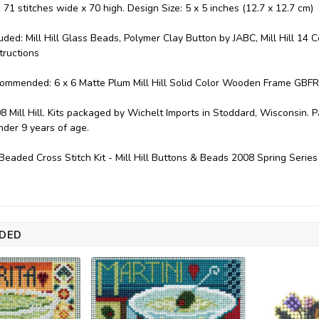
: 71 stitches wide x 70 high. Design Size: 5 x 5 inches (12.7 x 12.7 cm)
luded: Mill Hill Glass Beads, Polymer Clay Button by JABC, Mill Hill 14 
tructions
ommended: 6 x 6 Matte Plum Mill Hill Solid Color Wooden Frame GBFR
8 Mill Hill. Kits packaged by Wichelt Imports in Stoddard, Wisconsin. 
under 9 years of age.
eaded Cross Stitch Kit - Mill Hill Buttons & Beads 2008 Spring Seri
DED