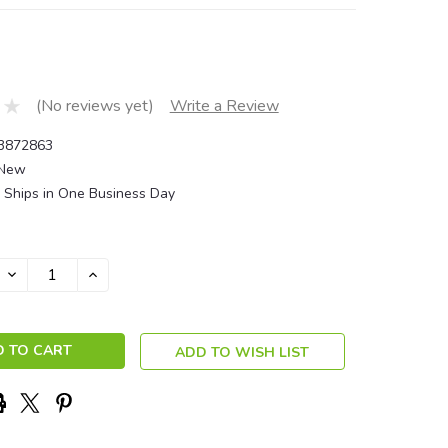
(No reviews yet)
Write a Review
3872863
New
Ships in One Business Day
DECREASE
INCREASE
QUANTITY:
QUANTITY:
ADD TO WISH LIST