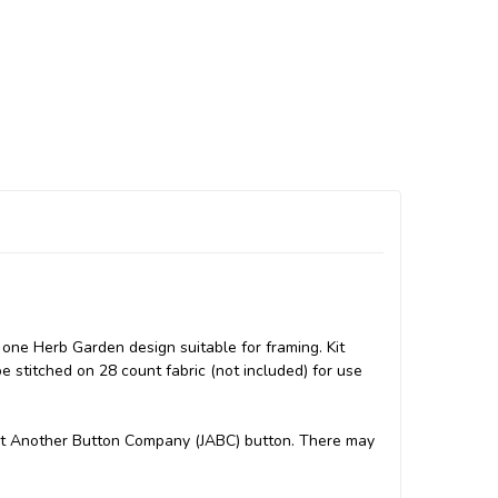
one Herb Garden design suitable for framing. Kit
e stitched on 28 count fabric (not included) for use
 Just Another Button Company (JABC) button. There may