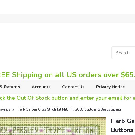
EE Shipping on all US orders over $65
& Returns
Accounts
Contact Us
Privacy Notice
ck the Out Of Stock button and enter your email for av
ayings
Herb Garden Cross Stitch Kit Mill Hill 2008 Buttons & Beads Spring
Herb Gar
Buttons