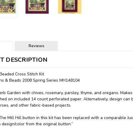
Reviews
T DESCRIPTION
Beaded Cross Stitch Kit
tons & Beads 2008 Spring Series MH148104
rb Garden with chives, rosemary, parsley, thyme, and oregano. Makes 
tched on included 14 count perforated paper. Alternatively, design can b
urses, and other fabric-based projects.
: "The Mill Hill button in this kit has been replaced with a comparable
n design/color from the original button.”