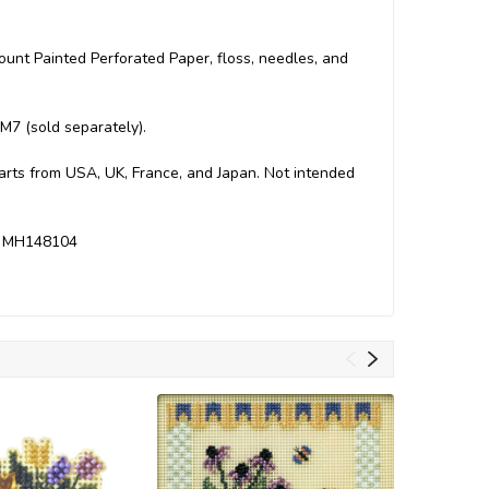
Count Painted Perforated Paper, floss, needles, and
M7 (sold separately).
Parts from USA, UK, France, and Japan. Not intended
es MH148104