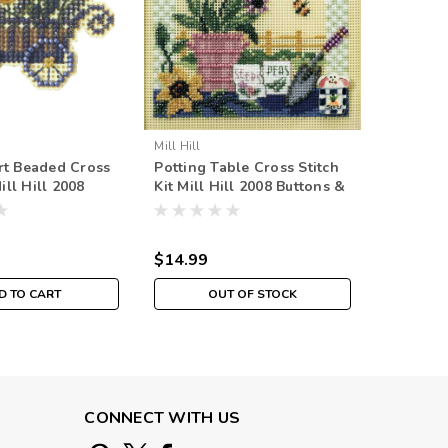
Mill Hill
Mill Hill
rt Beaded Cross
Potting Table Cross Stitch
Garden C
Mill Hill 2008
Kit Mill Hill 2008 Buttons &
Hill 201
uquet
Beads Spring
Spring 
$14.99
$14.99
D TO CART
OUT OF STOCK
CONNECT WITH US