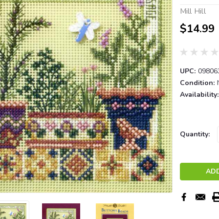
Mill Hill
$14.99
UPC:
09806
Condition:
Availability:
Current
Quantity:
Stock: