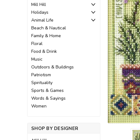
Mill Hill
Holidays
Animal Life
Beach & Nautical
Family & Home
Floral
Food & Drink
Music
Outdoors & Buildings
Patriotism
Spirituality
Sports & Games
Words & Sayings
ement
Women
SHOP BY DESIGNER