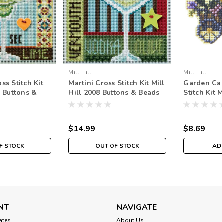
Mill Hill
Mill Hill
ss Stitch Kit
Martini Cross Stitch Kit Mill
Garden Ca
8 Buttons &
Hill 2008 Buttons & Beads
Stitch Kit 
g
Spring
Spring Bo
$14.99
$8.69
F STOCK
OUT OF STOCK
AD
NT
NAVIGATE
cates
About Us