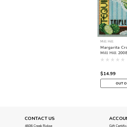
Mill Hill
Margarita Cro
Mill Hill 200
Beads Sprin
$14.99
OUT O
CONTACT US
ACCOU
4606 Creek Ridge
Gift Certifi