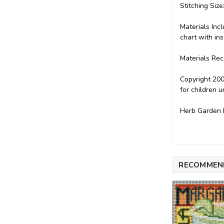
Stitching Size
Materials Inc
chart with ins
Materials Rec
Copyright 200
for children 
Herb Garden B
RECOMMEN