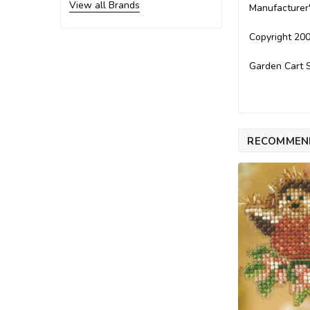
View all Brands
Manufacturer
Copyright 200
Garden Cart S
RECOMMEN