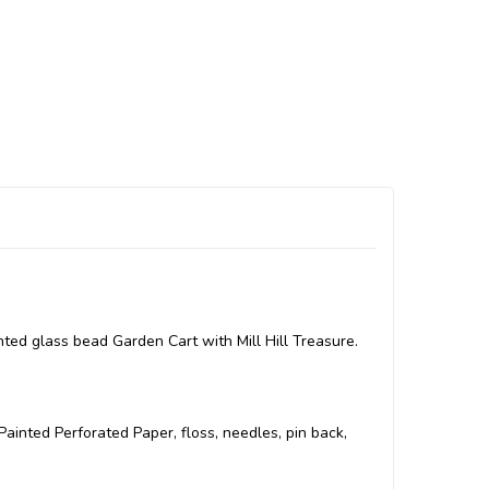
ted glass bead Garden Cart with Mill Hill Treasure.
l Painted Perforated Paper, floss, needles, pin back,