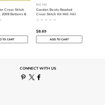
Mill Hill
Mill Hill
n Cross Stitch
Garden Boots Beaded
Angelin
ll 2008 Buttons &
Cross Stitch Kit Mill Hill
Stitch Ki
ing
2015 Spring Bouquet
Spring 
MH185101
$8.69
$8.69
D TO CART
ADD TO CART
CONNECT WITH US