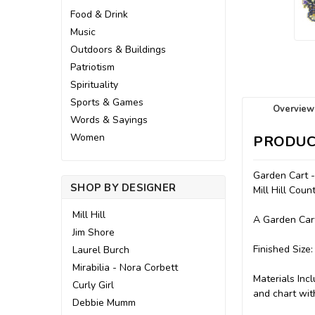
Food & Drink
Music
Outdoors & Buildings
Patriotism
Spirituality
Sports & Games
Overview
Words & Sayings
Women
PRODUC
Garden Cart 
SHOP BY DESIGNER
Mill Hill Cou
Mill Hill
A Garden Cart
Jim Shore
Finished Size:
Laurel Burch
Mirabilia - Nora Corbett
Materials Incl
Curly Girl
and chart with
Debbie Mumm