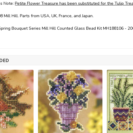
's Note:
Petite Flower Treasure has been substituted for the Tulip Trea
8 Mill Hill. Parts from USA, UK, France, and Japan.
pring Bouquet Series Mill Hill Counted Glass Bead Kit MH188106 - 2
DED