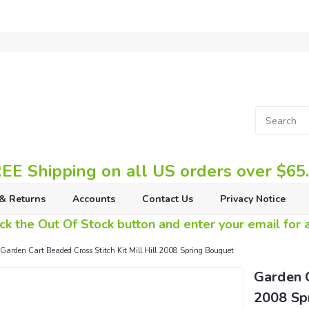
EE Shipping on all US orders over $65
& Returns
Accounts
Contact Us
Privacy Notice
ck the Out Of Stock button and enter your email for av
Garden Cart Beaded Cross Stitch Kit Mill Hill 2008 Spring Bouquet
Garden C
2008 Sp