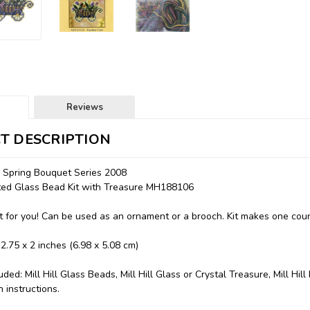
Reviews
T DESCRIPTION
- Spring Bouquet Series 2008
nted Glass Bead Kit with Treasure MH188106
 for you! Can be used as an ornament or a brooch. Kit makes one coun
 2.75 x 2 inches (6.98 x 5.08 cm)
uded: Mill Hill Glass Beads, Mill Hill Glass or Crystal Treasure, Mill Hil
 instructions.