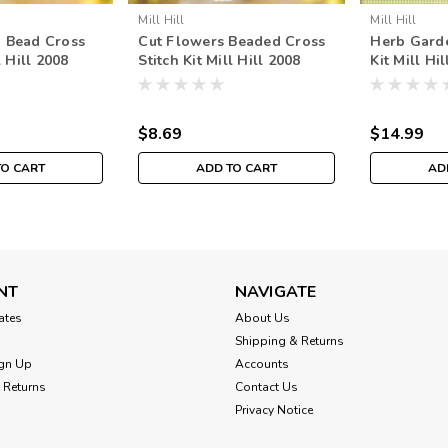
Mill Hill
Mill Hill
 Bead Cross
Cut Flowers Beaded Cross
Herb Garde
l Hill 2008
Stitch Kit Mill Hill 2008
Kit Mill Hi
uet
Spring Bouquet
Beads Spr
$8.69
$14.99
TO CART
ADD TO CART
AD
NT
NAVIGATE
cates
About Us
Shipping & Returns
gn Up
Accounts
 Returns
Contact Us
Privacy Notice