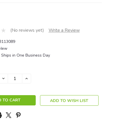
(No reviews yet)
Write a Review
3113089
New
Ships in One Business Day
DECREASE
INCREASE
QUANTITY:
QUANTITY:
ADD TO WISH LIST