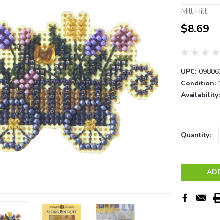
Mill Hill
$8.69
UPC:
09806
Condition:
Availability:
Current
Quantity:
Stock: