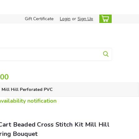
Gift Certificate
Login
or
Sign Up
.00
Mill Hill Perforated PVC
ailability notification
art Beaded Cross Stitch Kit Mill Hill
ring Bouquet