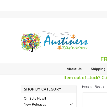
FR
About Us
Shipping 
Item out of stock? Cli
Home
Floral
SHOP BY CATEGORY
On Sale Now!!
New Releases