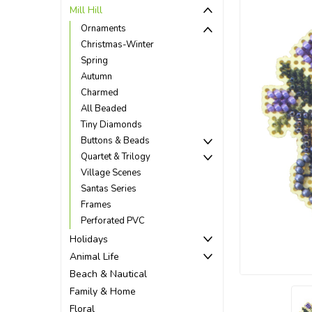
Mill Hill
Ornaments
Christmas-Winter
Spring
Autumn
Charmed
All Beaded
Tiny Diamonds
Buttons & Beads
Quartet & Trilogy
Village Scenes
Santas Series
Frames
Perforated PVC
ement
Holidays
Animal Life
Beach & Nautical
Family & Home
Floral