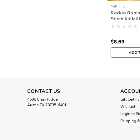
Mill Hill
Rockin Robin
Stitch Kit Mil
Spring Bouq
$8.69
ADD 
CONTACT US
ACCOU
4606 Creek Ridge
Gift Certifi
Austin TX 78735-6401
Wishlist
Login
or
Si
Shipping &