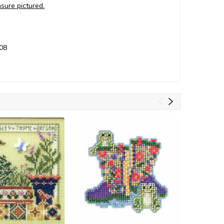
sure pictured.
008