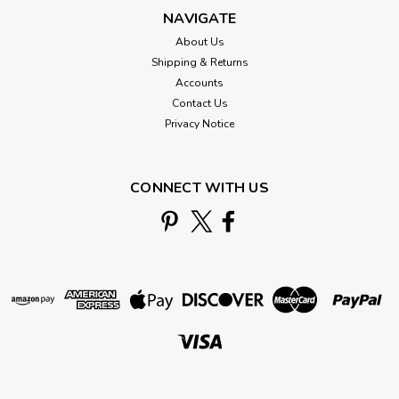
NAVIGATE
About Us
Shipping & Returns
Accounts
Contact Us
Privacy Notice
CONNECT WITH US