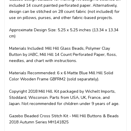
included 14 count painted perforated paper. Alternatively,
design can be stitched on 28 count fabric (not included) for
use on pillows, purses, and other fabric-based projects.
Approximate Design Size: 5.25 x 5.25 inches (13.34 x 13.34
cm)
Materials Included: Mill Hill Glass Beads, Polymer Clay
Button by JABC, Mill Hill 14 Count Perforated Paper, floss,
needles, and chart with instructions.
Materials Recommended: 6 x 6 Matte Blue Mill Hill Solid
Color Wooden Frame GBFRM2 (sold separately).
Copyright 2018 Mill Hill. Kit packaged by Wichelt Imports,
Stoddard, Wisconsin. Parts from USA, UK, France, and
Japan. Not recommended for children under 9 years of age.
Gazebo Beaded Cross Stitch Kit - Mill Hill Buttons & Beads
2018 Autumn Series MH141825