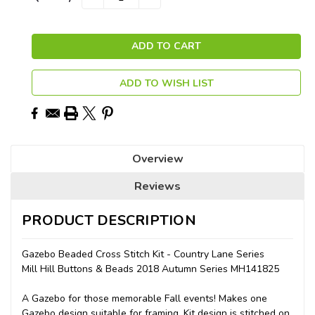
QUANTITY:
QUANTITY:
Stock:
ADD TO WISH LIST
Overview
Reviews
PRODUCT DESCRIPTION
Gazebo Beaded Cross Stitch Kit - Country Lane Series
Mill Hill Buttons & Beads 2018 Autumn Series MH141825
A Gazebo for those memorable Fall events! Makes one
Gazebo design suitable for framing. Kit design is stitched on