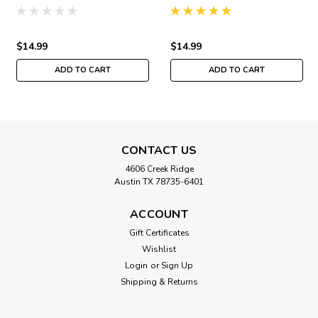
Buttons & Beads Autumn
Buttons & Beads Autumn
MH141823
MH141821
$14.99
$14.99
ADD TO CART
ADD TO CART
CONTACT US
4606 Creek Ridge
Austin TX 78735-6401
ACCOUNT
Gift Certificates
Wishlist
Login
or
Sign Up
Shipping & Returns