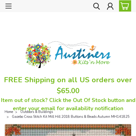
FREE Shipping on all US orders over
$65.00
Item out of stock? Click the Out Of Stock button and
enter your email for availability notification
Home
Outdoors & Buildings
Gazebo Cross Stitch Kit Mill Hill 2018 Buttons & Beads Autumn MH141825