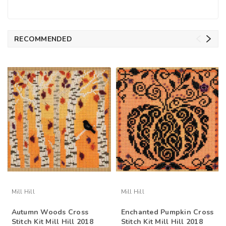
RECOMMENDED
Mill Hill
Mill Hill
Autumn Woods Cross
Enchanted Pumpkin Cross
Stitch Kit Mill Hill 2018
Stitch Kit Mill Hill 2018