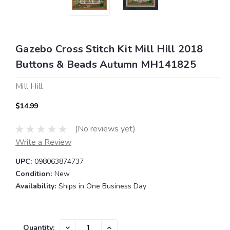
Gazebo Cross Stitch Kit Mill Hill 2018
Buttons & Beads Autumn MH141825
Mill Hill
$14.99
(No reviews yet)
Write a Review
UPC:
098063874737
Condition:
New
Availability:
Ships in One Business Day
Current
DECREASE
INCREASE
Quantity: