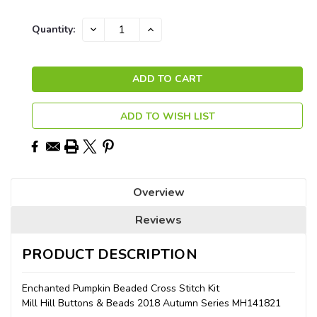
Current
DECREASE
INCREASE
Quantity:
QUANTITY:
QUANTITY:
Stock:
ADD TO WISH LIST
Overview
Reviews
PRODUCT DESCRIPTION
Enchanted Pumpkin Beaded Cross Stitch Kit
Mill Hill Buttons & Beads 2018 Autumn Series MH141821