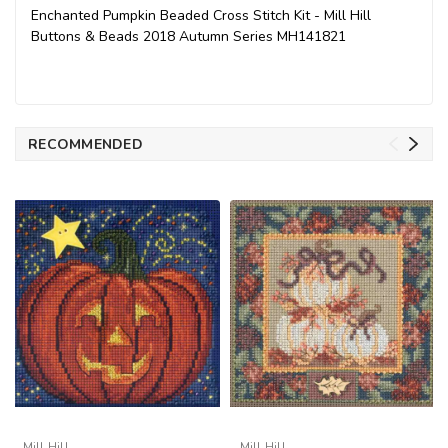
Enchanted Pumpkin Beaded Cross Stitch Kit - Mill Hill
Buttons & Beads 2018 Autumn Series MH141821
RECOMMENDED
Mill Hill
Mill Hill