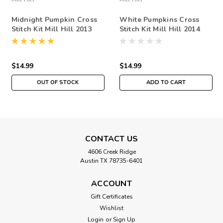
Midnight Pumpkin Cross
White Pumpkins Cross
Stitch Kit Mill Hill 2013
Stitch Kit Mill Hill 2014
Buttons Beads Autumn
Buttons & Beads Autumn
$14.99
$14.99
OUT OF STOCK
ADD TO CART
CONTACT US
4606 Creek Ridge
Austin TX 78735-6401
ACCOUNT
Gift Certificates
Wishlist
Login
or
Sign Up