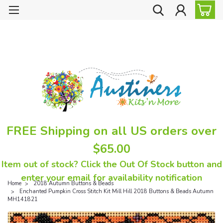
FREE Shipping on all US orders over
$65.00
Item out of stock? Click the Out Of Stock button and
enter your email for availability notification
Home
2018 Autumn Buttons & Beads
Enchanted Pumpkin Cross Stitch Kit Mill Hill 2018 Buttons & Beads Autumn
MH141821