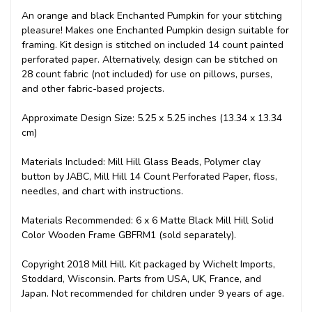
An orange and black Enchanted Pumpkin for your stitching
pleasure! Makes one Enchanted Pumpkin design suitable for
framing. Kit design is stitched on included 14 count painted
perforated paper. Alternatively, design can be stitched on
28 count fabric (not included) for use on pillows, purses,
and other fabric-based projects.
Approximate Design Size: 5.25 x 5.25 inches (13.34 x 13.34
cm)
Materials Included: Mill Hill Glass Beads, Polymer clay
button by JABC, Mill Hill 14 Count Perforated Paper, floss,
needles, and chart with instructions.
Materials Recommended: 6 x 6 Matte Black Mill Hill Solid
Color Wooden Frame GBFRM1 (sold separately).
Copyright 2018 Mill Hill. Kit packaged by Wichelt Imports,
Stoddard, Wisconsin. Parts from USA, UK, France, and
Japan. Not recommended for children under 9 years of age.