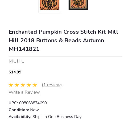
Enchanted Pumpkin Cross Stitch Kit Mill
Hill 2018 Buttons & Beads Autumn
MH141821
Mill Hill
$14.99
(1 review)
Write a Review
UPC:
098063874690
Condition:
New
Availability:
Ships in One Business Day