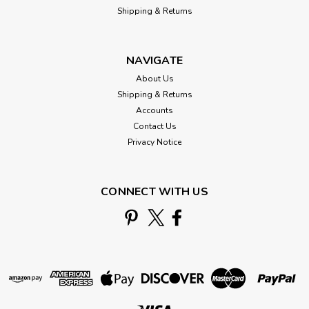
Shipping & Returns
NAVIGATE
About Us
Shipping & Returns
Accounts
Contact Us
Privacy Notice
CONNECT WITH US