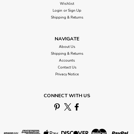
Wishlist
Login
or
Sign Up
Shipping & Returns
NAVIGATE
About Us
Shipping & Returns
Accounts
Contact Us
Privacy Notice
CONNECT WITH US