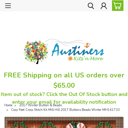
FREE Shipping on all US orders over
$65.00
Item out of stock? Click the Out Of Stock button and
enter your email for availability notification
Home
2017 Winter Button & Beads
Cozy Feet Cross Stitch Kit Mill Hill 2017 Buttons Beads Winter MH141733