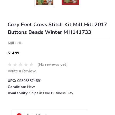
Cozy Feet Cross Stitch Kit Mill Hill 2017
Buttons Beads Winter MH141733
Mill Hill
$14.99
(No reviews yet)
Write a Review
UPC:
098063874591
Condition:
New
Availability:
Ships in One Business Day
Current