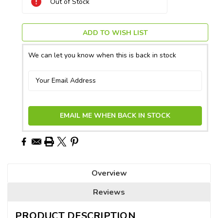
Out of Stock
Stock:
ADD TO WISH LIST
We can let you know when this is back in stock
EMAIL ME WHEN BACK IN STOCK
Overview
Reviews
PRODUCT DESCRIPTION