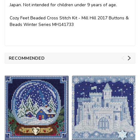
Japan. Not intended for children under 9 years of age.
Cozy Feet Beaded Cross Stitch Kit - Mill Hill 2017 Buttons &
Beads Winter Series MH141733
RECOMMENDED