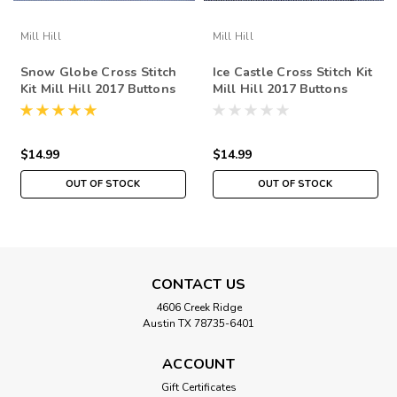
Mill Hill
Mill Hill
Snow Globe Cross Stitch
Ice Castle Cross Stitch Kit
Kit Mill Hill 2017 Buttons
Mill Hill 2017 Buttons
Beads Winter MH141734
Beads Winter MH141736
$14.99
$14.99
OUT OF STOCK
OUT OF STOCK
CONTACT US
4606 Creek Ridge
Austin TX 78735-6401
ACCOUNT
Gift Certificates