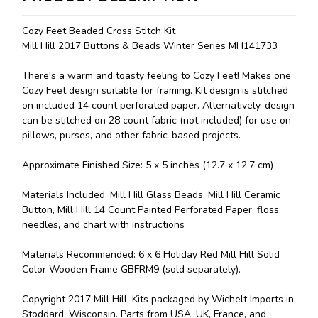
Cozy Feet Beaded Cross Stitch Kit
Mill Hill 2017 Buttons & Beads Winter Series MH141733
There's a warm and toasty feeling to Cozy Feet! Makes one
Cozy Feet design suitable for framing. Kit design is stitched
on included 14 count perforated paper. Alternatively, design
can be stitched on 28 count fabric (not included) for use on
pillows, purses, and other fabric-based projects.
Approximate Finished Size: 5 x 5 inches (12.7 x 12.7 cm)
Materials Included: Mill Hill Glass Beads, Mill Hill Ceramic
Button, Mill Hill 14 Count Painted Perforated Paper, floss,
needles, and chart with instructions
Materials Recommended: 6 x 6 Holiday Red Mill Hill Solid
Color Wooden Frame GBFRM9 (sold separately).
Copyright 2017 Mill Hill. Kits packaged by Wichelt Imports in
Stoddard, Wisconsin. Parts from USA, UK, France, and