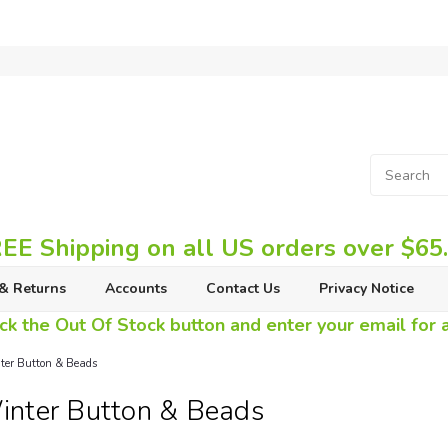
EE Shipping on all US orders over $65
& Returns
Accounts
Contact Us
Privacy Notice
ck the Out Of Stock button and enter your email for av
er Button & Beads
nter Button & Beads