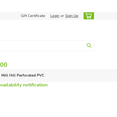
Gift Certificate
Login
or
Sign Up
.00
Mill Hill Perforated PVC
ailability notification