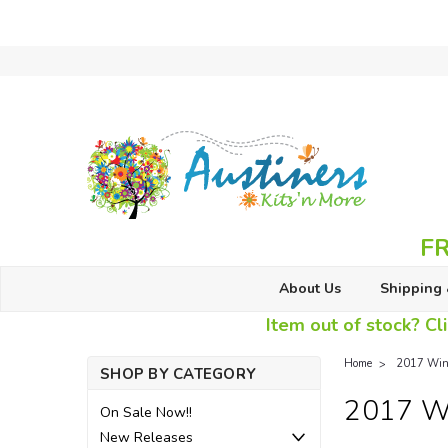
FR
About Us
Shipping 
Item out of stock? Cli
Home
2017 Wint
SHOP BY CATEGORY
2017 Wi
On Sale Now!!
New Releases