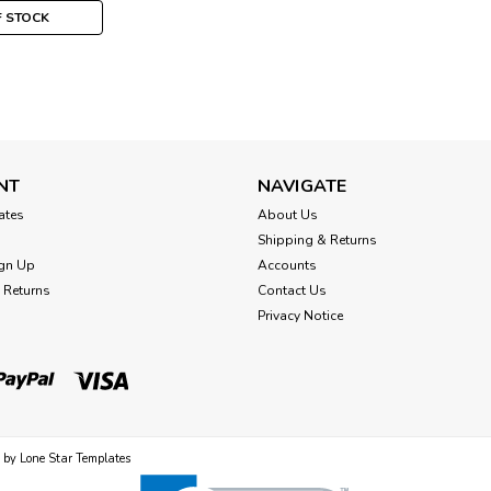
F STOCK
Mill Hill
Ice Castle Cross Stitch K
NT
NAVIGATE
Winter MH141736
cates
About Us
Shipping & Returns
Ice Castle Beaded Cross Stitch Kit Mil
gn Up
Accounts
MH141736 Ice Castle is a classic winte
 Returns
Contact Us
framing. Kit design is stitched on incl
Privacy Notice
$14.99
OUT OF STOCK
 by
Lone Star Templates