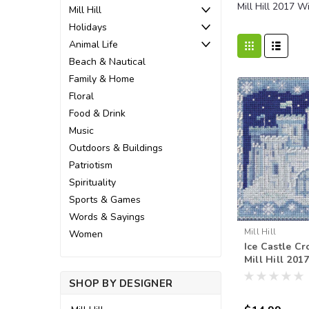
Mill Hill 2017 W
Mill Hill
Holidays
Animal Life
Beach & Nautical
Family & Home
Floral
Food & Drink
Music
Outdoors & Buildings
Patriotism
Spirituality
Sports & Games
Words & Sayings
Mill Hill
Women
Ice Castle Cro
Mill Hill 201
Beads Winte
SHOP BY DESIGNER