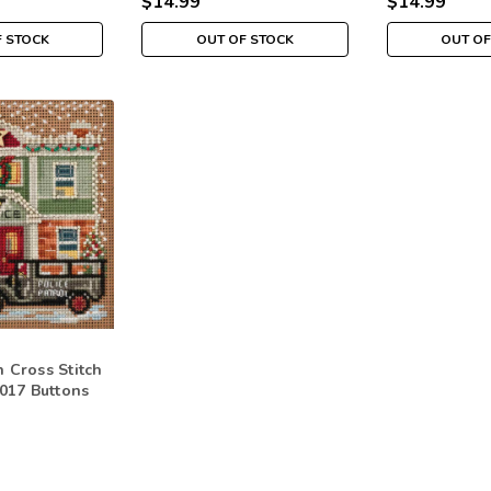
$14.99
$14.99
F STOCK
OUT OF STOCK
OUT OF
n Cross Stitch
 2017 Buttons
r MH141732