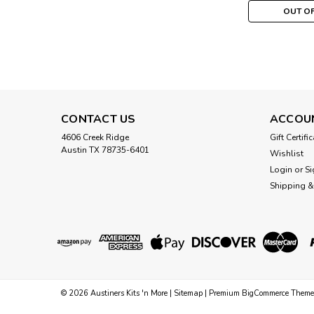
OUT O
CONTACT US
ACCOU
4606 Creek Ridge
Gift Certifi
Austin TX 78735-6401
Wishlist
Login
or
Si
Shipping &
©
2026
Austiners Kits 'n More
|
Sitemap
|
Premium
BigCommerce
Theme