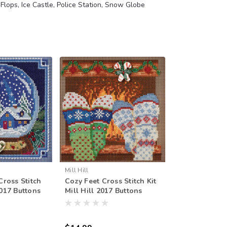
 Flops, Ice Castle, Police Station, Snow Globe
Mill Hill
ross Stitch
Cozy Feet Cross Stitch Kit
2017 Buttons
Mill Hill 2017 Buttons
r MH141734
Beads Winter MH141733