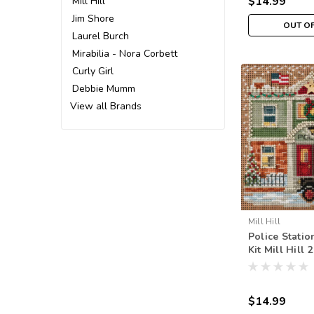
$14.99
Mill Hill
Jim Shore
OUT O
Laurel Burch
Mirabilia - Nora Corbett
Curly Girl
Debbie Mumm
View all Brands
Mill Hill
Police Statio
Kit Mill Hill
Beads Winte
$14.99