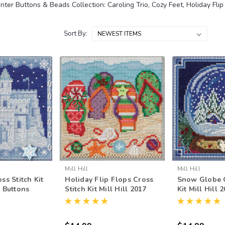
inter Buttons & Beads Collection: Caroling Trio, Cozy Feet, Holiday Flip
Sort By:
Mill Hill
Mill Hill
ss Stitch Kit
Holiday Flip Flops Cross
Snow Globe C
7 Buttons
Stitch Kit Mill Hill 2017
Kit Mill Hill 
r MH141736
Buttons Beads Winter
Beads Winte
MH141735