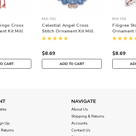
Mill Hill
Mill Hill
ingo Cross
Celestial Angel Cross
Filigree St
nt Kit Mill
Stitch Ornament Kit Mill
Ornament K
nter Holiday
Hill 2019 Winter Holiday
Winter Ho
MH181936
$8.69
$8.69
TO CART
ADD TO CART
AD
NT
NAVIGATE
cates
About Us
Shipping & Returns
gn Up
Accounts
 Returns
Contact Us