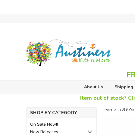
FR
About Us
Shipping 
Item out of stock? Cli
Home
2019 Wint
SHOP BY CATEGORY
On Sale Now!!
New Releases