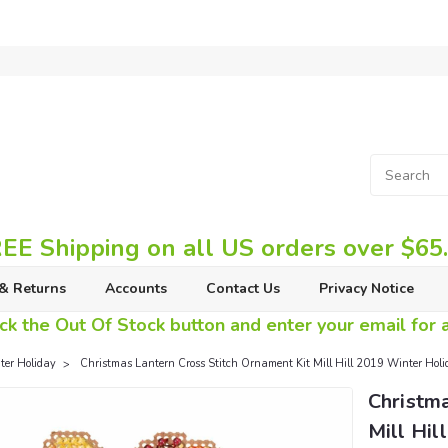
EE Shipping on all US orders over $65
& Returns
Accounts
Contact Us
Privacy Notice
ck the Out Of Stock button and enter your email for av
er Holiday
Christmas Lantern Cross Stitch Ornament Kit Mill Hill 2019 Winter H
Christma
Mill Hi