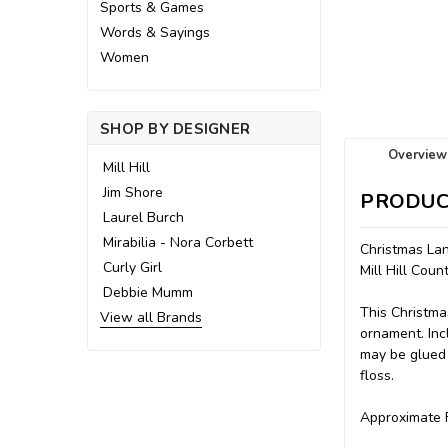
Sports & Games
Words & Sayings
Women
SHOP BY DESIGNER
Overview
Mill Hill
Jim Shore
PRODUC
Laurel Burch
Mirabilia - Nora Corbett
Christmas La
Curly Girl
Mill Hill Cou
Debbie Mumm
This Christma
View all Brands
ornament. Incl
may be glued 
floss.
Approximate F