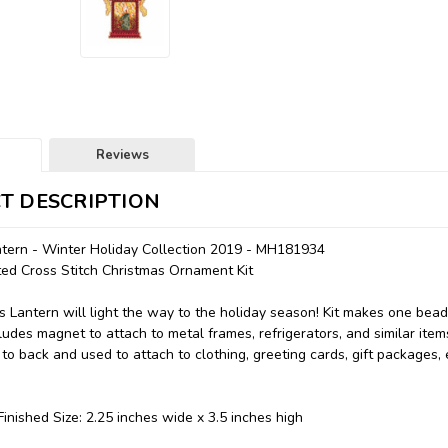
Reviews
T DESCRIPTION
ntern - Winter Holiday Collection 2019 - MH181934
nted Cross Stitch Christmas Ornament Kit
s Lantern will light the way to the holiday season! Kit makes one bea
udes magnet to attach to metal frames, refrigerators, and similar items
to back and used to attach to clothing, greeting cards, gift packages,
inished Size: 2.25 inches wide x 3.5 inches high