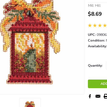
Mill Hill
$8.69
UPC:
09806
Condition:
Availability:
Current
Quantity:
Stock: