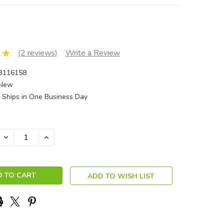
(2 reviews)
Write a Review
3116158
New
Ships in One Business Day
DECREASE
INCREASE
QUANTITY:
QUANTITY:
ADD TO WISH LIST