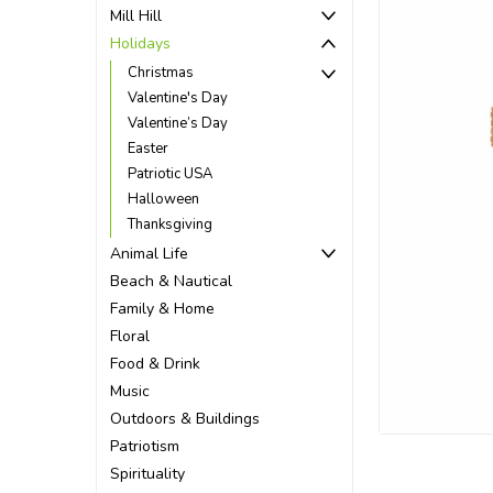
Mill Hill
Holidays
Christmas
Valentine's Day
Valentine’s Day
Easter
Patriotic USA
Halloween
Thanksgiving
Animal Life
Beach & Nautical
Family & Home
Floral
Food & Drink
ement
Music
Outdoors & Buildings
Patriotism
Spirituality