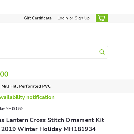
Gift Certificate
Login
or
Sign Up
.00
Mill Hill Perforated PVC
ailability notification
oliday MH181934
s Lantern Cross Stitch Ornament Kit
ll 2019 Winter Holiday MH181934