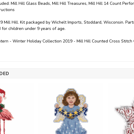
uded: Mill Hill Glass Beads, Mill Hill Treasures, Mill Hill 14 Count Perf
ructions
9 Mill Hill. Kit packaged by Wichelt Imports, Stoddard, Wisconsin. Par
or children under 9 years of age.
tern - Winter Holiday Collection 2019 - Mill Hill Counted Cross Stit
DED