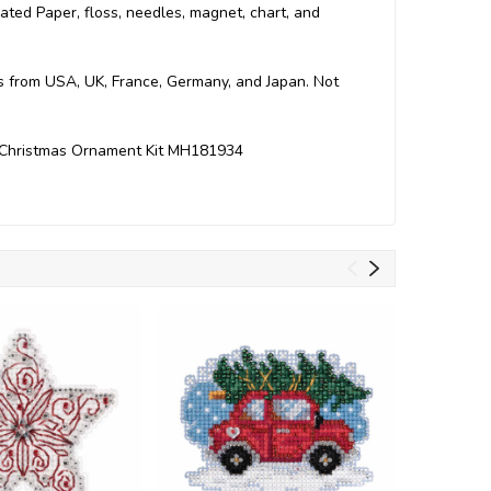
orated Paper, floss, needles, magnet, chart, and
ts from USA, UK, France, Germany, and Japan. Not
ch Christmas Ornament Kit MH181934