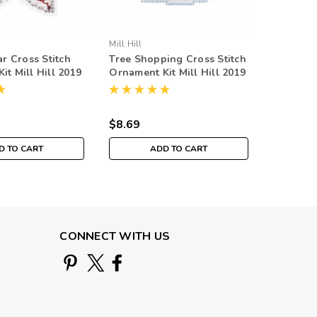
Mill Hill
Mill Hill
ar Cross Stitch
Tree Shopping Cross Stitch
Christm
it Mill Hill 2019
Ornament Kit Mill Hill 2019
Stitch O
liday MH181932
Winter Holiday MH181931
Hill 201
MH1817
$8.69
$8.69
D TO CART
ADD TO CART
O
CONNECT WITH US