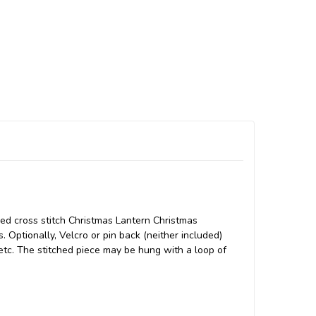
ded cross stitch Christmas Lantern Christmas
. Optionally, Velcro or pin back (neither included)
 etc. The stitched piece may be hung with a loop of