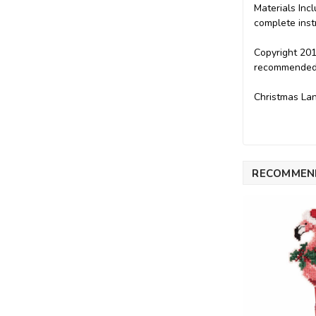
Materials Incl
complete inst
Copyright 201
recommended f
Christmas Lan
RECOMMEN