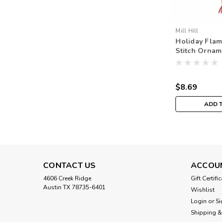
Mill Hill
Holiday Flam
Stitch Orname
Hill 2019 Wi
MH181935
$8.69
ADD 
CONTACT US
ACCOU
4606 Creek Ridge
Gift Certifi
Austin TX 78735-6401
Wishlist
Login
or
Si
Shipping &