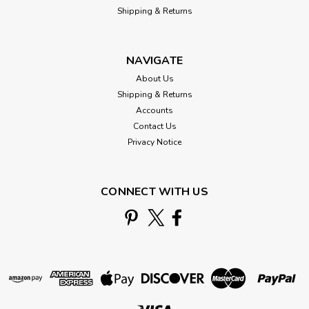
Shipping & Returns
NAVIGATE
About Us
Shipping & Returns
Accounts
Contact Us
Privacy Notice
CONNECT WITH US