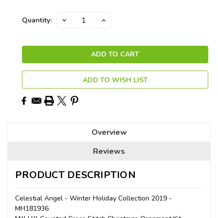
Current
DECREASE
INCREASE
Quantity:
QUANTITY:
QUANTITY:
Stock:
ADD TO WISH LIST
Overview
Reviews
PRODUCT DESCRIPTION
Celestial Angel - Winter Holiday Collection 2019 -
MH181936