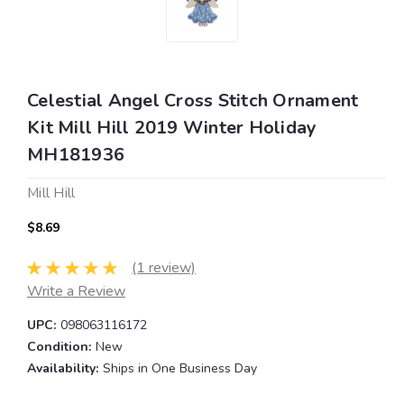
Celestial Angel Cross Stitch Ornament
Kit Mill Hill 2019 Winter Holiday
MH181936
Mill Hill
$8.69
(1 review)
Write a Review
UPC:
098063116172
Condition:
New
Availability:
Ships in One Business Day