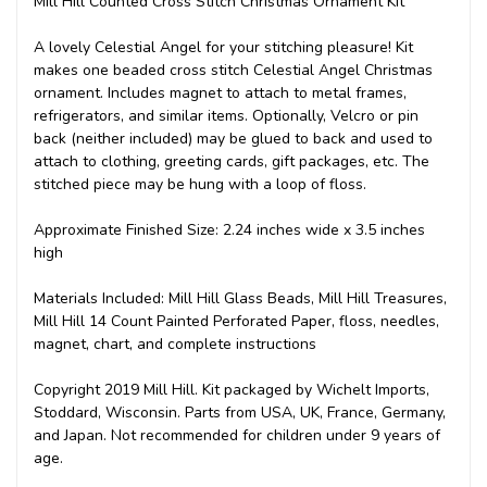
Mill Hill Counted Cross Stitch Christmas Ornament Kit
A lovely Celestial Angel for your stitching pleasure! Kit
makes one beaded cross stitch Celestial Angel Christmas
ornament. Includes magnet to attach to metal frames,
refrigerators, and similar items. Optionally, Velcro or pin
back (neither included) may be glued to back and used to
attach to clothing, greeting cards, gift packages, etc. The
stitched piece may be hung with a loop of floss.
Approximate Finished Size: 2.24 inches wide x 3.5 inches
high
Materials Included: Mill Hill Glass Beads, Mill Hill Treasures,
Mill Hill 14 Count Painted Perforated Paper, floss, needles,
magnet, chart, and complete instructions
Copyright 2019 Mill Hill. Kit packaged by Wichelt Imports,
Stoddard, Wisconsin. Parts from USA, UK, France, Germany,
and Japan. Not recommended for children under 9 years of
age.