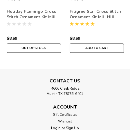
Holiday Flamingo Cross
Filigree Star Cross Stitch
Stitch Ornament Kit Mill
Ornament Kit Mill Hill
Hill 2019 Winter Holiday
2019 Winter Holiday
MH181935
MH181932
$8.69
$8.69
OUT OF STOCK
ADD TO CART
CONTACT US
4606 Creek Ridge
Austin TX 78735-6401
ACCOUNT
Gift Certificates
Wishlist
Login
or
Sign Up