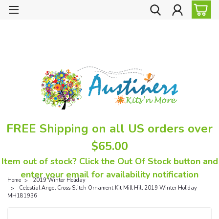
FREE Shipping on all US orders over
$65.00
Item out of stock? Click the Out Of Stock button and
enter your email for availability notification
Home
2019 Winter Holiday
Celestial Angel Cross Stitch Ornament Kit Mill Hill 2019 Winter Holiday
MH181936