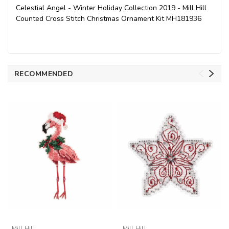
Celestial Angel - Winter Holiday Collection 2019 - Mill Hill
Counted Cross Stitch Christmas Ornament Kit MH181936
RECOMMENDED
Mill Hill
Mill Hill