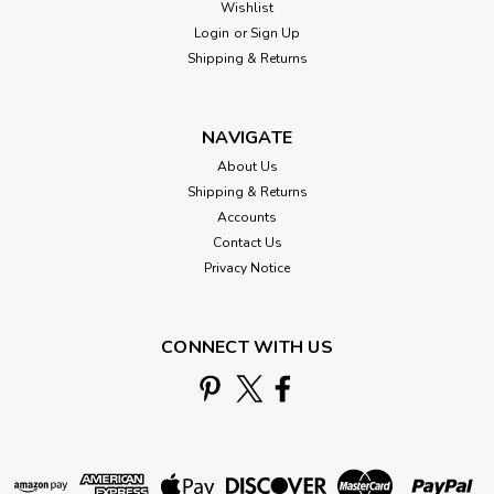
Wishlist
Login
or
Sign Up
Shipping & Returns
NAVIGATE
About Us
Shipping & Returns
Accounts
Contact Us
Privacy Notice
CONNECT WITH US