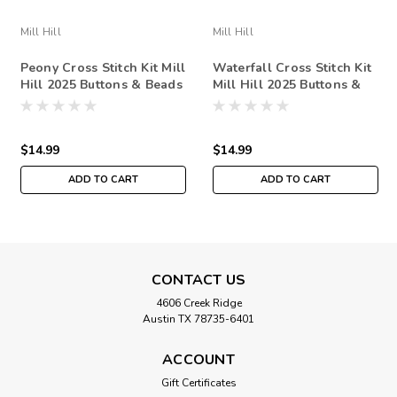
Mill Hill
Mill Hill
Peony Cross Stitch Kit Mill
Waterfall Cross Stitch Kit
Hill 2025 Buttons & Beads
Mill Hill 2025 Buttons &
Spring MH142511
Beads Spring MH142515
$14.99
$14.99
ADD TO CART
ADD TO CART
CONTACT US
4606 Creek Ridge
Austin TX 78735-6401
ACCOUNT
Gift Certificates