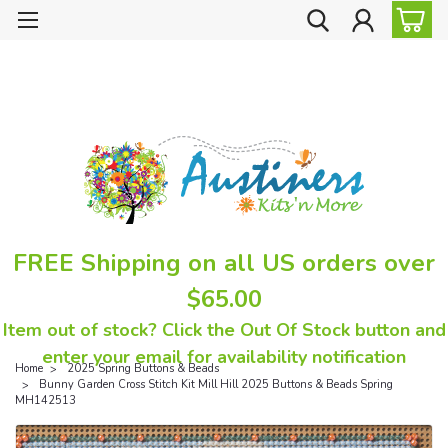
FREE Shipping on all US orders over
$65.00
Item out of stock? Click the Out Of Stock button and
enter your email for availability notification
Home
2025 Spring Buttons & Beads
Bunny Garden Cross Stitch Kit Mill Hill 2025 Buttons & Beads Spring
MH142513