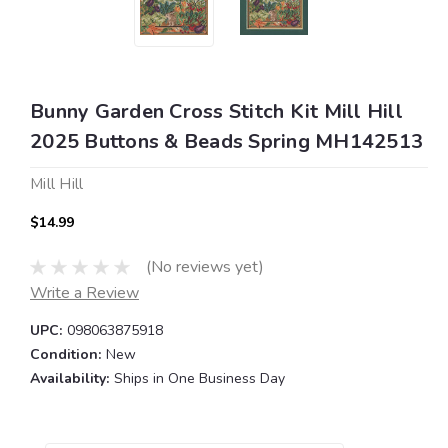
Bunny Garden Cross Stitch Kit Mill Hill
2025 Buttons & Beads Spring MH142513
Mill Hill
$14.99
(No reviews yet)
Write a Review
UPC:
098063875918
Condition:
New
Availability:
Ships in One Business Day