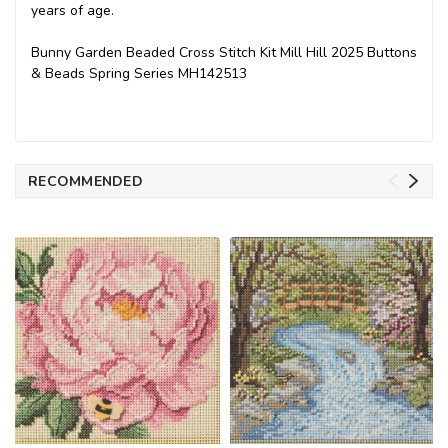
years of age.
Bunny Garden Beaded Cross Stitch Kit Mill Hill 2025 Buttons
& Beads Spring Series MH142513
RECOMMENDED