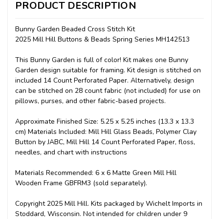
PRODUCT DESCRIPTION
Bunny Garden Beaded Cross Stitch Kit
2025 Mill Hill Buttons & Beads Spring Series MH142513
This Bunny Garden is full of color! Kit makes one Bunny
Garden design suitable for framing. Kit design is stitched on
included 14 Count Perforated Paper. Alternatively, design
can be stitched on 28 count fabric (not included) for use on
pillows, purses, and other fabric-based projects.
Approximate Finished Size: 5.25 x 5.25 inches (13.3 x 13.3
cm) Materials Included: Mill Hill Glass Beads, Polymer Clay
Button by JABC, Mill Hill 14 Count Perforated Paper, floss,
needles, and chart with instructions
Materials Recommended: 6 x 6 Matte Green Mill Hill
Wooden Frame GBFRM3 (sold separately).
Copyright 2025 Mill Hill. Kits packaged by Wichelt Imports in
Stoddard, Wisconsin. Not intended for children under 9