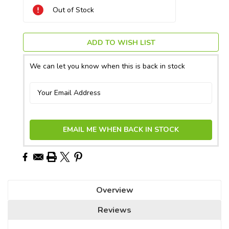
Current
Out of Stock
Stock:
ADD TO WISH LIST
We can let you know when this is back in stock
EMAIL ME WHEN BACK IN STOCK
Overview
Reviews