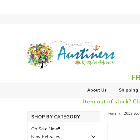
FR
About Us
Shipping 
Item out of stock? Cli
Home
2019 Sou
SHOP BY CATEGORY
On Sale Now!!
New Releases