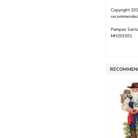
Copyright 201
recommended f
Pampas Santa 
MH201931
RECOMMEN