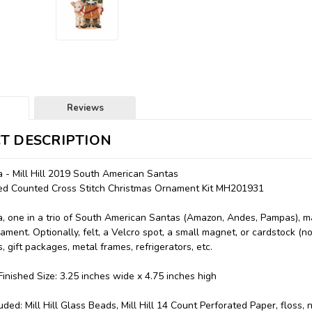
Reviews
T DESCRIPTION
 - Mill Hill 2019 South American Santas
aded Counted Cross Stitch Christmas Ornament Kit MH201931
 one in a trio of South American Santas (Amazon, Andes, Pampas), m
ament. Optionally, felt, a Velcro spot, a small magnet, or cardstock (
, gift packages, metal frames, refrigerators, etc.
inished Size: 3.25 inches wide x 4.75 inches high
uded: Mill Hill Glass Beads, Mill Hill 14 Count Perforated Paper, floss,