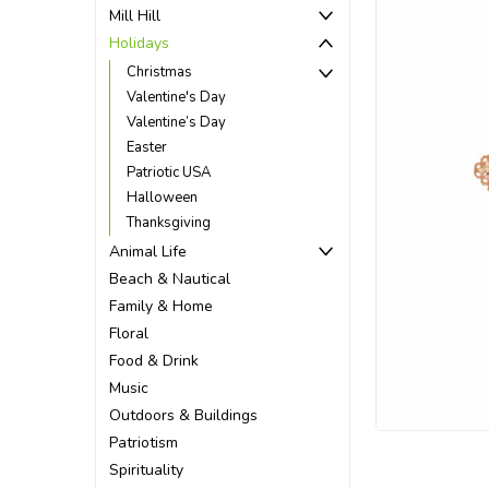
Mill Hill
Holidays
Christmas
Valentine's Day
Valentine’s Day
Easter
Patriotic USA
Halloween
Thanksgiving
Animal Life
Beach & Nautical
Family & Home
Floral
Food & Drink
ement
Music
Outdoors & Buildings
Patriotism
Spirituality