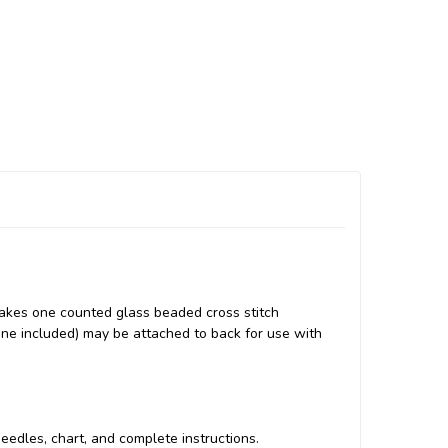
akes one counted glass beaded cross stitch
none included) may be attached to back for use with
 needles, chart, and complete instructions.