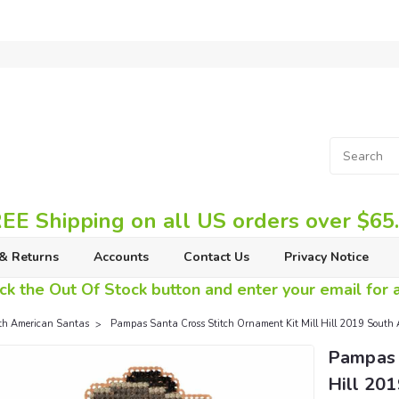
EE Shipping on all US orders over $65
& Returns
Accounts
Contact Us
Privacy Notice
ck the Out Of Stock button and enter your email for av
th American Santas
Pampas Santa Cross Stitch Ornament Kit Mill Hill 2019 Sou
Pampas 
Hill 20