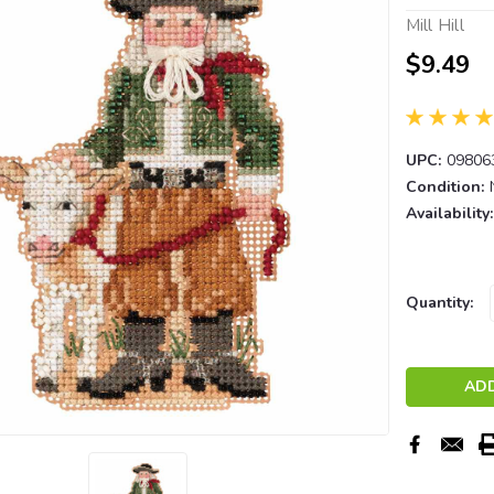
Mill Hill
$9.49
UPC:
09806
Condition:
Availability:
Current
Quantity:
Stock: