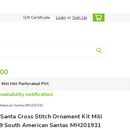
Gift Certificate
Login
or
Sign Up
.00
Mill Hill Perforated PVC
ailability notification
th American Santas MH201931
Santa Cross Stitch Ornament Kit Mill
19 South American Santas MH201931