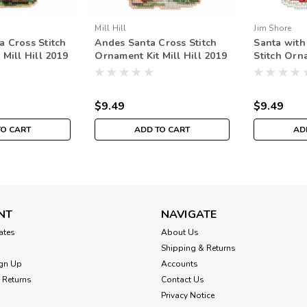
Mill Hill
Jim Shore
 Cross Stitch
Andes Santa Cross Stitch
Santa with
Mill Hill 2019
Ornament Kit Mill Hill 2019
Stitch Orn
an Santas
South American Santas
Hill 2019 
MH201932
JS201913
$9.49
$9.49
TO CART
ADD TO CART
AD
NT
NAVIGATE
cates
About Us
Shipping & Returns
gn Up
Accounts
 Returns
Contact Us
Privacy Notice