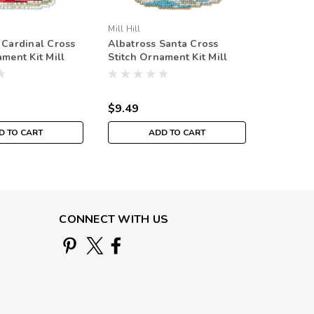
Mill Hill
Mill Hill
 Cardinal Cross
Albatross Santa Cross
Christm
ament Kit Mill
Stitch Ornament Kit Mill
Cross Sti
Jim Shore
Hill 2020 Antarctic Santa
2021 Sa
MH202033
MH2021
$9.49
$9.49
D TO CART
ADD TO CART
CONNECT WITH US