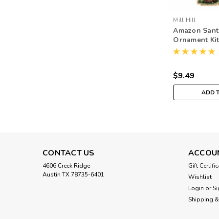
Mill Hill
Amazon Santa
Ornament Kit 
South Americ
MH201933
$9.49
ADD 
CONTACT US
ACCOU
4606 Creek Ridge
Gift Certifi
Austin TX 78735-6401
Wishlist
Login
or
Si
Shipping &