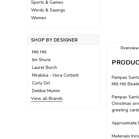
Sports & Games
Words & Sayings
Women
SHOP BY DESIGNER
Overview
Mill Hill
Jim Shore
PRODUC
Laurel Burch
Mirabilia - Nora Corbett
Pampas Santa
Curly Girl
Mill Hill Be
Debbie Mumm
Pampas Santa,
View all Brands
Christmas orn
greeting cards
Approximate F
Materials Incl