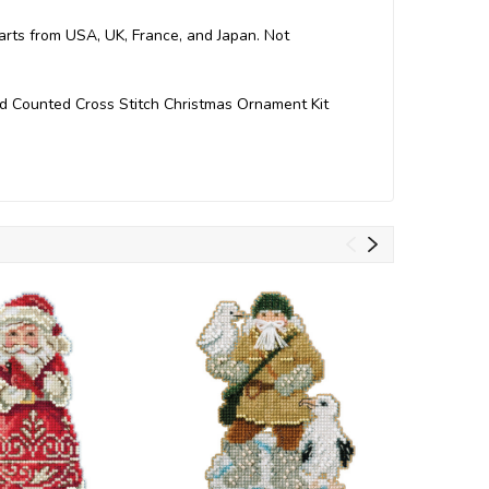
Parts from USA, UK, France, and Japan. Not
ed Counted Cross Stitch Christmas Ornament Kit