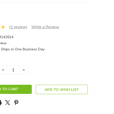
(1 review)
Write a Review
3142614
New
Ships in One Business Day
DECREASE
INCREASE
QUANTITY:
QUANTITY:
ADD TO WISH LIST