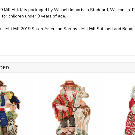
9 Mill Hill. Kits packaged by Wichelt Imports in Stoddard, Wisconsin. 
or children under 9 years of age.
- Mill Hill 2019 South American Santas - Mill Hill Stitched and Bead
DED