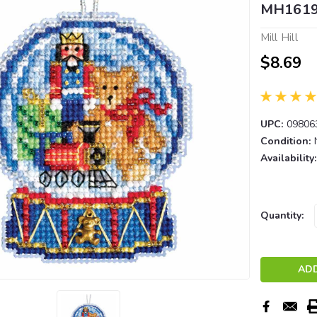
MH161
Mill Hill
$8.69
UPC:
09806
Condition:
Availability:
Current
Quantity:
Stock: