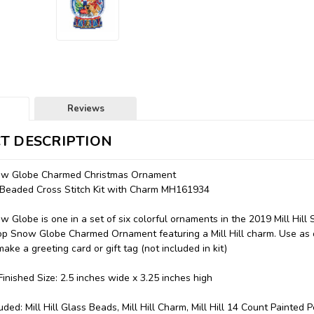
Reviews
T DESCRIPTION
ow Globe Charmed Christmas Ornament
l Beaded Cross Stitch Kit with Charm MH161934
 Globe is one in a set of six colorful ornaments in the 2019 Mill Hil
op Snow Globe Charmed Ornament featuring a Mill Hill charm. Use as
ake a greeting card or gift tag (not included in kit)
inished Size: 2.5 inches wide x 3.25 inches high
uded: Mill Hill Glass Beads, Mill Hill Charm, Mill Hill 14 Count Painted