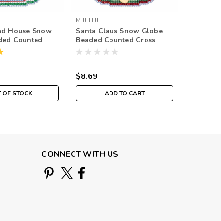
Mill Hill
Mill Hill
ad House Snow
Santa Claus Snow Globe
Christm
ded Counted
Beaded Counted Cross
Globe B
h Kit Mill Hill
Stitch Kit Mill Hill 2019
Cross Sti
ment MH161932
Ornament MH161931
2019 Or
$8.69
$8.69
 OF STOCK
ADD TO CART
O
CONNECT WITH US