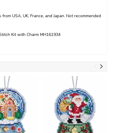
arts from USA, UK, France, and Japan. Not recommended
Stitch Kit with Charm MH161934