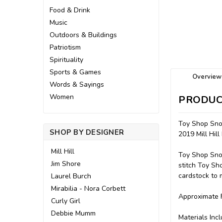
Food & Drink
Music
Outdoors & Buildings
Patriotism
Spirituality
Sports & Games
Overview
Words & Sayings
Women
PRODUC
Toy Shop Sn
SHOP BY DESIGNER
2019 Mill Hil
Mill Hill
Toy Shop Snow
Jim Shore
stitch Toy Sh
cardstock to m
Laurel Burch
Mirabilia - Nora Corbett
Approximate F
Curly Girl
Debbie Mumm
Materials Incl