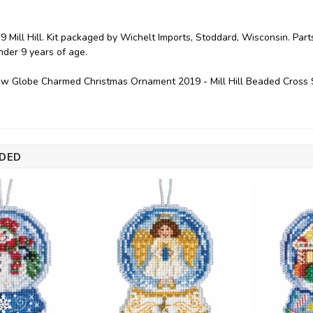
9 Mill Hill. Kit packaged by Wichelt Imports, Stoddard, Wisconsin. P
under 9 years of age.
w Globe Charmed Christmas Ornament 2019 - Mill Hill Beaded Cross 
DED