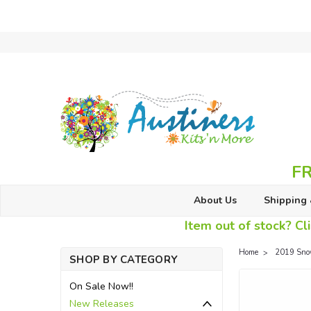
FR
About Us
Shipping 
Item out of stock? Cli
Home
2019 Sno
SHOP BY CATEGORY
On Sale Now!!
New Releases