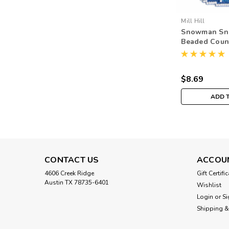
Mill Hill
Snowman Sn
Beaded Coun
Stitch Kit Mil
Ornament M
$8.69
ADD 
CONTACT US
ACCOU
4606 Creek Ridge
Gift Certifi
Austin TX 78735-6401
Wishlist
Login
or
Si
Shipping &