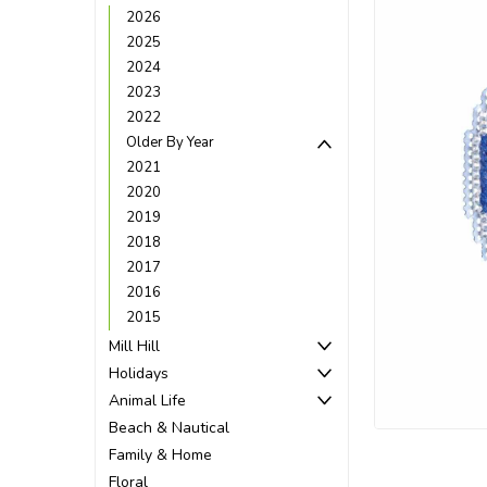
2026
2025
2024
2023
2022
Older By Year
2021
2020
2019
2018
2017
2016
2015
Mill Hill
Holidays
ement
Animal Life
Beach & Nautical
Family & Home
Floral