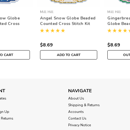
Mill Hill
Mill Hill
ow Globe
Angel Snow Globe Beaded
Gingerbre
ted Cross
Counted Cross Stitch Kit
Globe Bea
l Hill 2019
Mill Hill 2019 Ornament
Cross Stitc
H161933
MH161935
2019 Orna
$8.69
$8.69
TO CART
ADD TO CART
OUT
NT
NAVIGATE
cates
About Us
Shipping & Returns
gn Up
Accounts
 Returns
Contact Us
Privacy Notice