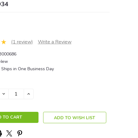
934
(1 review)
Write a Review
3000686
New
Ships in One Business Day
DECREASE
INCREASE
QUANTITY:
QUANTITY:
ADD TO WISH LIST