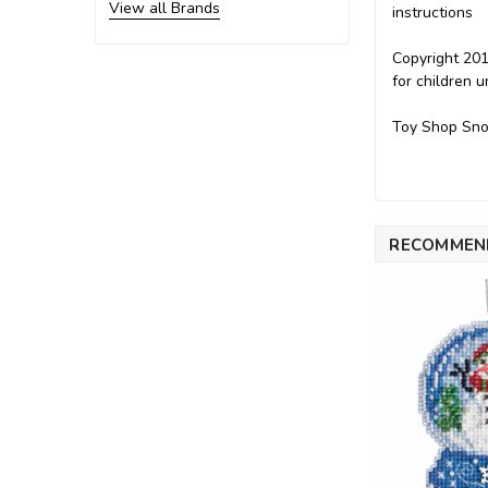
View all Brands
instructions
Copyright 201
for children 
Toy Shop Sno
RECOMMEN