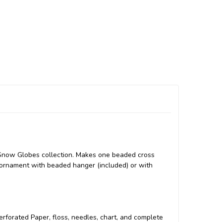
l Snow Globes collection. Makes one beaded cross
 ornament with beaded hanger (included) or with
 Perforated Paper, floss, needles, chart, and complete