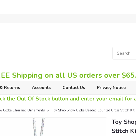
EE Shipping on all US orders over $65
& Returns
Accounts
Contact Us
Privacy Notice
ck the Out Of Stock button and enter your email for av
w Globe Charmed Ornaments
Toy Shop Snow Globe Beaded Counted Cross Stitch K
Toy Sho
Stitch K