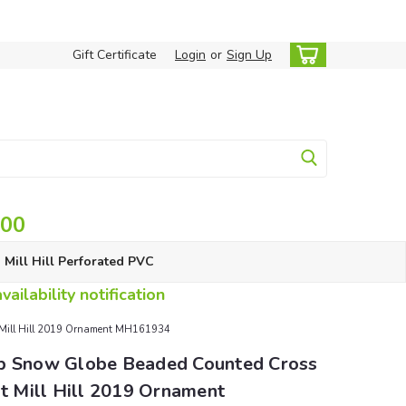
Gift Certificate
Login
or
Sign Up
.00
Mill Hill Perforated PVC
ailability notification
it Mill Hill 2019 Ornament MH161934
p Snow Globe Beaded Counted Cross
it Mill Hill 2019 Ornament