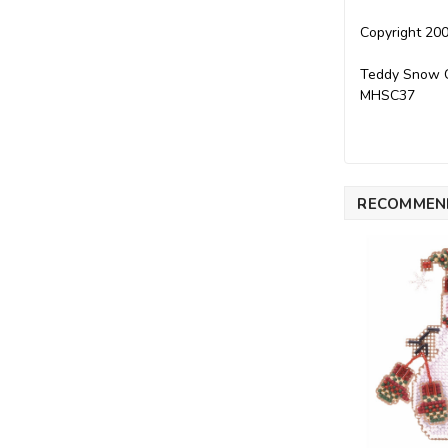
Copyright 200
Teddy Snow Ch
MHSC37
RECOMMEN