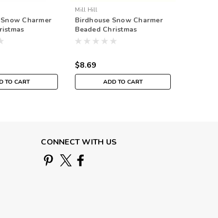
Mill Hill
t Snow Charmer
Birdhouse Snow Charmer
ristmas
Beaded Christmas
it Mill Hill 2003
Ornament Kit Mill Hill 2001
$8.69
D TO CART
ADD TO CART
CONNECT WITH US