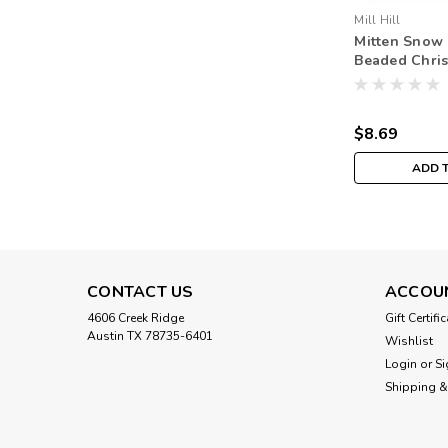
Mill Hill
Mitten Snow
Beaded Chri
Ornament Kit 
$8.69
ADD 
CONTACT US
ACCOU
4606 Creek Ridge
Gift Certifi
Austin TX 78735-6401
Wishlist
Login
or
Si
Shipping &