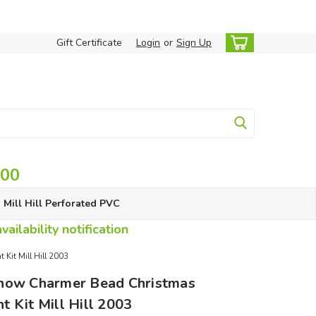
Gift Certificate
Login
or
Sign Up
.00
Mill Hill Perforated PVC
ailability notification
Kit Mill Hill 2003
now Charmer Bead Christmas
 Kit Mill Hill 2003