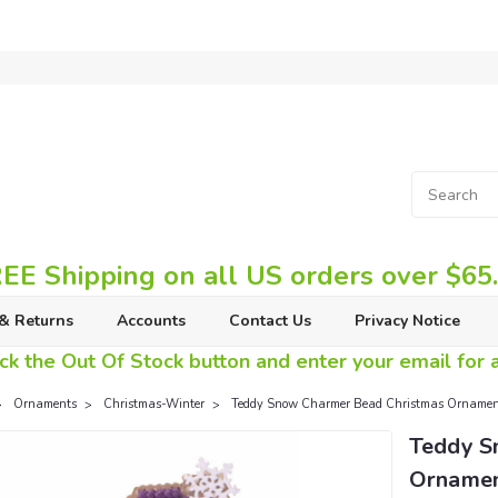
EE Shipping on all US orders over $65
& Returns
Accounts
Contact Us
Privacy Notice
ck the Out Of Stock button and enter your email for av
Ornaments
Christmas-Winter
Teddy Snow Charmer Bead Christmas Ornament 
Teddy S
Ornament