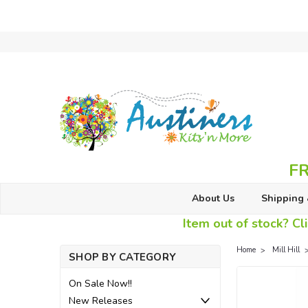
FR
About Us
Shipping 
Item out of stock? Cli
Home
Mill Hill
SHOP BY CATEGORY
On Sale Now!!
New Releases