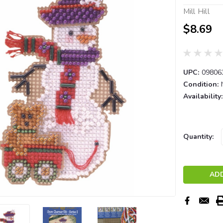
Mill Hill
$8.69
UPC:
09806
Condition:
Availability:
Current
Quantity:
Stock: