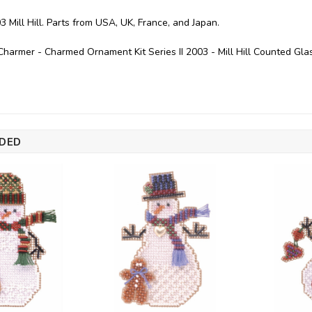
3 Mill Hill. Parts from USA, UK, France, and Japan.
armer - Charmed Ornament Kit Series II 2003 - Mill Hill Counted Gla
DED