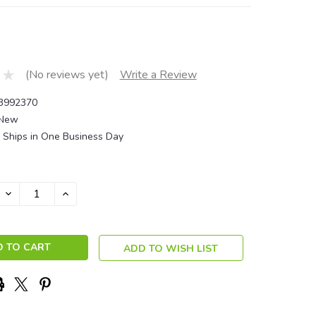
(No reviews yet)
Write a Review
3992370
New
Ships in One Business Day
DECREASE
INCREASE
QUANTITY:
QUANTITY:
ADD TO WISH LIST