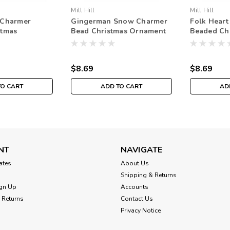
Mill Hill
Mill Hill
 Charmer
Gingerman Snow Charmer
Folk Hear
stmas
Bead Christmas Ornament
Beaded Ch
Mill Hill 2003
Kit Mill Hill 2003
Ornament K
$8.69
$8.69
TO CART
ADD TO CART
AD
NT
NAVIGATE
cates
About Us
Shipping & Returns
gn Up
Accounts
 Returns
Contact Us
Privacy Notice