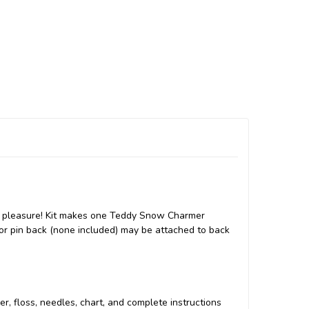
ay pleasure! Kit makes one Teddy Snow Charmer
 or pin back (none included) may be attached to back
per, floss, needles, chart, and complete instructions