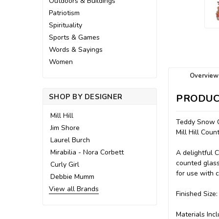
Outdoors & Buildings
Patriotism
Spirituality
Sports & Games
Words & Sayings
Women
Overview
SHOP BY DESIGNER
PRODUC
Mill Hill
Teddy Snow C
Jim Shore
Mill Hill Co
Laurel Burch
Mirabilia - Nora Corbett
A delightful 
counted glass
Curly Girl
for use with c
Debbie Mumm
View all Brands
Finished Size:
Materials Incl