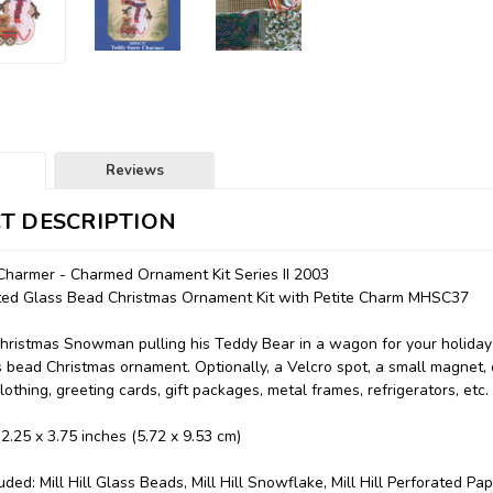
Reviews
T DESCRIPTION
harmer - Charmed Ornament Kit Series II 2003
unted Glass Bead Christmas Ornament Kit with Petite Charm MHSC37
Christmas Snowman pulling his Teddy Bear in a wagon for your holid
 bead Christmas ornament. Optionally, a Velcro spot, a small magnet,
lothing, greeting cards, gift packages, metal frames, refrigerators, etc.
 2.25 x 3.75 inches (5.72 x 9.53 cm)
uded: Mill Hill Glass Beads, Mill Hill Snowflake, Mill Hill Perforated Pa