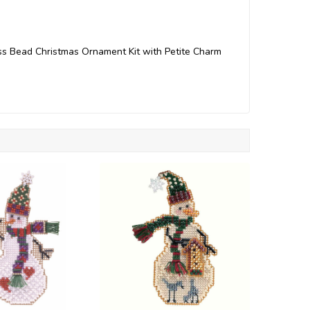
ss Bead Christmas Ornament Kit with Petite Charm