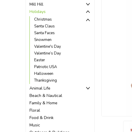
Mill Hill
Holidays
Christmas
Santa Claus
Santa Faces
Snowmen
Valentine's Day
Valentine’s Day
Easter
Patriotic USA
Halloween
Thanksgiving
Animal Life
Beach & Nautical
ement
Family & Home
Floral
Food & Drink
Music