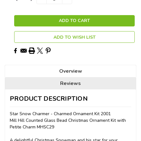
QUANTITY:
QUANTITY:
Stock:
ADD TO WISH LIST
Overview
Reviews
PRODUCT DESCRIPTION
Star Snow Charmer - Charmed Ornament Kit 2001
Mill Hill Counted Glass Bead Christmas Ornament Kit with
Petite Charm MHSC29
A delightful Christmas Snowman and his star for your