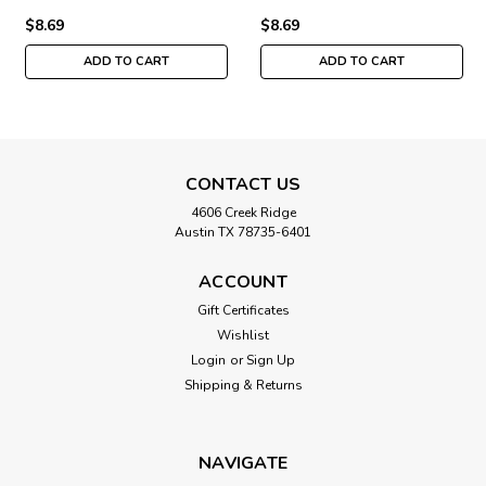
$8.69
$8.69
ADD TO CART
ADD TO CART
CONTACT US
4606 Creek Ridge
Austin TX 78735-6401
ACCOUNT
Gift Certificates
Wishlist
Login
or
Sign Up
Shipping & Returns
NAVIGATE