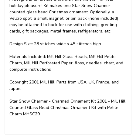
holiday pleasure! Kit makes one Star Snow Charmer
counted glass bead Christmas ornament. Optionally, a
Velcro spot, a small magnet, or pin back (none included)
may be attached to back for use with clothing, greeting
cards, gift packages, metal frames, refrigerators, etc.
Design Size: 28 stitches wide x 45 stitches high
Materials Included: Mill Hill Glass Beads, Mill Hill Petite
Charm, Mill Hill Perforated Paper, floss, needles, chart, and
complete instructions
Copyright 2001 Mill Hill. Parts from USA, UK, France, and
Japan.
Star Snow Charmer - Charmed Ornament Kit 2001 - Mill Hill
Counted Glass Bead Christmas Ornament Kit with Petite
Charm MHSC29