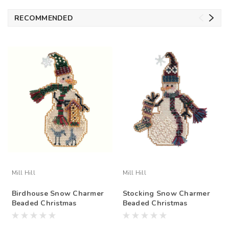
RECOMMENDED
Mill Hill
Mill Hill
Birdhouse Snow Charmer
Stocking Snow Charmer
Beaded Christmas
Beaded Christmas
Ornament Kit Mill Hill
Ornament Kit Mill Hill
2001
2001