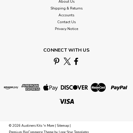
About Us
Shipping & Returns
Accounts
Contact Us
Privacy Notice
CONNECT WITH US
©
2026
Austiners Kits 'n More
|
Sitemap
|
Premium
BigCommerce
Theme by
Lone Star Templates