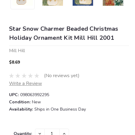
Star Snow Charmer Beaded Christmas
Holiday Ornament Kit Mill Hill 2001
Mill Hill
$8.69
(No reviews yet)
Write a Review
UPC:
098063992295
Condition:
New
Availability:
Ships in One Business Day
Current
DECREASE
INCREASE
Quantity: