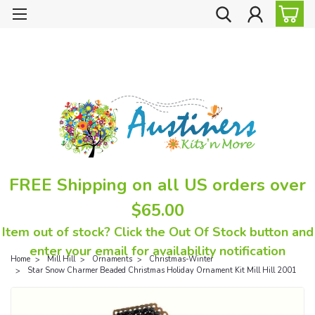
FREE Shipping on all US orders over
$65.00
Item out of stock? Click the Out Of Stock button and
enter your email for availability notification
Home
Mill Hill
Ornaments
Christmas-Winter
Star Snow Charmer Beaded Christmas Holiday Ornament Kit Mill Hill 2001