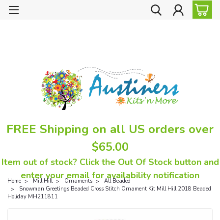
FREE Shipping on all US orders over
$65.00
Item out of stock? Click the Out Of Stock button and
enter your email for availability notification
Home
Mill Hill
Ornaments
All Beaded
Snowman Greetings Beaded Cross Stitch Ornament Kit Mill Hill 2018 Beaded
Holiday MH211811