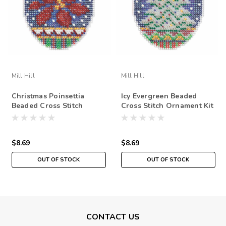
Mill Hill
Mill Hill
Christmas Poinsettia
Icy Evergreen Beaded
Beaded Cross Stitch
Cross Stitch Ornament Kit
Ornament Kit Mill Hill
Mill Hill 2018 Beaded
2018 Beaded Holiday
Holiday MH211813
MH211814
$8.69
$8.69
OUT OF STOCK
OUT OF STOCK
CONTACT US