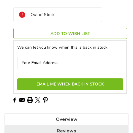
Current
Out of Stock
Stock:
ADD TO WISH LIST
We can let you know when this is back in stock
EMAIL ME WHEN BACK IN STOCK
Overview
Reviews