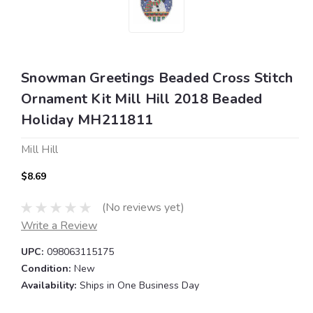
Snowman Greetings Beaded Cross Stitch
Ornament Kit Mill Hill 2018 Beaded
Holiday MH211811
Mill Hill
$8.69
(No reviews yet)
Write a Review
UPC:
098063115175
Condition:
New
Availability:
Ships in One Business Day