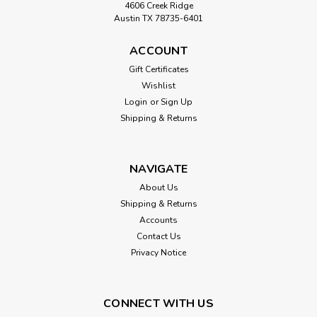
4606 Creek Ridge
Austin TX 78735-6401
ACCOUNT
Gift Certificates
Wishlist
Login
or
Sign Up
Shipping & Returns
NAVIGATE
About Us
Shipping & Returns
Accounts
Contact Us
Privacy Notice
CONNECT WITH US