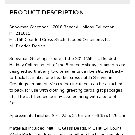
PRODUCT DESCRIPTION
Snowman Greetings - 2018 Beaded Holiday Collection -
MH211811
Mill Hill Counted Cross Stitch Beaded Ornaments Kit
All Beaded Design
Snowman Greetings is one of the 2018 Mill Hill Beaded
Holiday Collection. All of the Beaded Holiday ornaments are
designed so that any two ornaments can be stitched back-
to-back. Kit makes one beaded cross stitch Snowman
Greetings ornament. Velcro (not included) can be attached
to back for use with clothing, greeting cards, gift packages,
etc. The stitched piece may also be hung with a loop of
floss.
Approximate Finished Size: 2.5 x 3.25 inches (6.35 x 8.25 cm)
Materials Included: Mill Hill Glass Beads, Mill Hill 14 Count
White Perforated Paper, floss, needles, chart, and complete