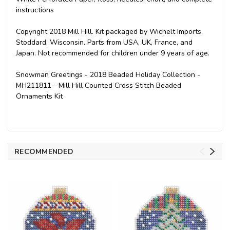
instructions
Copyright 2018 Mill Hill. Kit packaged by Wichelt Imports,
Stoddard, Wisconsin. Parts from USA, UK, France, and
Japan. Not recommended for children under 9 years of age.
Snowman Greetings - 2018 Beaded Holiday Collection -
MH211811 - Mill Hill Counted Cross Stitch Beaded
Ornaments Kit
RECOMMENDED