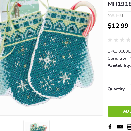
MH191
Mill Hill
$12.99
UPC:
09806
Condition:
Availability:
Current
Quantity:
Stock: