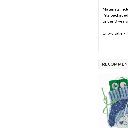
Materials Incl
Kits packaged
under 9 years
Snowflake - M
RECOMMEN