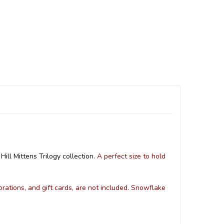
ill Mittens Trilogy collection.
A perfect size to hold
orations, and gift cards, are not included. Snowflake