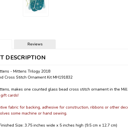
Reviews
T DESCRIPTION
tens - Mittens Trilogy 2018
ded Cross Stitch Ornament Kit MH191832
tens, makes one counted glass bead cross stitch ornament in the Mill H
gift cards!
ive fabric for backing, adhesive for construction, ribbons or other dec
nvolves some machine or hand sewing.
inished Size: 3.75 inches wide x 5 inches high (9.5 cm x 12.7 cm)