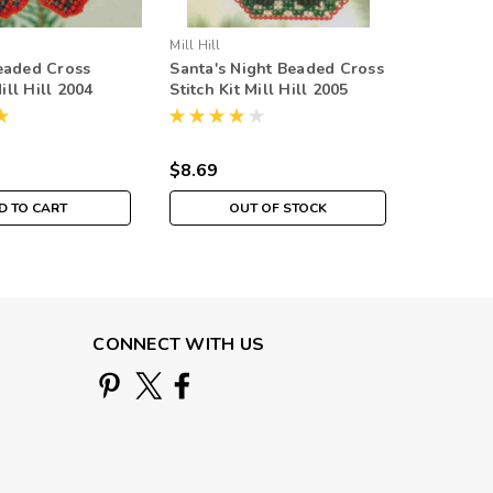
Mill Hill
Mill Hill
eaded Cross
Santa's Night Beaded Cross
Snowman
Mill Hill 2004
Stitch Kit Mill Hill 2005
Cross Sti
naments
Mitten Ornaments
2005 Mi
$8.69
$8.69
D TO CART
OUT OF STOCK
CONNECT WITH US