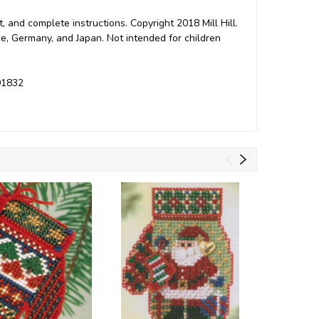
t, and complete instructions. Copyright 2018 Mill Hill.
e, Germany, and Japan. Not intended for children
191832