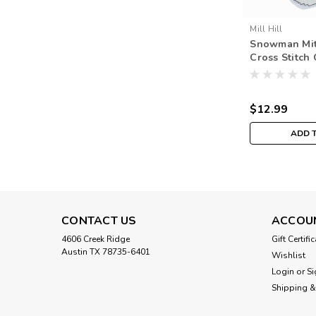
Mill Hill
Snowman Mit
Cross Stitch
Mill Hill 201
Trilogy MH1
$12.99
ADD 
CONTACT US
ACCOU
4606 Creek Ridge
Gift Certifi
Austin TX 78735-6401
Wishlist
Login
or
Si
Shipping &