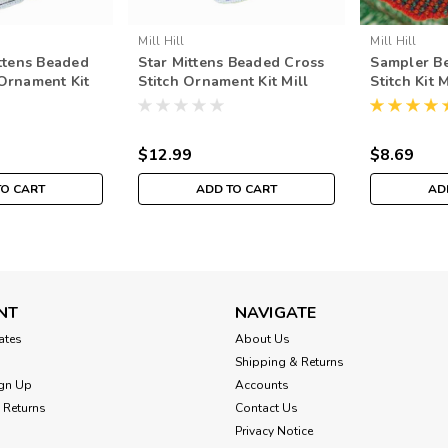
Mill Hill
Mill Hill
tens Beaded
Star Mittens Beaded Cross
Sampler B
 Ornament Kit
Stitch Ornament Kit Mill
Stitch Kit 
8 Mittens
Hill 2018 Mittens Trilogy
Mitten Or
91831
MH191833
$12.99
$8.69
TO CART
ADD TO CART
AD
NT
NAVIGATE
cates
About Us
Shipping & Returns
gn Up
Accounts
 Returns
Contact Us
Privacy Notice