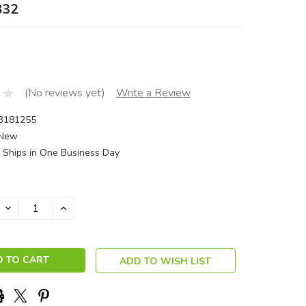
832
(No reviews yet)
Write a Review
3181255
New
Ships in One Business Day
DECREASE
INCREASE
QUANTITY:
QUANTITY:
ADD TO WISH LIST