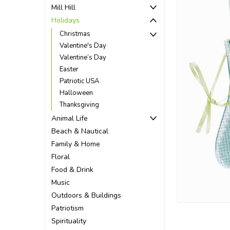
Mill Hill
Holidays
Christmas
Valentine's Day
Valentine’s Day
Easter
Patriotic USA
Halloween
Thanksgiving
Animal Life
Beach & Nautical
Family & Home
Floral
Food & Drink
Music
ement
Outdoors & Buildings
Patriotism
Spirituality