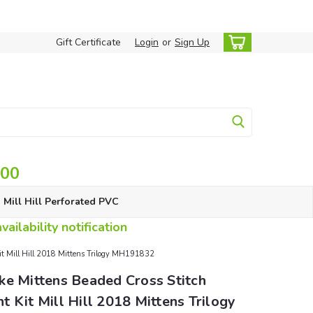
Gift Certificate
Login
or
Sign Up
.00
Mill Hill Perforated PVC
ailability notification
it Mill Hill 2018 Mittens Trilogy MH191832
ke Mittens Beaded Cross Stitch
 Kit Mill Hill 2018 Mittens Trilogy