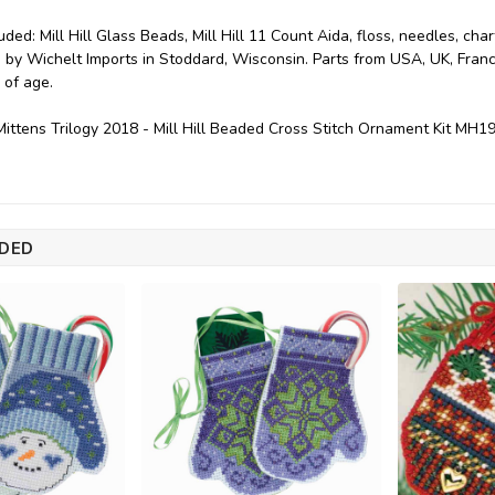
uded: Mill Hill Glass Beads, Mill Hill 11 Count Aida, floss, needles, char
 by Wichelt Imports in Stoddard, Wisconsin. Parts from USA, UK, Franc
 of age.
ittens Trilogy 2018 - Mill Hill Beaded Cross Stitch Ornament Kit MH
DED