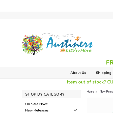
FR
About Us
Shipping 
Item out of stock? Cli
Home
New Relea
SHOP BY CATEGORY
On Sale Now!!
New Releases