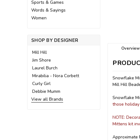
Sports & Games
Words & Sayings
Women
SHOP BY DESIGNER
Overview
Mill Hill
Jim Shore
PRODUC
Laurel Burch
Mirabilia - Nora Corbett
Snowflake Mit
Curly Girl
Mill Hill Bea
Debbie Mumm
Snowflake Mit
View all Brands
those holiday 
NOTE: Decorat
Mittens kit i
Approximate F