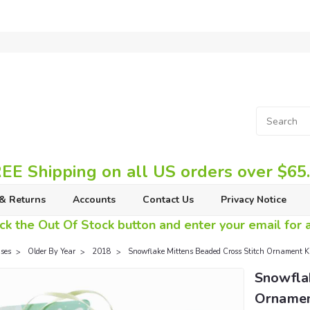
EE Shipping on all US orders over $65
& Returns
Accounts
Contact Us
Privacy Notice
ck the Out Of Stock button and enter your email for av
ses
Older By Year
2018
Snowflake Mittens Beaded Cross Stitch Ornament K
Snowfla
Ornament