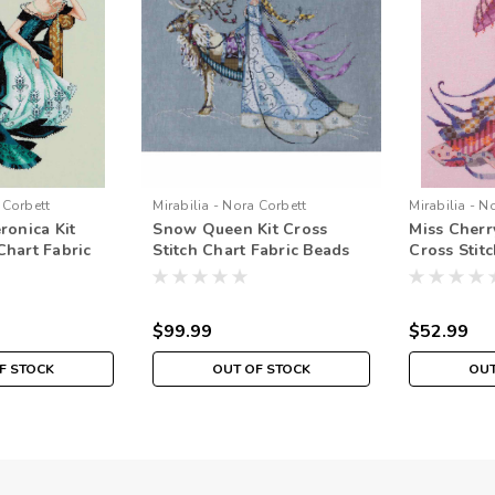
 Corbett
Mirabilia - Nora Corbett
Mirabilia - N
eronica Kit
Snow Queen Kit Cross
Miss Cherr
Chart Fabric
Stitch Chart Fabric Beads
Cross Stitc
irabilia
Braid Floss Mirabilia
Beads Brai
MD143
MD153
$99.99
$52.99
F STOCK
OUT OF STOCK
OUT