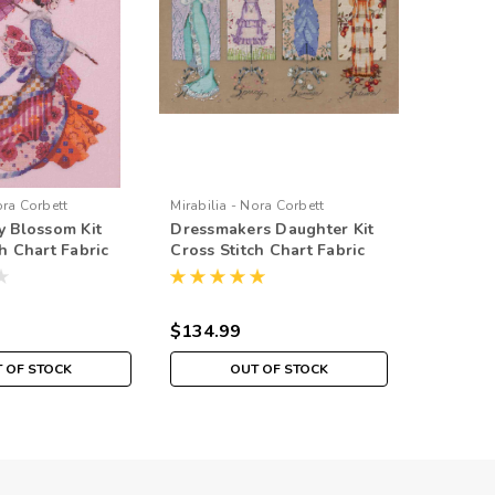
ora Corbett
Mirabilia - Nora Corbett
Mirabilia 
y Blossom Kit
Dressmakers Daughter Kit
Gypsy Qu
h Chart Fabric
Cross Stitch Chart Fabric
Stitch C
d Mirabilia
Beads Braid Silk Floss
Braid Sil
Mirabilia MD121
MD142
$134.99
$69.99
 OF STOCK
OUT OF STOCK
O