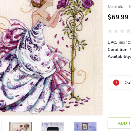
Mirabilia -
$69.99
UPC:
68340
Condition:
Availability:
Current
Out
Stock:
ADD T