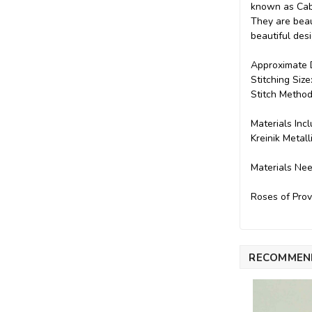
known as Cabb
They are beaut
beautiful des
Approximate D
Stitching Siz
Stitch Method
Materials Inc
Kreinik Metal
Materials Ne
Roses of Prov
RECOMMEN