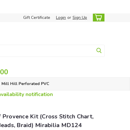
Gift Certificate
Login
or
Sign Up
.00
Mill Hill Perforated PVC
ailability notification
 Provence Kit (Cross Stitch Chart,
Beads, Braid) Mirabilia MD124