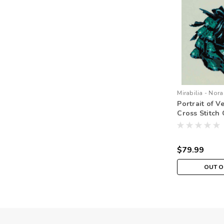
Mirabilia - Nora
Portrait of V
Cross Stitch 
Beads Braid M
MD147
$79.99
OUT O