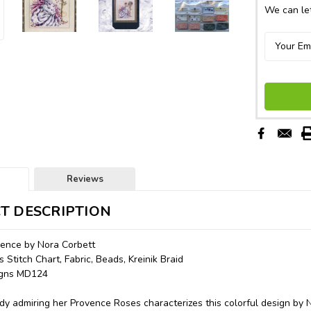
We can let
Reviews
T DESCRIPTION
vence by Nora Corbett
 Stitch Chart, Fabric, Beads, Kreinik Braid
signs MD124
dy admiring her Provence Roses characterizes this colorful design by 