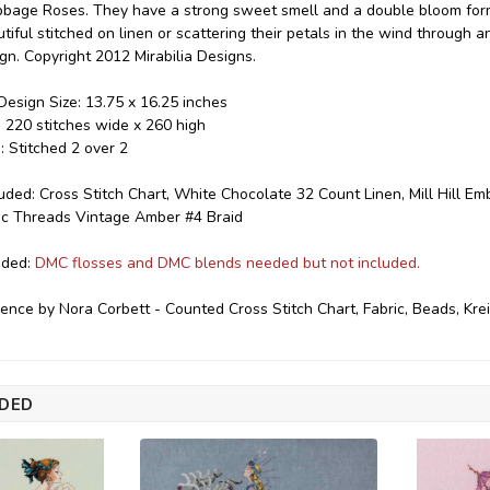
age Roses. They have a strong sweet smell and a double bloom form.
iful stitched on linen or scattering their petals in the wind through a
ign. Copyright 2012 Mirabilia Designs.
esign Size: 13.75 x 16.25 inches
e: 220 stitches wide x 260 high
: Stitched 2 over 2
luded: Cross Stitch Chart, White Chocolate 32 Count Linen, Mill Hill E
lic Threads Vintage Amber #4 Braid
eded:
DMC flosses and DMC blends needed but not included.
ence by Nora Corbett - Counted Cross Stitch Chart, Fabric, Beads, Kre
DED