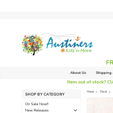
FR
About Us
Shipping 
Item out of stock? Cli
Home
Floral
SHOP BY CATEGORY
On Sale Now!!
New Releases