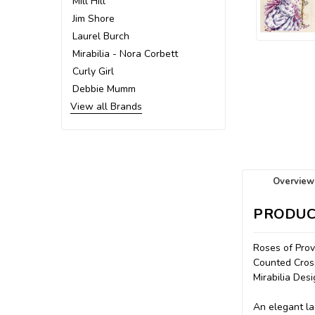
Mill Hill
Jim Shore
Laurel Burch
Mirabilia - Nora Corbett
Curly Girl
Debbie Mumm
View all Brands
Overview
PRODUC
Roses of Pro
Counted Cross
Mirabilia De
An elegant la