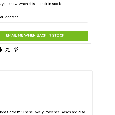
 you know when this is back in stock
EMAIL ME WHEN BACK IN STOCK
Nora Corbett. "These lovely Provence Roses are also