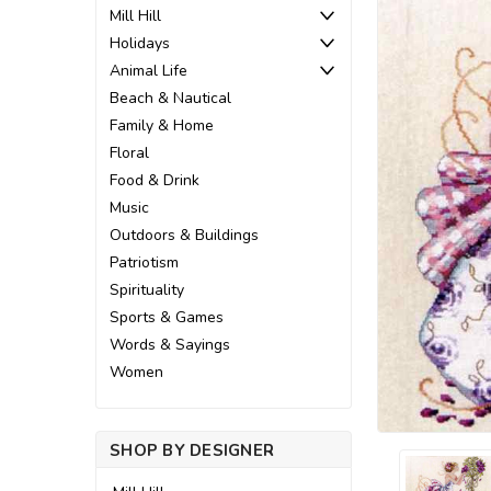
Mill Hill
Holidays
Animal Life
Beach & Nautical
Family & Home
Floral
Food & Drink
Music
Outdoors & Buildings
Patriotism
Spirituality
Sports & Games
Words & Sayings
Women
SHOP BY DESIGNER