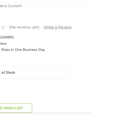
 Nora Corbett
(No reviews yet)
Write a Review
5354895
New
Ships in One Business Day
 of Stock
O WISH LIST