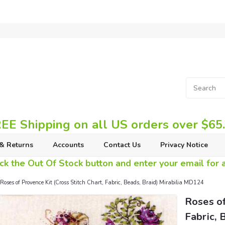
EE Shipping on all US orders over $65
& Returns
Accounts
Contact Us
Privacy Notice
ck the Out Of Stock button and enter your email for av
Roses of Provence Kit (Cross Stitch Chart, Fabric, Beads, Braid) Mirabilia MD124
Roses of
Fabric, 