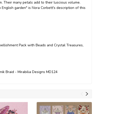
 Their many petals add to their luscious volume.
n English garden" is Nora Corbett's description of this
mbellishment Pack with Beads and Crystal Treasures,
inik Braid - Mirabilia Designs MD124