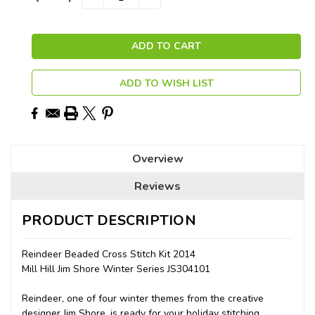
QUANTITY:
QUANTITY:
Stock:
ADD TO WISH LIST
Overview
Reviews
PRODUCT DESCRIPTION
Reindeer Beaded Cross Stitch Kit 2014
Mill Hill Jim Shore Winter Series JS304101
Reindeer, one of four winter themes from the creative
designer Jim Shore, is ready for your holiday stitching