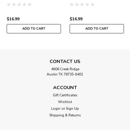
Jim Shore Winter JS30-
Winter JS30-4104
4103
$16.99
$16.99
ADD TO CART
ADD TO CART
CONTACT US
4606 Creek Ridge
Austin TX 78735-6401
ACCOUNT
Gift Certificates
Wishlist
Login
or
Sign Up
Shipping & Returns