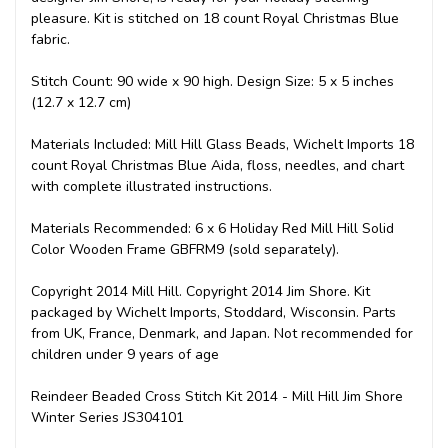
pleasure. Kit is stitched on 18 count Royal Christmas Blue
fabric.
Stitch Count: 90 wide x 90 high. Design Size: 5 x 5 inches
(12.7 x 12.7 cm)
Materials Included: Mill Hill Glass Beads, Wichelt Imports 18
count Royal Christmas Blue Aida, floss, needles, and chart
with complete illustrated instructions.
Materials Recommended: 6 x 6 Holiday Red Mill Hill Solid
Color Wooden Frame GBFRM9 (sold separately).
Copyright 2014 Mill Hill. Copyright 2014 Jim Shore. Kit
packaged by Wichelt Imports, Stoddard, Wisconsin. Parts
from UK, France, Denmark, and Japan. Not recommended for
children under 9 years of age
Reindeer Beaded Cross Stitch Kit 2014 - Mill Hill Jim Shore
Winter Series JS304101