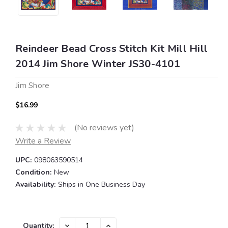
Reindeer Bead Cross Stitch Kit Mill Hill
2014 Jim Shore Winter JS30-4101
Jim Shore
$16.99
(No reviews yet)
Write a Review
UPC:
098063590514
Condition:
New
Availability:
Ships in One Business Day
Current
DECREASE
INCREASE
Quantity: