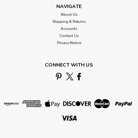
NAVIGATE
About Us
Shipping & Returns
Accounts
Contact Us
Privacy Notice
CONNECT WITH US