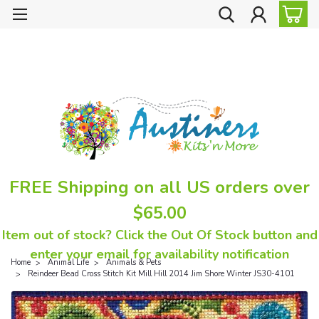
FREE Shipping on all US orders over
$65.00
Item out of stock? Click the Out Of Stock button and
enter your email for availability notification
Home
Animal Life
Animals & Pets
Reindeer Bead Cross Stitch Kit Mill Hill 2014 Jim Shore Winter JS30-4101