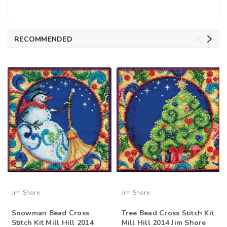
RECOMMENDED
Jim Shore
Jim Shore
Snowman Bead Cross
Tree Bead Cross Stitch Kit
Stitch Kit Mill Hill 2014
Mill Hill 2014 Jim Shore