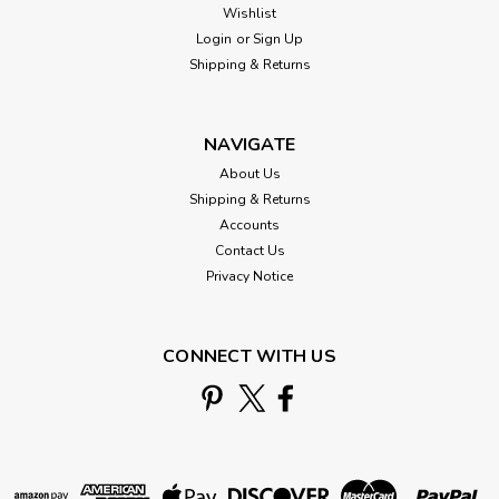
Wishlist
Login
or
Sign Up
Shipping & Returns
NAVIGATE
About Us
Shipping & Returns
Accounts
Contact Us
Privacy Notice
CONNECT WITH US