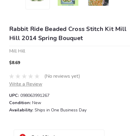
Rabbit Ride Beaded Cross Stitch Kit Mill
Hill 2014 Spring Bouquet
Mill Hill
$8.69
(No reviews yet)
Write a Review
UPC:
098063991267
Condition:
New
Availability:
Ships in One Business Day
Current