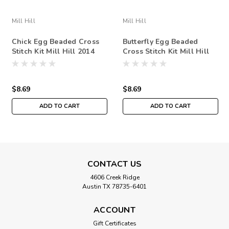
Mill Hill
Mill Hill
Chick Egg Beaded Cross
Butterfly Egg Beaded
Stitch Kit Mill Hill 2014
Cross Stitch Kit Mill Hill
Spring Bouquet
2014 Spring Bouquet
$8.69
$8.69
ADD TO CART
ADD TO CART
CONTACT US
4606 Creek Ridge
Austin TX 78735-6401
ACCOUNT
Gift Certificates