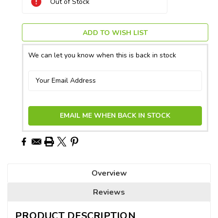
Out of Stock
Stock:
ADD TO WISH LIST
We can let you know when this is back in stock
EMAIL ME WHEN BACK IN STOCK
Overview
Reviews
PRODUCT DESCRIPTION