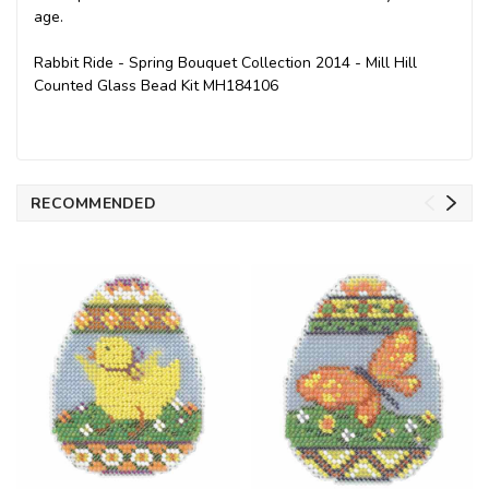
age.
Rabbit Ride - Spring Bouquet Collection 2014 - Mill Hill
Counted Glass Bead Kit MH184106
RECOMMENDED