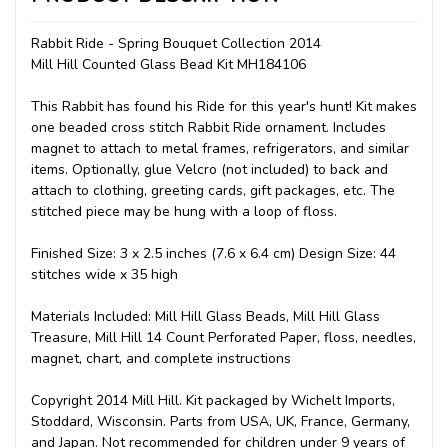
Rabbit Ride - Spring Bouquet Collection 2014
Mill Hill Counted Glass Bead Kit MH184106
This Rabbit has found his Ride for this year's hunt! Kit makes
one beaded cross stitch Rabbit Ride ornament. Includes
magnet to attach to metal frames, refrigerators, and similar
items. Optionally, glue Velcro (not included) to back and
attach to clothing, greeting cards, gift packages, etc. The
stitched piece may be hung with a loop of floss.
Finished Size: 3 x 2.5 inches (7.6 x 6.4 cm) Design Size: 44
stitches wide x 35 high
Materials Included: Mill Hill Glass Beads, Mill Hill Glass
Treasure, Mill Hill 14 Count Perforated Paper, floss, needles,
magnet, chart, and complete instructions
Copyright 2014 Mill Hill. Kit packaged by Wichelt Imports,
Stoddard, Wisconsin. Parts from USA, UK, France, Germany,
and Japan. Not recommended for children under 9 years of