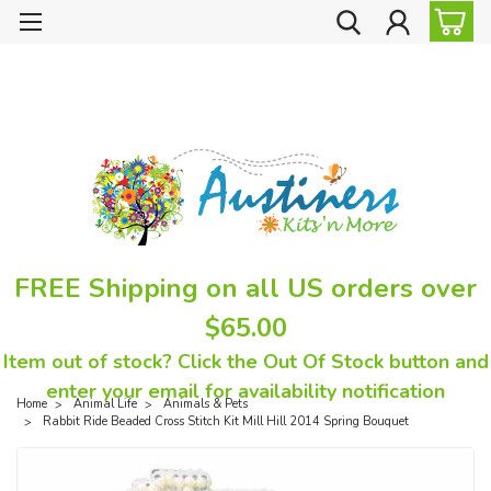
FREE Shipping on all US orders over
$65.00
Item out of stock? Click the Out Of Stock button and
enter your email for availability notification
Home
Animal Life
Animals & Pets
Rabbit Ride Beaded Cross Stitch Kit Mill Hill 2014 Spring Bouquet