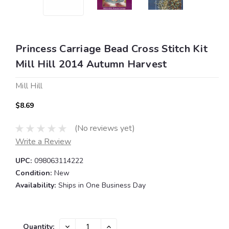
Princess Carriage Bead Cross Stitch Kit
Mill Hill 2014 Autumn Harvest
Mill Hill
$8.69
(No reviews yet)
Write a Review
UPC:
098063114222
Condition:
New
Availability:
Ships in One Business Day
Current
DECREASE
INCREASE
Quantity: