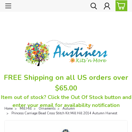
FREE Shipping on all US orders over
$65.00
Item out of stock? Click the Out Of Stock button and
enter your email for availability notification
Home
Mill Hill
Ornaments
Autumn
Princess Carriage Bead Cross Stitch Kit Mill Hill 2014 Autumn Harvest