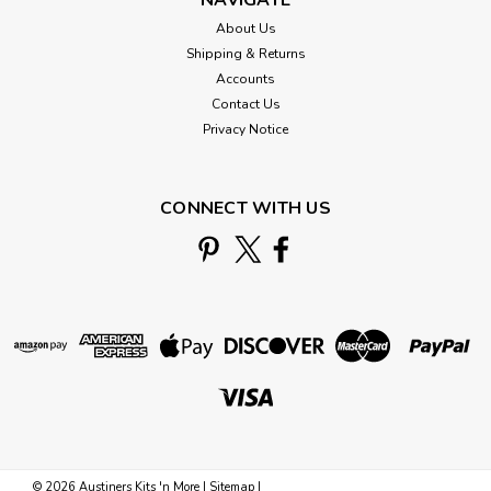
About Us
Shipping & Returns
Accounts
Contact Us
Privacy Notice
CONNECT WITH US
©
2026
Austiners Kits 'n More
|
Sitemap
|