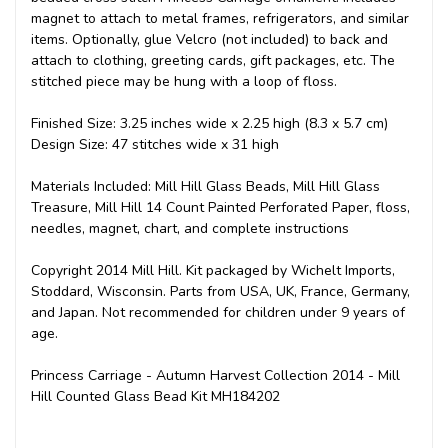
magnet to attach to metal frames, refrigerators, and similar
items. Optionally, glue Velcro (not included) to back and
attach to clothing, greeting cards, gift packages, etc. The
stitched piece may be hung with a loop of floss.
Finished Size: 3.25 inches wide x 2.25 high (8.3 x 5.7 cm)
Design Size: 47 stitches wide x 31 high
Materials Included: Mill Hill Glass Beads, Mill Hill Glass
Treasure, Mill Hill 14 Count Painted Perforated Paper, floss,
needles, magnet, chart, and complete instructions
Copyright 2014 Mill Hill. Kit packaged by Wichelt Imports,
Stoddard, Wisconsin. Parts from USA, UK, France, Germany,
and Japan. Not recommended for children under 9 years of
age.
Princess Carriage - Autumn Harvest Collection 2014 - Mill
Hill Counted Glass Bead Kit MH184202