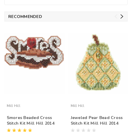
RECOMMENDED
Mill Hill
Mill Hill
Smores Beaded Cross
Jeweled Pear Bead Cross
Stitch Kit Mill Hill 2014
Stitch Kit Mill Hill 2014
Autumn Harvest
Autumn Harvest