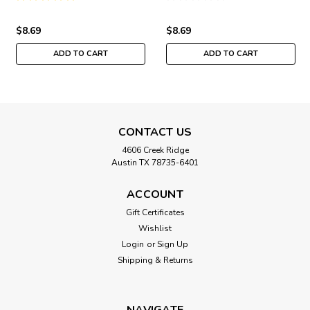
$8.69
$8.69
ADD TO CART
ADD TO CART
CONTACT US
4606 Creek Ridge
Austin TX 78735-6401
ACCOUNT
Gift Certificates
Wishlist
Login
or
Sign Up
Shipping & Returns
NAVIGATE