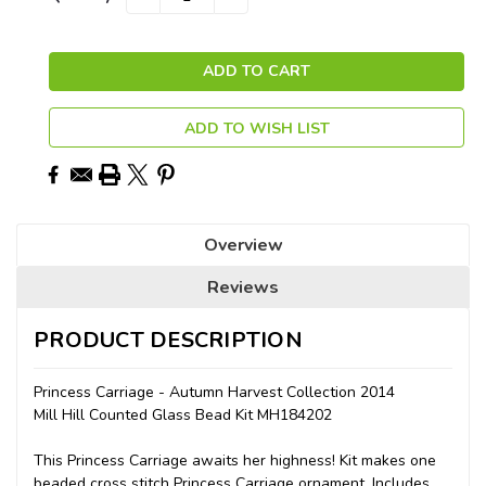
QUANTITY:
QUANTITY:
Stock:
ADD TO WISH LIST
Overview
Reviews
PRODUCT DESCRIPTION
Princess Carriage - Autumn Harvest Collection 2014
Mill Hill Counted Glass Bead Kit MH184202
This Princess Carriage awaits her highness! Kit makes one
beaded cross stitch Princess Carriage ornament. Includes