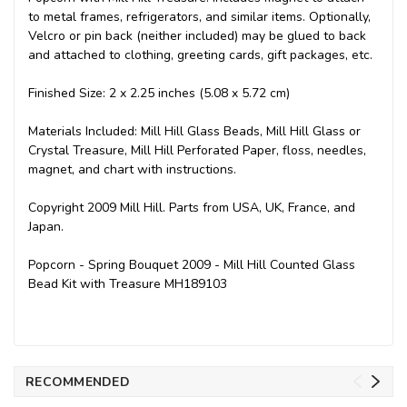
to metal frames, refrigerators, and similar items. Optionally,
Velcro or pin back (neither included) may be glued to back
and attached to clothing, greeting cards, gift packages, etc.
Finished Size: 2 x 2.25 inches (5.08 x 5.72 cm)
Materials Included: Mill Hill Glass Beads, Mill Hill Glass or
Crystal Treasure, Mill Hill Perforated Paper, floss, needles,
magnet, and chart with instructions.
Copyright 2009 Mill Hill. Parts from USA, UK, France, and
Japan.
Popcorn - Spring Bouquet 2009 - Mill Hill Counted Glass
Bead Kit with Treasure MH189103
RECOMMENDED