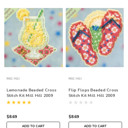
Mill Hill
Mill Hill
Lemonade Beaded Cross
Flip Flops Beaded Cross
Stitch Kit Mill Hill 2009
Stitch Kit Mill Hill 2009
Spring Bouquet
Spring Bouquet
$8.69
$8.69
ADD TO CART
ADD TO CART