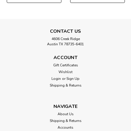
CONTACT US
4606 Creek Ridge
Austin TX 78735-6401
ACCOUNT
Gift Certificates
Wishlist
Login
or
Sign Up
Shipping & Returns
NAVIGATE
About Us
Shipping & Returns
Accounts