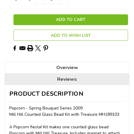
QUANTITY:
QUANTITY:
Stock:
ADD TO WISH LIST
Overview
Reviews
PRODUCT DESCRIPTION
Popcorn - Spring Bouquet Series 2009
Mill Hill Counted Glass Bead Kit with Treasure MH189103
A Popcorn fiesta! Kit makes one counted glass bead
Popcorn with Mill Hill Treasure. Includes magnet to attach