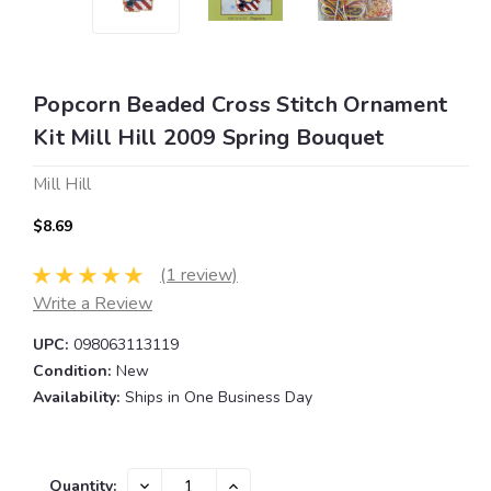
Popcorn Beaded Cross Stitch Ornament
Kit Mill Hill 2009 Spring Bouquet
Mill Hill
$8.69
(1 review)
Write a Review
UPC:
098063113119
Condition:
New
Availability:
Ships in One Business Day
Current
DECREASE
INCREASE
Quantity: