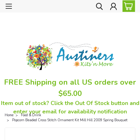
FREE Shipping on all US orders over
$65.00
Item out of stock? Click the Out Of Stock button and
enter your email for availability notification
Home
Food & Drink
Popcorn Beaded Cross Stitch Ornament Kit Mill Hill 2009 Spring Bouquet