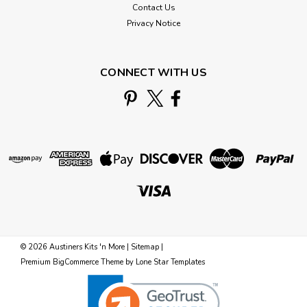
Contact Us
Privacy Notice
CONNECT WITH US
©
2026
Austiners Kits 'n More
|
Sitemap
|
Premium
BigCommerce
Theme by
Lone Star Templates