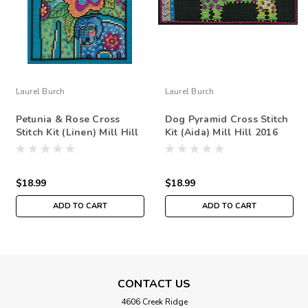
Laurel Burch
Laurel Burch
Petunia & Rose Cross
Dog Pyramid Cross Stitch
Stitch Kit (Linen) Mill Hill
Kit (Aida) Mill Hill 2016
2016 Laurel Burch Dogs
Laurel Burch Dogs
LB301625
$18.99
$18.99
ADD TO CART
ADD TO CART
CONTACT US
4606 Creek Ridge