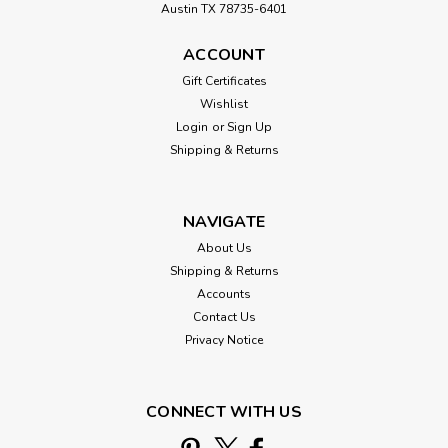
Austin TX 78735-6401
ACCOUNT
Gift Certificates
Wishlist
Login
or
Sign Up
Shipping & Returns
NAVIGATE
About Us
Shipping & Returns
Accounts
Contact Us
Privacy Notice
CONNECT WITH US