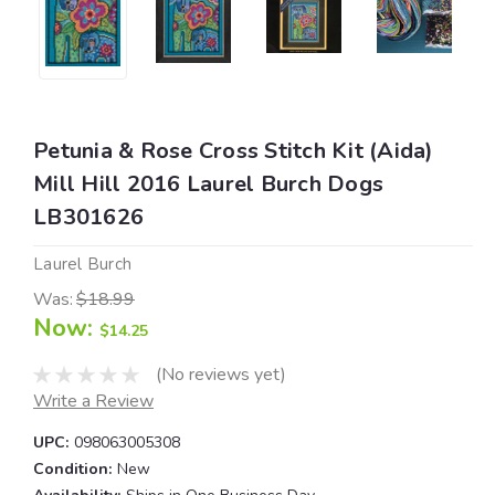
Petunia & Rose Cross Stitch Kit (Aida)
Mill Hill 2016 Laurel Burch Dogs
LB301626
Laurel Burch
Was:
$18.99
Now:
$14.25
(No reviews yet)
Write a Review
UPC:
098063005308
Condition:
New