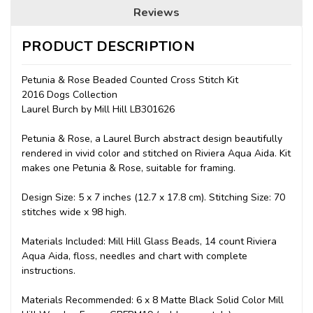
Reviews
PRODUCT DESCRIPTION
Petunia & Rose Beaded Counted Cross Stitch Kit
2016 Dogs Collection
Laurel Burch by Mill Hill LB301626
Petunia & Rose, a Laurel Burch abstract design beautifully
rendered in vivid color and stitched on Riviera Aqua Aida. Kit
makes one Petunia & Rose, suitable for framing.
Design Size: 5 x 7 inches (12.7 x 17.8 cm). Stitching Size: 70
stitches wide x 98 high.
Materials Included: Mill Hill Glass Beads, 14 count Riviera
Aqua Aida, floss, needles and chart with complete
instructions.
Materials Recommended: 6 x 8 Matte Black Solid Color Mill