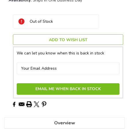
Availability:
Ships in One Business Day
Current
Out of Stock
Stock:
ADD TO WISH LIST
We can let you know when this is back in stock
EMAIL ME WHEN BACK IN STOCK
Overview