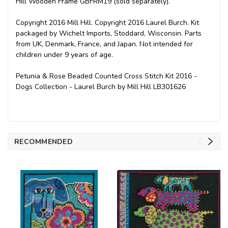
Hill Wooden Frame GBFRM19 (sold separately).
Copyright 2016 Mill Hill. Copyright 2016 Laurel Burch. Kit
packaged by Wichelt Imports, Stoddard, Wisconsin. Parts
from UK, Denmark, France, and Japan. Not intended for
children under 9 years of age.
Petunia & Rose Beaded Counted Cross Stitch Kit 2016 -
Dogs Collection - Laurel Burch by Mill Hill LB301626
RECOMMENDED