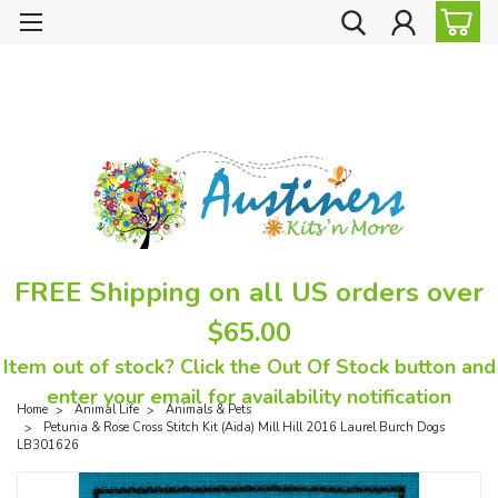
FREE Shipping on all US orders over
$65.00
Item out of stock? Click the Out Of Stock button and
enter your email for availability notification
Home
Animal Life
Animals & Pets
Petunia & Rose Cross Stitch Kit (Aida) Mill Hill 2016 Laurel Burch Dogs
LB301626