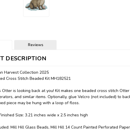
Reviews
T DESCRIPTION
n Harvest Collection 2025
nted Cross Stitch Beaded Kit MH182521
s Otter is looking back at you! Kit makes one beaded cross stitch Otte
erators, and similar items. Optionally, glue Velcro (not included) to bac
ched piece may be hung with a loop of floss.
inished Size: 3.21 inches wide x 2.5 inches high
uded: Mill Hill Glass Beads, Mill Hill 14 Count Painted Perforated Paper,