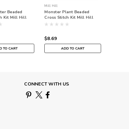
Mill Hill
Mill Hill
tter Beaded
Monster Plant Beaded
Candy B
h Kit Mill Hill
Cross Stitch Kit Mill Hill
Stitch Ki
mn Harvest
2025 Autumn Harvest
Autumn 
MH182524
$8.69
$8.69
D TO CART
ADD TO CART
CONNECT WITH US