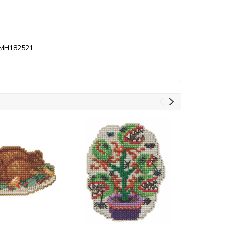
it MH182521