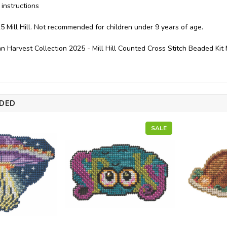
instructions
5 Mill Hill. Not recommended for children under 9 years of age.
n Harvest Collection 2025 - Mill Hill Counted Cross Stitch Beaded K
DED
SALE