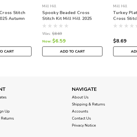
Mill Hill
Mill Hill
ross Stitch
Spooky Beaded Cross
Turkey Pla
 2025 Autumn
Stitch Kit Mill Hill 2025
Cross Stitc
82522
Autumn Harvest MH182525
2025 Autu
MH182523
Was:
$8.69
$6.59
$8.69
Now:
TO CART
ADD TO CART
AD
NT
NAVIGATE
cates
About Us
Shipping & Returns
gn Up
Accounts
 Returns
Contact Us
Privacy Notice