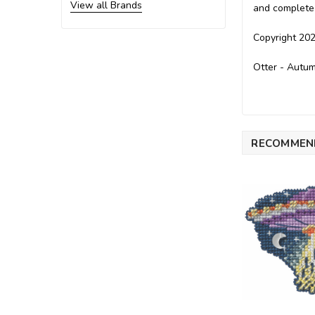
View all Brands
and complete 
Copyright 202
Otter - Autum
RECOMMEN