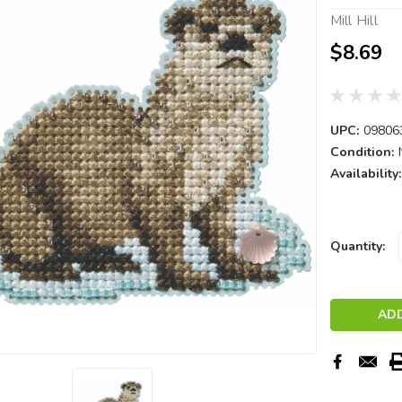
Mill Hill
$8.69
UPC:
09806
Condition:
Availability:
Current
Quantity:
Stock: