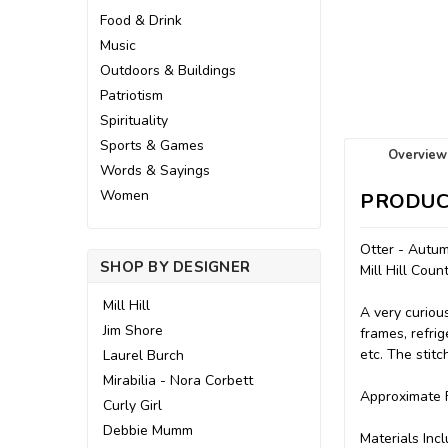
Food & Drink
Music
Outdoors & Buildings
Patriotism
Spirituality
Sports & Games
Overview
Words & Sayings
Women
PRODUC
Otter - Autum
SHOP BY DESIGNER
Mill Hill Cou
Mill Hill
A very curiou
Jim Shore
frames, refrig
etc. The stit
Laurel Burch
Mirabilia - Nora Corbett
Approximate F
Curly Girl
Debbie Mumm
Materials Incl