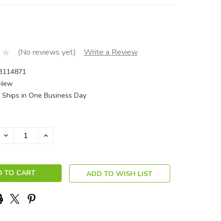
(No reviews yet)
Write a Review
3114871
New
Ships in One Business Day
DECREASE
INCREASE
QUANTITY:
QUANTITY:
ADD TO WISH LIST