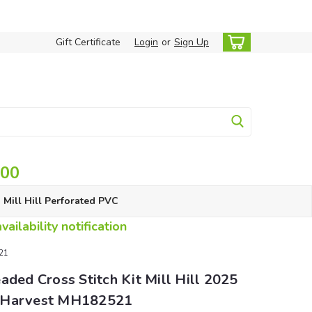
Gift Certificate
Login
or
Sign Up
.00
Mill Hill Perforated PVC
ailability notification
521
aded Cross Stitch Kit Mill Hill 2025
 Harvest MH182521