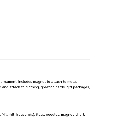
r ornament. Includes magnet to attach to metal
k and attach to clothing, greeting cards, gift packages,
 Mill Hill Treasure(s), floss, needles, magnet, chart,