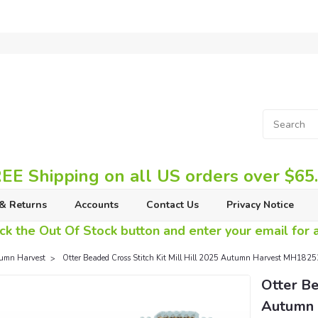
EE Shipping on all US orders over $65
& Returns
Accounts
Contact Us
Privacy Notice
ck the Out Of Stock button and enter your email for av
umn Harvest
Otter Beaded Cross Stitch Kit Mill Hill 2025 Autumn Harvest MH182
Otter Be
Autumn