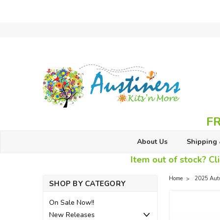
FR
About Us
Shipping 
Item out of stock? Cli
Home
2025 Aut
SHOP BY CATEGORY
On Sale Now!!
New Releases