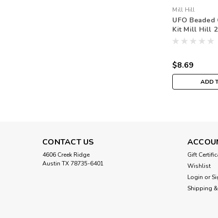
Mill Hill
UFO Beaded C
Kit Mill Hill
Harvest MH1
$8.69
ADD 
CONTACT US
ACCOU
4606 Creek Ridge
Gift Certifi
Austin TX 78735-6401
Wishlist
Login
or
Si
Shipping &