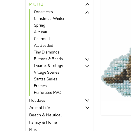
Mill Hill
Ornaments
Christmas-Winter
Spring
Autumn
Charmed
All Beaded
Tiny Diamonds
Buttons & Beads
Quartet & Trilogy
Village Scenes
Santas Series
Frames
Perforated PVC
ement
Holidays
Animal Life
Beach & Nautical
Family & Home
Floral