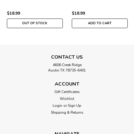
Girl 2015
$18.99
$18.99
OUT OF STOCK
ADD TO CART
CONTACT US
4606 Creek Ridge
Austin TX 78735-6401
ACCOUNT
Gift Certificates
Wishlist
Login
or
Sign Up
Shipping & Returns
NAVIGATE