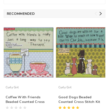
RECOMMENDED
Curly Girl
Curly Girl
Coffee With Friends
Good Dogs Beaded
Beaded Counted Cross
Counted Cross Stitch Kit
Stitch Kit Mill Hill Curly
Mill Hill Curly Girl 2015