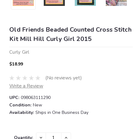
Old Friends Beaded Counted Cross Stitch
Kit Mill Hill Curly Girl 2015
Curly Girl
$18.99
(No reviews yet)
Write a Review
UPC:
098063111290
Condition:
New
Availability:
Ships in One Business Day
Current
DECREASE
INCREASE
Quantity: