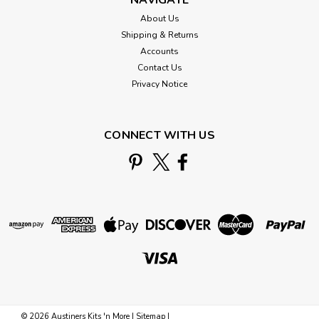
About Us
Shipping & Returns
Accounts
Contact Us
Privacy Notice
CONNECT WITH US
©
2026
Austiners Kits 'n More
|
Sitemap
|