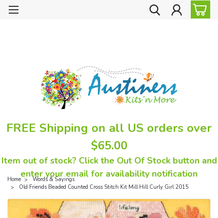
FREE Shipping on all US orders over
$65.00
Item out of stock? Click the Out Of Stock button and
enter your email for availability notification
Home
Words & Sayings
Old Friends Beaded Counted Cross Stitch Kit Mill Hill Curly Girl 2015