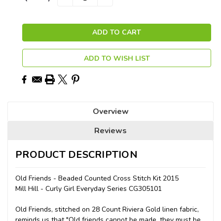
QUANTITY:
QUANTITY:
Stock:
ADD TO WISH LIST
Overview
Reviews
PRODUCT DESCRIPTION
Old Friends - Beaded Counted Cross Stitch Kit 2015
Mill Hill - Curly Girl Everyday Series CG305101
Old Friends, stitched on 28 Count Riviera Gold linen fabric,
reminds us that "Old friends cannot be made, they must be