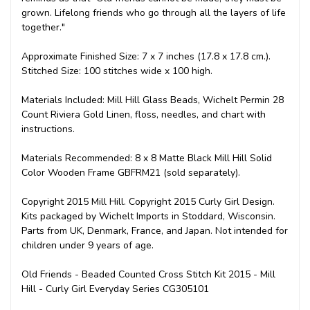
grown. Lifelong friends who go through all the layers of life
together."
Approximate Finished Size: 7 x 7 inches (17.8 x 17.8 cm.).
Stitched Size: 100 stitches wide x 100 high.
Materials Included: Mill Hill Glass Beads, Wichelt Permin 28
Count Riviera Gold Linen, floss, needles, and chart with
instructions.
Materials Recommended: 8 x 8 Matte Black Mill Hill Solid
Color Wooden Frame GBFRM21 (sold separately).
Copyright 2015 Mill Hill. Copyright 2015 Curly Girl Design.
Kits packaged by Wichelt Imports in Stoddard, Wisconsin.
Parts from UK, Denmark, France, and Japan. Not intended for
children under 9 years of age.
Old Friends - Beaded Counted Cross Stitch Kit 2015 - Mill
Hill - Curly Girl Everyday Series CG305101