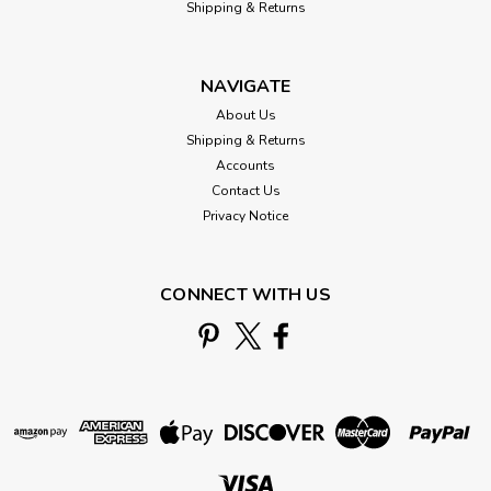
Shipping & Returns
NAVIGATE
About Us
Shipping & Returns
Accounts
Contact Us
Privacy Notice
CONNECT WITH US