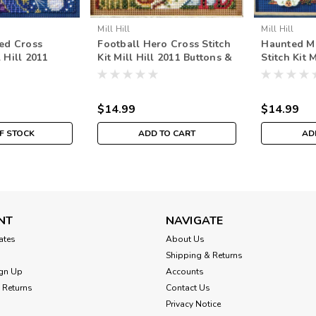
Mill Hill
Mill Hill
ed Cross
Football Hero Cross Stitch
Haunted M
l Hill 2011
Kit Mill Hill 2011 Buttons &
Stitch Kit 
eads Autumn
Beads Autumn
Buttons &
$14.99
$14.99
F STOCK
ADD TO CART
AD
NT
NAVIGATE
cates
About Us
Shipping & Returns
gn Up
Accounts
 Returns
Contact Us
Privacy Notice