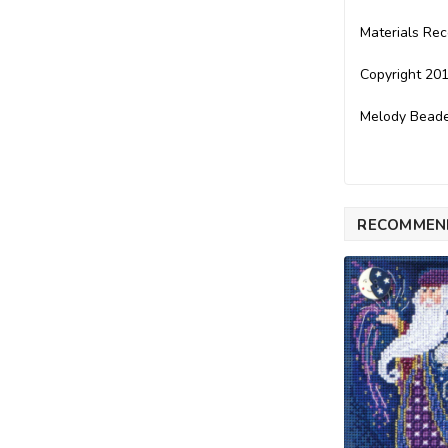
Materials Re
Copyright 201
Melody Beade
RECOMMEN