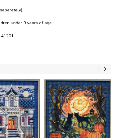
separately).
ildren under 9 years of age
H141201