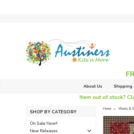
FR
About Us
Shipping 
Item out of stock? Cli
Home
Words & S
SHOP BY CATEGORY
On Sale Now!!
New Releases