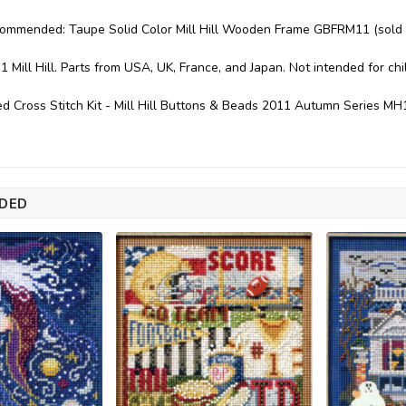
commended: Taupe Solid Color Mill Hill Wooden Frame GBFRM11 (sold 
1 Mill Hill. Parts from USA, UK, France, and Japan. Not intended for ch
d Cross Stitch Kit - Mill Hill Buttons & Beads 2011 Autumn Series M
DED