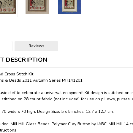
Reviews
T DESCRIPTION
 Cross Stitch Kit
ttons & Beads 2011 Autumn Series MH141201
sic clef to celebrate a universal enjoyment! Kit design is stitched on 
 stitched on 28 count fabric (not included) for use on pillows, purses, 
: 70 wide x 70 high. Design Size: 5 x 5 inches, 12.7 x 12.7 cm.
luded: Mill Hill Glass Beads, Polymer Clay Button by JABC, Mill Hill 14 
tructions