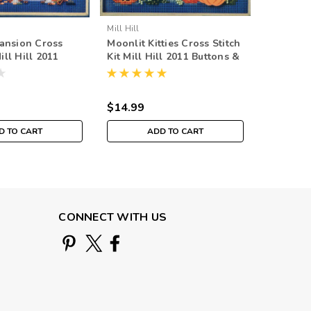
Mill Hill
Mill Hill
ansion Cross
Moonlit Kitties Cross Stitch
Cappucc
Mill Hill 2011
Kit Mill Hill 2011 Buttons &
Stitch Ki
 Beads Autumn
Beads Autumn
Buttons
$14.99
$14.99
D TO CART
ADD TO CART
CONNECT WITH US