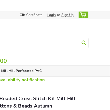
Gift Certificate
Login
or
Sign Up
.00
Mill Hill Perforated PVC
ailability notification
eaded Cross Stitch Kit Mill Hill
ttons & Beads Autumn