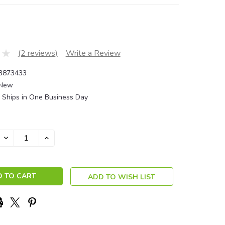
(2 reviews)
Write a Review
3873433
New
Ships in One Business Day
DECREASE
INCREASE
QUANTITY:
QUANTITY:
ADD TO WISH LIST