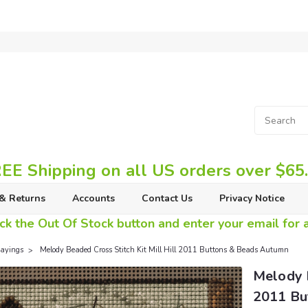
EE Shipping on all US orders over $65
& Returns
Accounts
Contact Us
Privacy Notice
ck the Out Of Stock button and enter your email for av
ayings
Melody Beaded Cross Stitch Kit Mill Hill 2011 Buttons & Beads Autumn
Melody B
2011 Bu