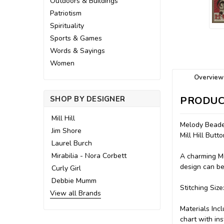
Outdoors & Buildings
Patriotism
Spirituality
Sports & Games
Words & Sayings
Women
Overview
SHOP BY DESIGNER
PRODUC
Mill Hill
Melody Beaded
Jim Shore
Mill Hill Bu
Laurel Burch
Mirabilia - Nora Corbett
A charming Mu
design can be
Curly Girl
Debbie Mumm
Stitching Size
View all Brands
Materials Inc
chart with ins