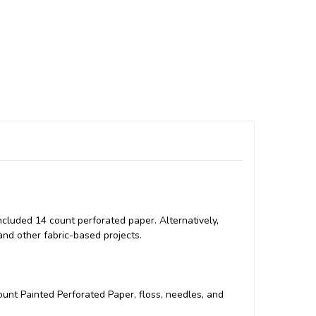
included 14 count perforated paper. Alternatively,
and other fabric-based projects.
count Painted Perforated Paper, floss, needles, and