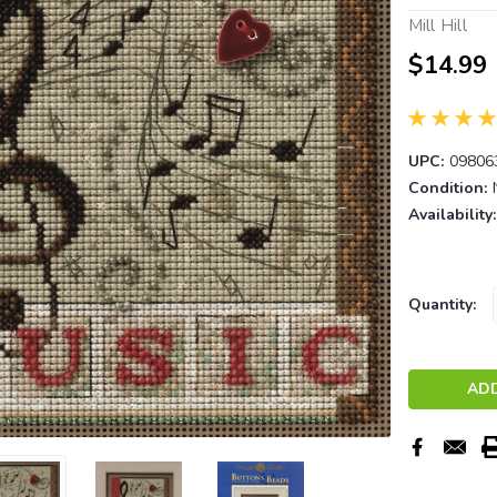
Mill Hill
$14.99
UPC:
09806
Condition:
Availability:
Current
Quantity:
Stock: