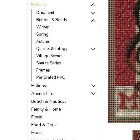
Mill Hill
Ornaments
Buttons & Beads
Winter
Spring
Autumn
Quartet & Trilogy
Village Scenes
Santas Series
Frames
Perforated PVC
Holidays
Animal Life
Beach & Nautical
ement
Family & Home
Floral
Food & Drink
Music