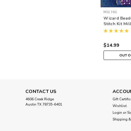
Mill Hill
Wizard Bead
Stitch Kit Mil
Buttons & B
$14.99
OUT O
CONTACT US
ACCOU
4606 Creek Ridge
Gift Certifi
Austin TX 78735-6401
Wishlist
Login
or
Si
Shipping &