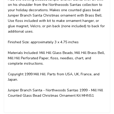
on his shoulder from the Northwoods Santas collection to
your holiday decorations. Makes one counted glass bead
Juniper Branch Santa Christmas ornament with Brass Bell.
Use floss included with kit to make ornament hanger, or
glue magnet, Velcro, or pin back (none included) to back for
additional uses.
Finished Size: approximately 3 x 4.75 inches
Materials Included: Mill Hill Glass Beads, Mill Hill Brass Bell,
Mill Hill Perforated Paper, floss, needles, chart, and
complete instructions.
Copyright 1999 Mill Hill. Parts from USA, UK, France, and
Japan.
Juniper Branch Santa - Northwoods Santas 1999 - Mill Hill
Counted Glass Bead Christmas Ornament Kit MHNS1