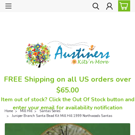
FREE Shipping on all US orders over
$65.00
Item out of stock? Click the Out Of Stock button and
enter your email for availability notification
Home
Mill Hill
Santas Series
Juniper Branch Santa Bead Kit Mill Hill 1999 Northwoods Santas