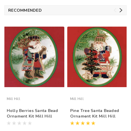
RECOMMENDED
Mill Hill
Mill Hill
Holly Berries Santa Bead
Pine Tree Santa Beaded
Ornament Kit Mill Hill
Ornament Kit Mill Hill
1999 Northwoods Santas
1999 Northwoods Santas