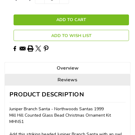
QUANTITY:
QUANTITY:
Stock:
ADD TO WISH LIST
Overview
Reviews
PRODUCT DESCRIPTION
Juniper Branch Santa - Northwoods Santas 1999
Mill Hill Counted Glass Bead Christmas Ornament Kit
MHNS1
Add this striking beaded Juniper Branch Santa with an owl