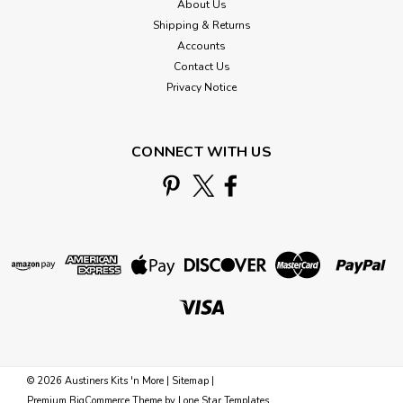
About Us
Shipping & Returns
Accounts
Contact Us
Privacy Notice
CONNECT WITH US
©
2026
Austiners Kits 'n More
|
Sitemap
|
Premium
BigCommerce
Theme by
Lone Star Templates