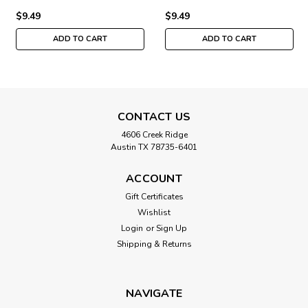
$9.49
$9.49
ADD TO CART
ADD TO CART
CONTACT US
4606 Creek Ridge
Austin TX 78735-6401
ACCOUNT
Gift Certificates
Wishlist
Login
or
Sign Up
Shipping & Returns
NAVIGATE