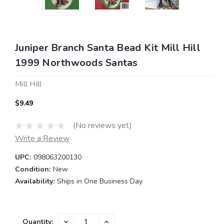
Juniper Branch Santa Bead Kit Mill Hill
1999 Northwoods Santas
Mill Hill
$9.49
(No reviews yet)
Write a Review
UPC:
098063200130
Condition:
New
Availability:
Ships in One Business Day
Current
DECREASE
INCREASE
Quantity: