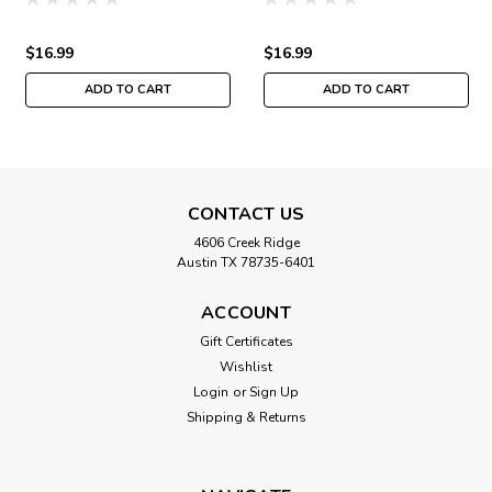
MH171834
Quartet MH171832
$16.99
$16.99
ADD TO CART
ADD TO CART
CONTACT US
4606 Creek Ridge
Austin TX 78735-6401
ACCOUNT
Gift Certificates
Wishlist
Login
or
Sign Up
Shipping & Returns