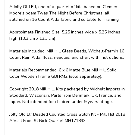
A Jolly Old Elf, one of a quartet of kits based on Clement
Moore's poem Twas The Night Before Christmas, all
stitched on 16 Count Aida fabric and suitable for framing.
Approximate Finished Size: 5.25 inches wide x 5.25 inches
high (13.3 cm x 13.3.cm)
Materials Included: Mill Hill Glass Beads, Wichelt-Permin 16
Count Rain Aida, floss, needles, and chart with instructions.
Materials Recommended: 6 x 6 Matte Blue Mill Hill Solid
Color Wooden Frame GBFRM2 (sold separately).
Copyright 2018 Mill Hill. Kits packaged by Wichelt Imports in
Stoddard, Wisconsin. Parts from Denmark, UK, France, and
Japan. Not intended for children under 9 years of age.
Jolly Old Elf Beaded Counted Cross Stitch Kit - Mill Hill 2018
A Visit From St Nick Quartet MH171833