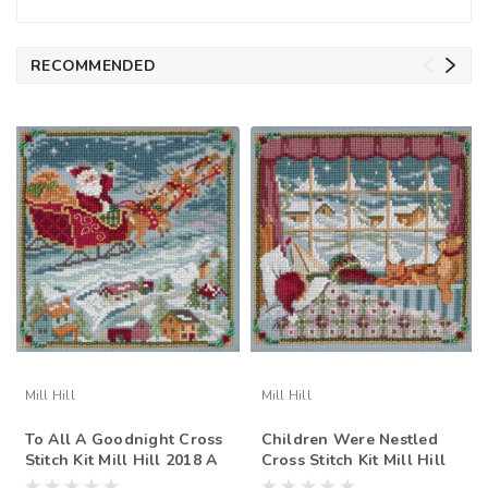
RECOMMENDED
Mill Hill
Mill Hill
To All A Goodnight Cross
Children Were Nestled
Stitch Kit Mill Hill 2018 A
Cross Stitch Kit Mill Hill
Visit From St Nick Quartet
2018 A Visit From St Nick