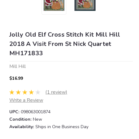
Jolly Old Elf Cross Stitch Kit Mill Hill
2018 A Visit From St Nick Quartet
MH171833
Mill Hill
$16.99
(1 review)
Write a Review
UPC:
098063001874
Condition:
New
Availability:
Ships in One Business Day