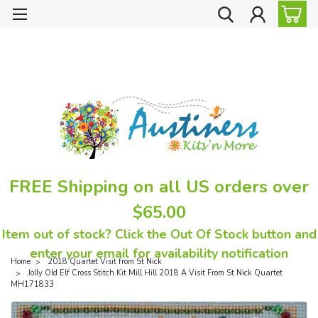
FREE Shipping on all US orders over
$65.00
Item out of stock? Click the Out Of Stock button and
enter your email for availability notification
Home
2018 Quartet Visit from St Nick
Jolly Old Elf Cross Stitch Kit Mill Hill 2018 A Visit From St Nick Quartet
MH171833