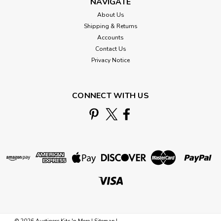
NAVIGATE
About Us
Shipping & Returns
Accounts
Contact Us
Privacy Notice
CONNECT WITH US