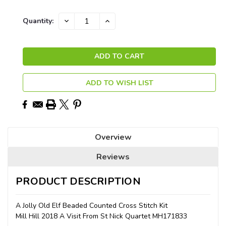
Current
DECREASE
INCREASE
Quantity:
QUANTITY:
QUANTITY:
Stock:
ADD TO WISH LIST
Overview
Reviews
PRODUCT DESCRIPTION
A Jolly Old Elf Beaded Counted Cross Stitch Kit
Mill Hill 2018 A Visit From St Nick Quartet MH171833