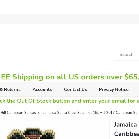
EE Shipping on all US orders over $65
& Returns
Accounts
Contact Us
Privacy Notice
ck the Out Of Stock button and enter your email for av
 Hill Caribbean Santas
Jamaica Santa Cross Stitch Kit Mill Hill 2017 Caribbean 
Jamaica 
Caribbe