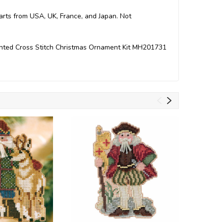
Parts from USA, UK, France, and Japan. Not
ounted Cross Stitch Christmas Ornament Kit MH201731