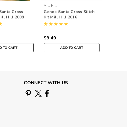
Mill Hill
Mill Hill
Santa Cross
Genoa Santa Cross Stitch
Mandoli
Mill Hill 2008
Kit Mill Hill 2016
Stitch Ki
ntain Santas
Renaissance Santas
Musical 
MH201633
$9.49
$9.49
D TO CART
ADD TO CART
CONNECT WITH US