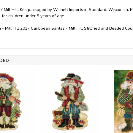
7 Mill Hill. Kits packaged by Wichelt Imports in Stoddard, Wisconsin. 
or children under 9 years of age.
 - Mill Hill 2017 Caribbean Santas - Mill Hill Stitched and Beaded C
DED