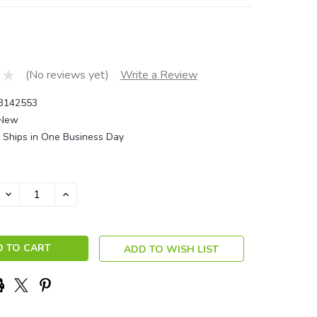
(No reviews yet)
Write a Review
3142553
New
Ships in One Business Day
DECREASE
INCREASE
QUANTITY:
QUANTITY:
ADD TO WISH LIST