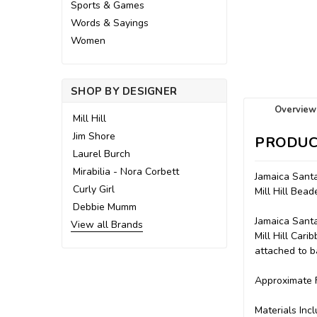
Sports & Games
Words & Sayings
Women
SHOP BY DESIGNER
Overview
Mill Hill
Jim Shore
PRODUC
Laurel Burch
Mirabilia - Nora Corbett
Jamaica Santa
Curly Girl
Mill Hill Be
Debbie Mumm
Jamaica Santa
View all Brands
Mill Hill Car
attached to ba
Approximate F
Materials Incl