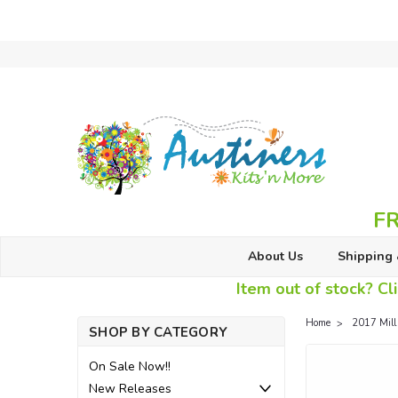
FR
About Us
Shipping 
Item out of stock? Cli
Home
2017 Mill
SHOP BY CATEGORY
On Sale Now!!
New Releases