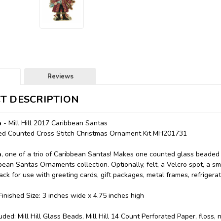
Reviews
T DESCRIPTION
 - Mill Hill 2017 Caribbean Santas
aded Counted Cross Stitch Christmas Ornament Kit MH201731
, one of a trio of Caribbean Santas! Makes one counted glass beaded 
ibbean Santas Ornaments collection. Optionally, felt, a Velcro spot, a 
ck for use with greeting cards, gift packages, metal frames, refrigerat
inished Size: 3 inches wide x 4.75 inches high
uded: Mill Hill Glass Beads, Mill Hill 14 Count Perforated Paper, floss,