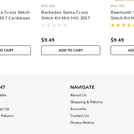
Mill Hill
Mill Hill
a Cross Stitch
Barbados Santa Cross
Beartooth 
 2017 Caribbean
Stitch Kit Mill Hill 2017
Stitch Kit 
1732
Caribbean Santas
Rocky Mou
MH201733
$9.49
$9.49
TO CART
ADD TO CART
AD
NT
NAVIGATE
cates
About Us
Shipping & Returns
gn Up
Accounts
 Returns
Contact Us
Privacy Notice