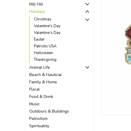
Mill Hill
Holidays
Christmas
Valentine's Day
Valentine’s Day
Easter
Patriotic USA
Halloween
Thanksgiving
Animal Life
Beach & Nautical
Family & Home
Floral
Food & Drink
ement
Music
Outdoors & Buildings
Patriotism
Spirituality