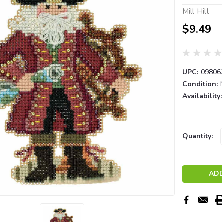
Mill Hill
$9.49
UPC:
09806
Condition:
Availability:
Current
Quantity:
Stock: