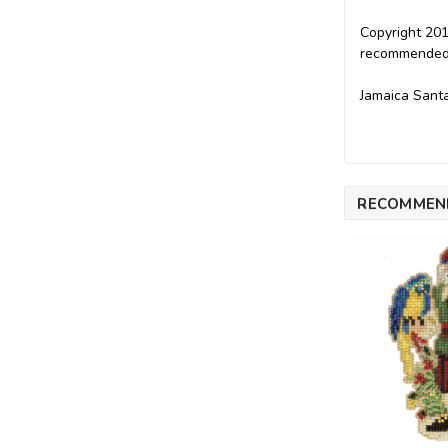
Copyright 201
recommended f
Jamaica Santa
RECOMMEN