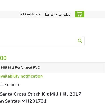
Gift Certificate
Login
or
Sign Up
.00
Mill Hill Perforated PVC
ailability notification
Santas MH201731
Santa Cross Stitch Kit Mill Hill 2017
an Santas MH201731