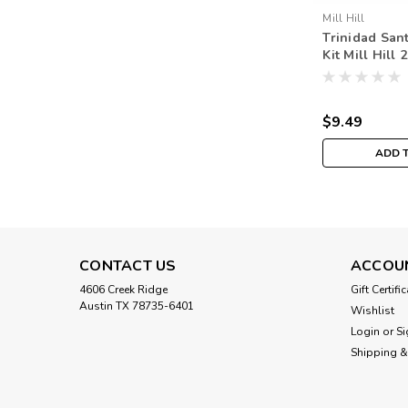
Mill Hill
Trinidad Sant
Kit Mill Hill
Santas MH20
$9.49
ADD 
CONTACT US
ACCOU
4606 Creek Ridge
Gift Certifi
Austin TX 78735-6401
Wishlist
Login
or
Si
Shipping &