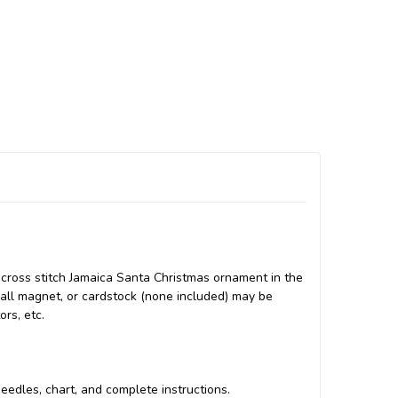
cross stitch Jamaica Santa Christmas ornament in the
small magnet, or cardstock (none included) may be
ors, etc.
 needles, chart, and complete instructions.