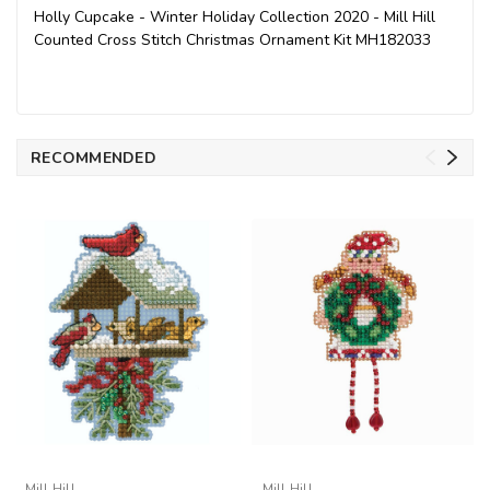
Holly Cupcake - Winter Holiday Collection 2020 - Mill Hill
Counted Cross Stitch Christmas Ornament Kit MH182033
RECOMMENDED
Mill Hill
Mill Hill