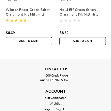
Winter Feast Cross Stitch
Holli Elf Cross Stitch
Ornament Kit Mill Hill
Ornament Kit Mill Hill
2020 Winter Holiday
2018 Winter Holiday
MH182032
MH181832
$8.69
$8.69
ADD TO CART
ADD TO CART
CONTACT US
4606 Creek Ridge
Austin TX 78735-6401
ACCOUNT
Gift Certificates
Wishlist
Login
or
Sign Up