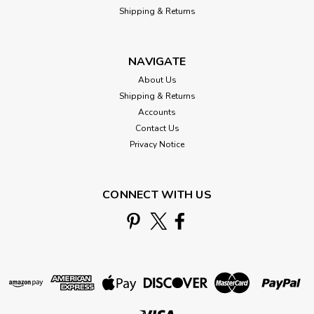
Shipping & Returns
NAVIGATE
About Us
Shipping & Returns
Accounts
Contact Us
Privacy Notice
CONNECT WITH US