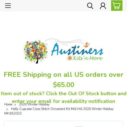
FREE Shipping on all US orders over
$65.00
Item out of stock? Click the Out Of Stock button and
enter your email for availability notification
Home
2020 Winter Holiday
Holly Cupcake Cross Stitch Ornament Kit Mill Hill 2020 Winter Holiday
MH182033