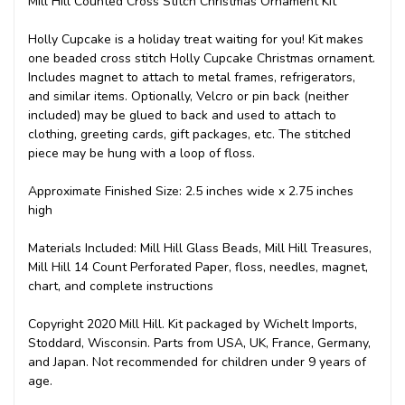
Mill Hill Counted Cross Stitch Christmas Ornament Kit
Holly Cupcake is a holiday treat waiting for you! Kit makes
one beaded cross stitch Holly Cupcake Christmas ornament.
Includes magnet to attach to metal frames, refrigerators,
and similar items. Optionally, Velcro or pin back (neither
included) may be glued to back and used to attach to
clothing, greeting cards, gift packages, etc. The stitched
piece may be hung with a loop of floss.
Approximate Finished Size: 2.5 inches wide x 2.75 inches
high
Materials Included: Mill Hill Glass Beads, Mill Hill Treasures,
Mill Hill 14 Count Perforated Paper, floss, needles, magnet,
chart, and complete instructions
Copyright 2020 Mill Hill. Kit packaged by Wichelt Imports,
Stoddard, Wisconsin. Parts from USA, UK, France, Germany,
and Japan. Not recommended for children under 9 years of
age.