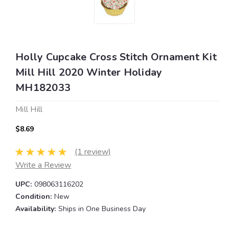
Holly Cupcake Cross Stitch Ornament Kit
Mill Hill 2020 Winter Holiday
MH182033
Mill Hill
$8.69
(1 review)
Write a Review
UPC:
098063116202
Condition:
New
Availability:
Ships in One Business Day