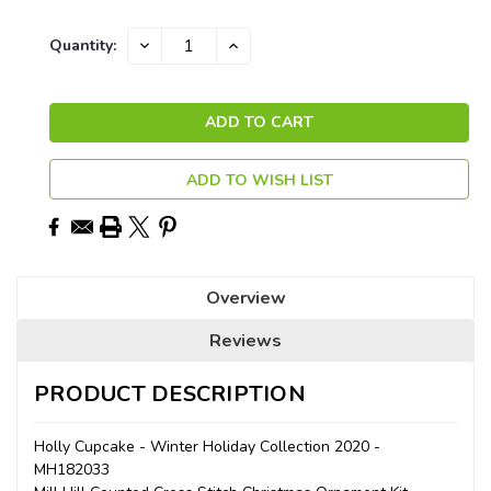
Current
DECREASE
INCREASE
Quantity:
QUANTITY:
QUANTITY:
Stock:
ADD TO WISH LIST
Overview
Reviews
PRODUCT DESCRIPTION
Holly Cupcake - Winter Holiday Collection 2020 -
MH182033