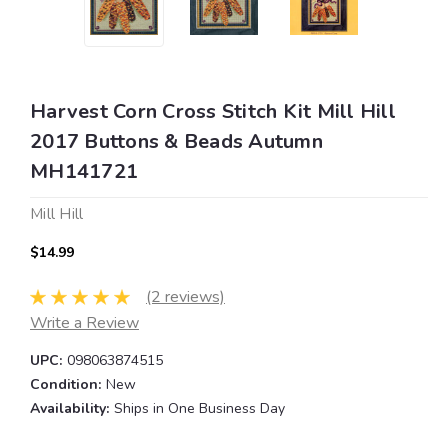
Harvest Corn Cross Stitch Kit Mill Hill
2017 Buttons & Beads Autumn
MH141721
Mill Hill
$14.99
(2 reviews)
Write a Review
UPC:
098063874515
Condition:
New
Availability:
Ships in One Business Day