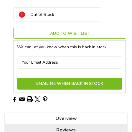
Current
Out of Stock
Stock:
ADD TO WISH LIST
We can let you know when this is back in stock
EMAIL ME WHEN BACK IN STOCK
Overview
Reviews