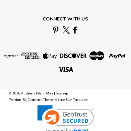
CONNECT WITH US
©
2026
Austiners Kits 'n More
|
Sitemap
|
Premium
BigCommerce
Theme by
Lone Star Templates