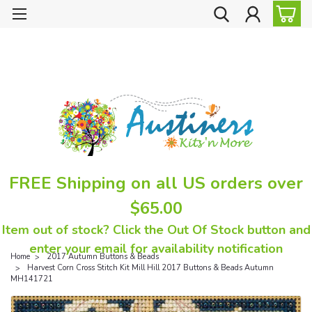
FREE Shipping on all US orders over
$65.00
Item out of stock? Click the Out Of Stock button and
enter your email for availability notification
Home
2017 Autumn Buttons & Beads
Harvest Corn Cross Stitch Kit Mill Hill 2017 Buttons & Beads Autumn
MH141721