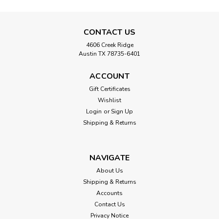
CONTACT US
4606 Creek Ridge
Austin TX 78735-6401
ACCOUNT
Gift Certificates
Wishlist
Login
or
Sign Up
Shipping & Returns
NAVIGATE
About Us
Shipping & Returns
Accounts
Contact Us
Privacy Notice