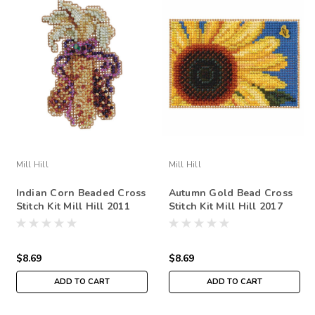
Mill Hill
Mill Hill
Indian Corn Beaded Cross
Autumn Gold Bead Cross
Stitch Kit Mill Hill 2011
Stitch Kit Mill Hill 2017
Autumn Harvest
Autumn Harvest
MH181726
$8.69
$8.69
ADD TO CART
ADD TO CART