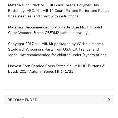
Materials Included: Mill Hill Glass Beads, Polymer Clay
Button by JABC, Mill Hill 14 Count Painted Perforated Paper,
floss, needles, and chart with instructions.
Materials Recommended: 6 x 6 Matte Blue Mill Hill Solid
Color Wooden Frame GBFRM2 (sold separately).
Copyright 2017 Mill Hill. Kit packaged by Wichelt Imports,
Stoddard, Wisconsin. Parts from USA, UK, France, and
Japan. Not recommended for children under 9 years of age.
Harvest Corn Beaded Cross Stitch Kit - Mill Hill Buttons &
Beads 2017 Autumn Series MH141721
RECOMMENDED