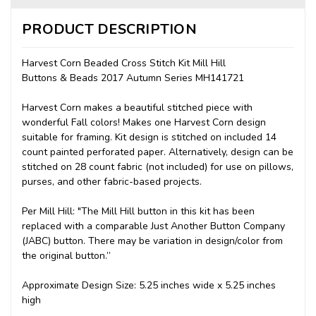
PRODUCT DESCRIPTION
Harvest Corn Beaded Cross Stitch Kit Mill Hill
Buttons & Beads 2017 Autumn Series MH141721
Harvest Corn makes a beautiful stitched piece with
wonderful Fall colors! Makes one Harvest Corn design
suitable for framing. Kit design is stitched on included 14
count painted perforated paper. Alternatively, design can be
stitched on 28 count fabric (not included) for use on pillows,
purses, and other fabric-based projects.
Per Mill Hill: "The Mill Hill button in this kit has been
replaced with a comparable Just Another Button Company
(JABC) button. There may be variation in design/color from
the original button.”
Approximate Design Size: 5.25 inches wide x 5.25 inches
high