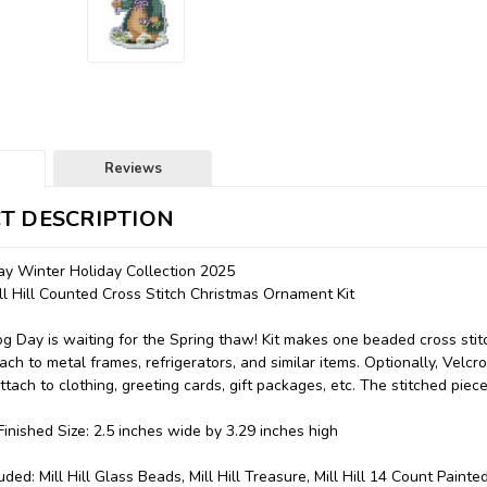
Reviews
T DESCRIPTION
y Winter Holiday Collection 2025
 Hill Counted Cross Stitch Christmas Ornament Kit
 Day is waiting for the Spring thaw! Kit makes one beaded cross sti
ach to metal frames, refrigerators, and similar items. Optionally, Velcr
ttach to clothing, greeting cards, gift packages, etc. The stitched piec
inished Size: 2.5 inches wide by 3.29 inches high
uded: Mill Hill Glass Beads, Mill Hill Treasure, Mill Hill 14 Count Paint