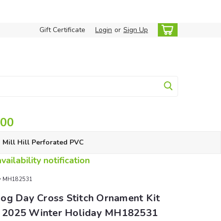
Gift Certificate
Login
or
Sign Up
.00
Mill Hill Perforated PVC
ailability notification
day MH182531
og Day Cross Stitch Ornament Kit
ll 2025 Winter Holiday MH182531