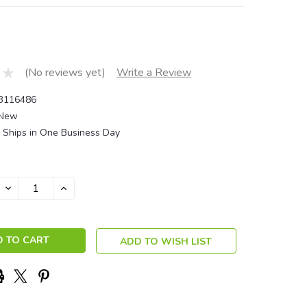
(No reviews yet)
Write a Review
3116486
New
Ships in One Business Day
DECREASE
INCREASE
QUANTITY:
QUANTITY:
ADD TO WISH LIST