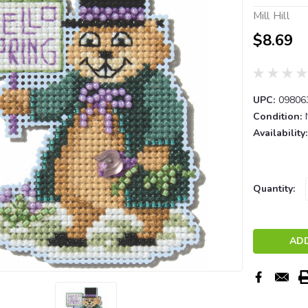
Mill Hill
$8.69
UPC:
09806
Condition:
Availability:
Current
Quantity:
Stock: