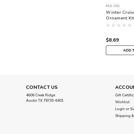
Mill Hill
Winter Cruis
Ornament Kit 
Winter Holi
$8.69
ADD 
CONTACT US
ACCOU
4606 Creek Ridge
Gift Certifi
Austin TX 78735-6401
Wishlist
Login
or
Si
Shipping &