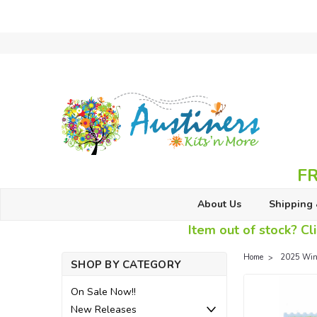
FR
About Us
Shipping 
Item out of stock? Cli
Home
2025 Wint
SHOP BY CATEGORY
On Sale Now!!
New Releases