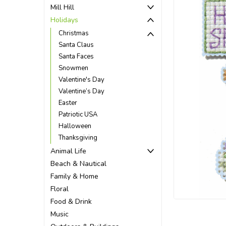
Mill Hill
Holidays
Christmas
Santa Claus
Santa Faces
Snowmen
Valentine's Day
Valentine’s Day
Easter
Patriotic USA
Halloween
Thanksgiving
Animal Life
Beach & Nautical
ement
Family & Home
Floral
Food & Drink
Music