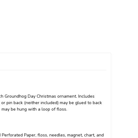
tch Groundhog Day Christmas ornament. Includes
o or pin back (neither included) may be glued to back
e may be hung with a loop of floss.
ed Perforated Paper, floss, needles, magnet, chart, and