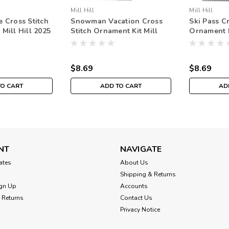
Mill Hill
Mill Hill
e Cross Stitch
Snowman Vacation Cross
Ski Pass Cr
Mill Hill 2025
Stitch Ornament Kit Mill
Ornament K
day MH182534
Hill 2025 Winter Holiday
Winter Ho
MH182536
$8.69
$8.69
TO CART
ADD TO CART
AD
NT
NAVIGATE
cates
About Us
Shipping & Returns
gn Up
Accounts
 Returns
Contact Us
Privacy Notice