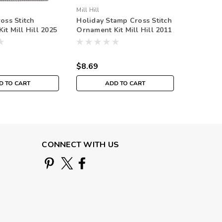
Mill Hill
Mill Hill
oss Stitch
Holiday Stamp Cross Stitch
Ho Ho Ho
it Mill Hill 2025
Ornament Kit Mill Hill 2011
Ornament
liday MH182533
Winter Holiday
Winter 
$8.69
$8.69
D TO CART
ADD TO CART
O
CONNECT WITH US