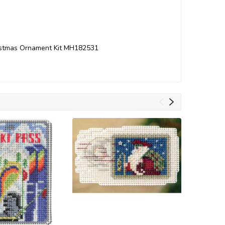
hristmas Ornament Kit MH182531