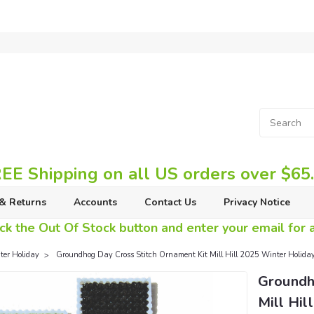
EE Shipping on all US orders over $65
& Returns
Accounts
Contact Us
Privacy Notice
ck the Out Of Stock button and enter your email for av
er Holiday
Groundhog Day Cross Stitch Ornament Kit Mill Hill 2025 Winter Holi
Groundh
Mill Hi