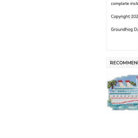
complete inst
Copyright 202
Groundhog Day
RECOMMEN