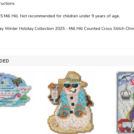
ructions
5 Mill Hill. Not recommended for children under 9 years of age.
 Winter Holiday Collection 2025 - Mill Hill Counted Cross Stitch C
DED