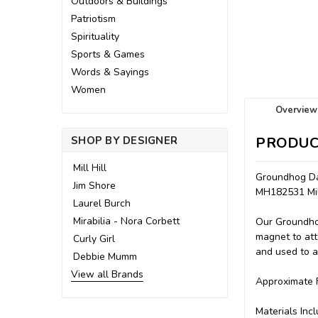
Outdoors & Buildings
Patriotism
Spirituality
Sports & Games
Words & Sayings
Women
Overview
SHOP BY DESIGNER
PRODUC
Mill Hill
Groundhog Da
Jim Shore
MH182531 Mill
Laurel Burch
Mirabilia - Nora Corbett
Our Groundhog
magnet to att
Curly Girl
and used to a
Debbie Mumm
View all Brands
Approximate F
Materials Incl