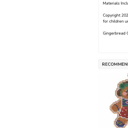
Materials Incl
Copyright 202
for children 
Gingerbread C
RECOMMEN