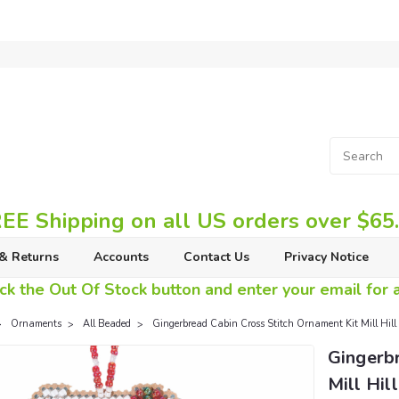
EE Shipping on all US orders over $65
& Returns
Accounts
Contact Us
Privacy Notice
ck the Out Of Stock button and enter your email for av
Ornaments
All Beaded
Gingerbread Cabin Cross Stitch Ornament Kit Mill Hil
Gingerb
Mill Hi