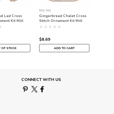
Mill Hill
Mill Hill
ad Lad Cross
Gingerbread Chalet Cross
Gingerb
ament Kit Mill
Stitch Ornament Kit Mill
Stitch O
Beaded Holiday
Hill 2021 Beaded Holiday
Hill 202
$8.69
$8.69
 OF STOCK
ADD TO CART
CONNECT WITH US