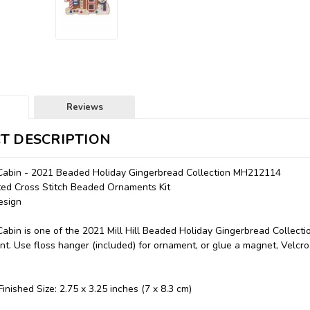
Reviews
T DESCRIPTION
Cabin - 2021 Beaded Holiday Gingerbread Collection MH212114
nted Cross Stitch Beaded Ornaments Kit
esign
abin is one of the 2021 Mill Hill Beaded Holiday Gingerbread Collecti
t. Use floss hanger (included) for ornament, or glue a magnet, Velcro, 
inished Size: 2.75 x 3.25 inches (7 x 8.3 cm)