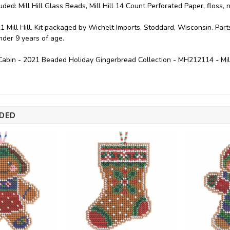
uded: Mill Hill Glass Beads, Mill Hill 14 Count Perforated Paper, floss,
1 Mill Hill. Kit packaged by Wichelt Imports, Stoddard, Wisconsin. P
under 9 years of age.
abin - 2021 Beaded Holiday Gingerbread Collection - MH212114 - Mil
DED