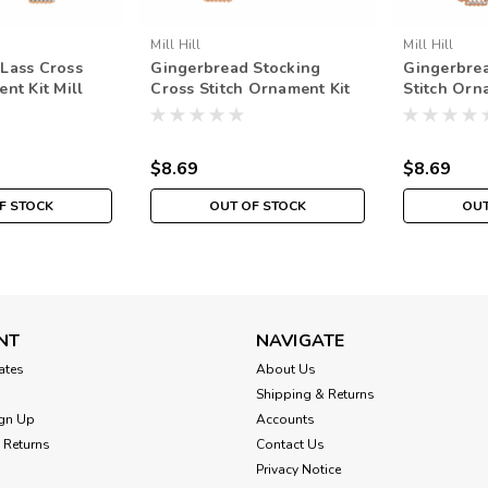
Mill Hill
Mill Hill
Lass Cross
Gingerbread Stocking
Gingerbre
nt Kit Mill
Cross Stitch Ornament Kit
Stitch Orn
aded Holiday
Mill Hill 2021 Beaded
Hill 2021 
Holiday
$8.69
$8.69
F STOCK
OUT OF STOCK
OUT
NT
NAVIGATE
cates
About Us
Shipping & Returns
gn Up
Accounts
 Returns
Contact Us
Privacy Notice