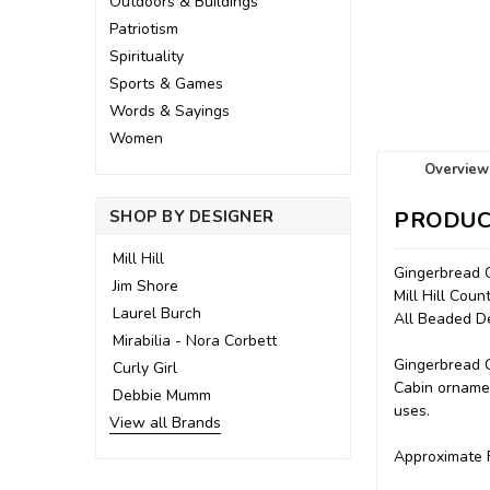
Outdoors & Buildings
Patriotism
Spirituality
Sports & Games
Words & Sayings
Women
Overview
SHOP BY DESIGNER
PRODUC
Mill Hill
Gingerbread 
Jim Shore
Mill Hill Cou
Laurel Burch
All Beaded D
Mirabilia - Nora Corbett
Gingerbread C
Curly Girl
Cabin ornamen
Debbie Mumm
uses.
View all Brands
Approximate F