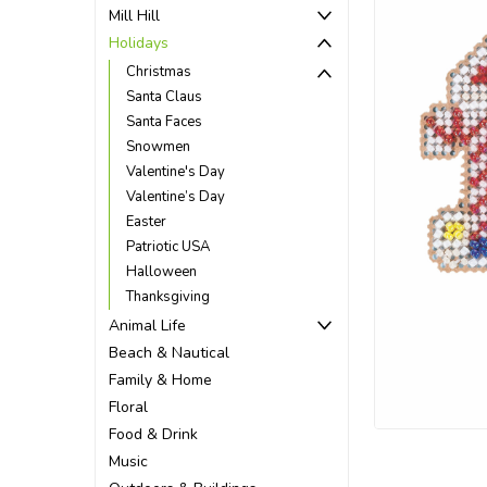
Mill Hill
Holidays
Christmas
Santa Claus
Santa Faces
Snowmen
Valentine's Day
Valentine’s Day
Easter
Patriotic USA
Halloween
Thanksgiving
Animal Life
Beach & Nautical
ement
Family & Home
Floral
Food & Drink
Music