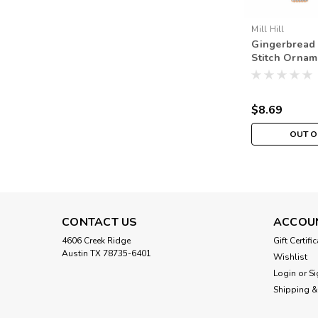
Mill Hill
Gingerbread 
Stitch Orname
Hill 2021 Be
$8.69
OUT O
CONTACT US
ACCOU
4606 Creek Ridge
Gift Certifi
Austin TX 78735-6401
Wishlist
Login
or
Si
Shipping &