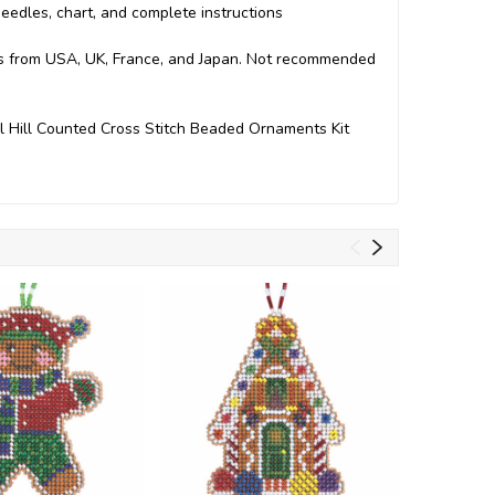
 needles, chart, and complete instructions
arts from USA, UK, France, and Japan. Not recommended
l Hill Counted Cross Stitch Beaded Ornaments Kit