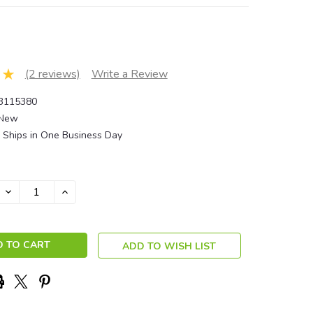
(2 reviews)
Write a Review
3115380
New
Ships in One Business Day
DECREASE
INCREASE
QUANTITY:
QUANTITY:
ADD TO WISH LIST