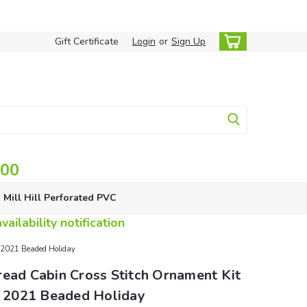
Gift Certificate
Login
or
Sign Up
.00
Mill Hill Perforated PVC
ailability notification
l 2021 Beaded Holiday
read Cabin Cross Stitch Ornament Kit
ll 2021 Beaded Holiday