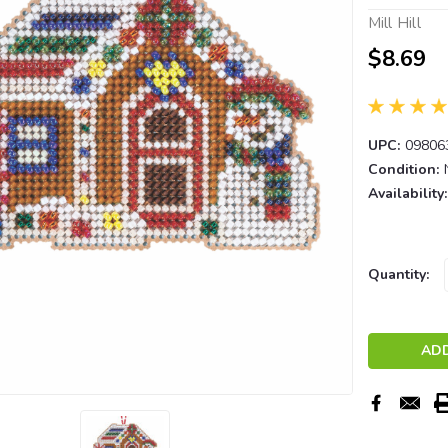
Mill Hill
$8.69
UPC:
09806
Condition:
Availability:
Current
Quantity:
Stock: