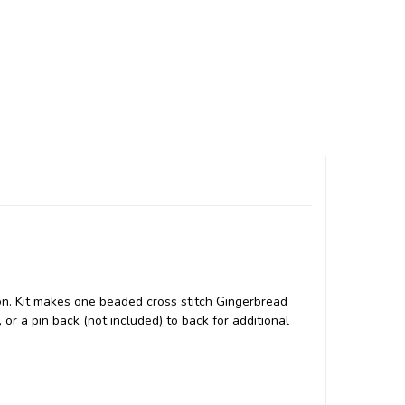
on. Kit makes one beaded cross stitch Gingerbread
or a pin back (not included) to back for additional