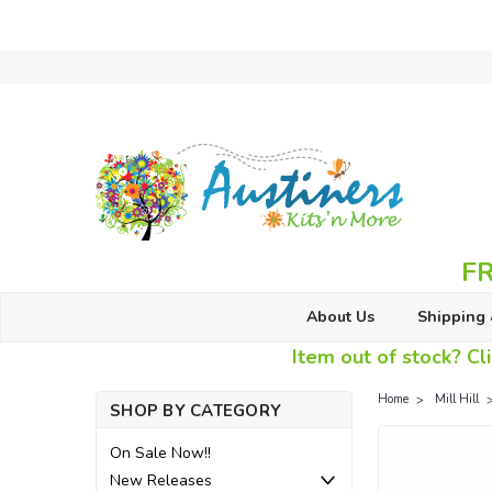
FR
About Us
Shipping 
Item out of stock? Cli
Home
Mill Hill
SHOP BY CATEGORY
On Sale Now!!
New Releases