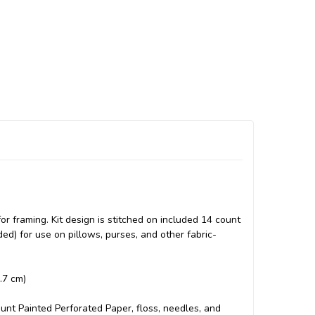
 framing. Kit design is stitched on included 14 count
ded) for use on pillows, purses, and other fabric-
2.7 cm)
count Painted Perforated Paper, floss, needles, and