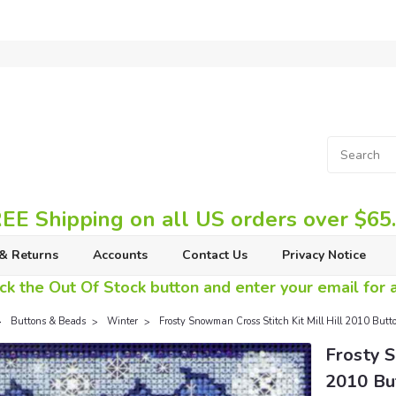
EE Shipping on all US orders over $65
& Returns
Accounts
Contact Us
Privacy Notice
ck the Out Of Stock button and enter your email for av
Buttons & Beads
Winter
Frosty Snowman Cross Stitch Kit Mill Hill 2010 But
Frosty S
2010 Bu