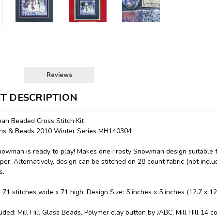
Reviews
T DESCRIPTION
an Beaded Cross Stitch Kit
ttons & Beads 2010 Winter Series MH140304
nowman is ready to play! Makes one Frosty Snowman design suitable for
er. Alternatively, design can be stitched on 28 count fabric (not inclu
s.
: 71 stitches wide x 71 high. Design Size: 5 inches x 5 inches (12.7 x 1
uded: Mill Hill Glass Beads, Polymer clay button by JABC, Mill Hill 14 