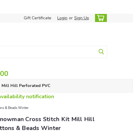
Gift Certificate
Login
or
Sign Up
.00
Mill Hill Perforated PVC
ailability notification
tons & Beads Winter
nowman Cross Stitch Kit Mill Hill
ttons & Beads Winter