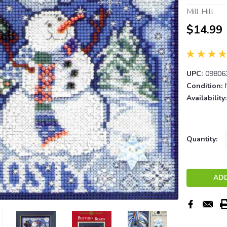
Mill Hill
$14.99
UPC:
09806
Condition:
Availability:
Current
Quantity:
Stock: