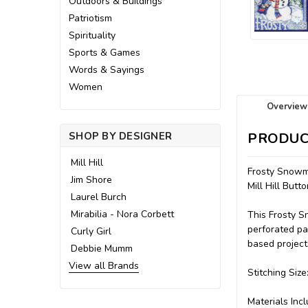
Outdoors & Buildings
Patriotism
Spirituality
Sports & Games
Words & Sayings
Women
Overview
SHOP BY DESIGNER
PRODUC
Mill Hill
Frosty Snowm
Jim Shore
Mill Hill Bu
Laurel Burch
Mirabilia - Nora Corbett
This Frosty S
perforated pap
Curly Girl
based project
Debbie Mumm
View all Brands
Stitching Size
Materials Incl