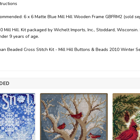
tructions
commended: 6 x 6 Matte Blue Mill Hill Wooden Frame GBFRM2 (sold sep
0 Mill Hill. Kit packaged by Wichelt Imports, Inc., Stoddard, Wisconsin
under 9 years of age.
an Beaded Cross Stitch Kit - Mill Hill Buttons & Beads 2010 Winter 
DED