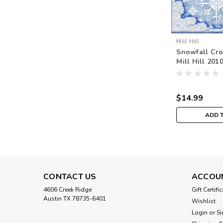
Mill Hill
Snowfall Cros
Mill Hill 201
Beads Winte
$14.99
ADD 
CONTACT US
ACCOU
4606 Creek Ridge
Gift Certifi
Austin TX 78735-6401
Wishlist
Login
or
Si