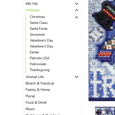
Mill Hill
Holidays
Christmas
Santa Claus
Santa Faces
Snowmen
Valentine's Day
Valentine’s Day
Easter
Patriotic USA
Halloween
Thanksgiving
Animal Life
Beach & Nautical
ement
Family & Home
Floral
Food & Drink
Music