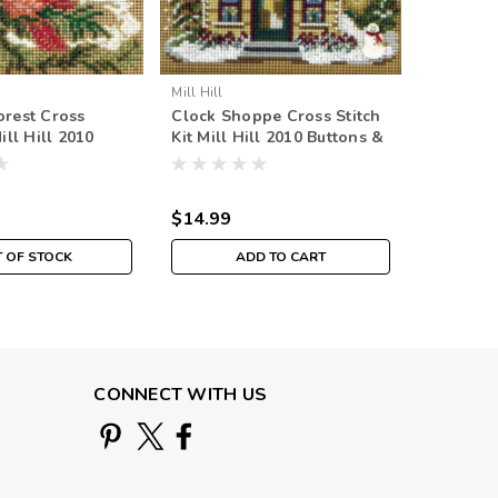
Mill Hill
Mill Hill
orest Cross
Clock Shoppe Cross Stitch
Snowman 
Mill Hill 2010
Kit Mill Hill 2010 Buttons &
Kit Mill 
Beads Winter
Beads Winter
Beads W
$14.99
$14.99
 OF STOCK
ADD TO CART
CONNECT WITH US