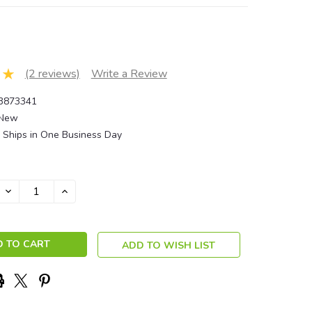
(2 reviews)
Write a Review
3873341
New
Ships in One Business Day
DECREASE
INCREASE
QUANTITY:
QUANTITY:
ADD TO WISH LIST