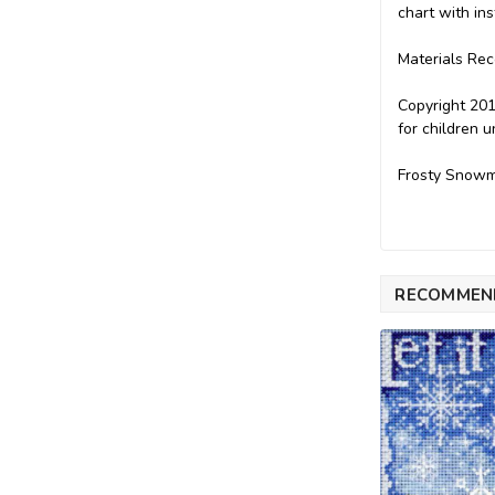
chart with ins
Materials Re
Copyright 201
for children 
Frosty Snowm
RECOMMEN