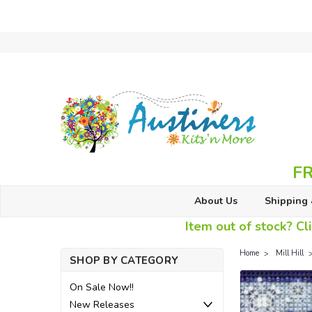
FR
About Us
Shipping 
Item out of stock? Cli
Home
Mill Hill
SHOP BY CATEGORY
On Sale Now!!
New Releases