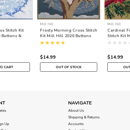
Mill Hill
Mill Hill
s Stitch Kit
Frosty Morning Cross Stitch
Cardinal F
0 Buttons &
Kit Mill Hill 2020 Buttons
Stitch Kit 
r
Beads Winter MH142033
Buttons & 
$14.99
$14.99
TO CART
OUT OF STOCK
OUT
NT
NAVIGATE
cates
About Us
Shipping & Returns
gn Up
Accounts