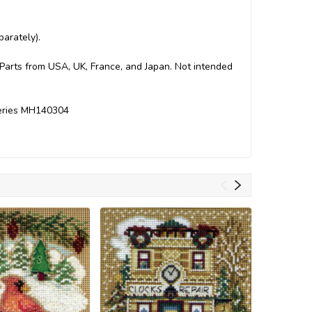
arately).
. Parts from USA, UK, France, and Japan. Not intended
Series MH140304