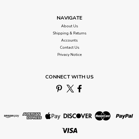
NAVIGATE
About Us
Shipping & Returns
Accounts
Contact Us
Privacy Notice
CONNECT WITH US