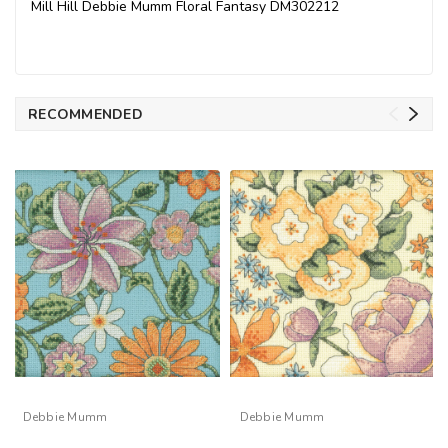
Mill Hill Debbie Mumm Floral Fantasy DM302212
RECOMMENDED
Debbie Mumm
Debbie Mumm