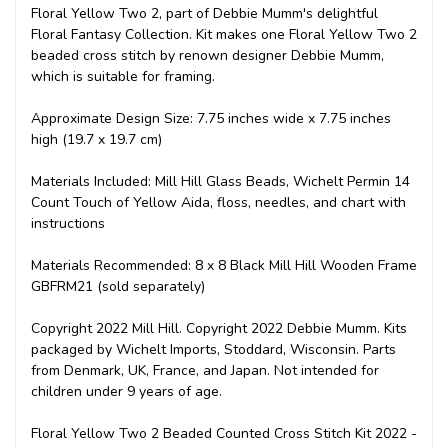
Floral Yellow Two 2, part of Debbie Mumm's delightful
Floral Fantasy Collection. Kit makes one Floral Yellow Two 2
beaded cross stitch by renown designer Debbie Mumm,
which is suitable for framing.
Approximate Design Size: 7.75 inches wide x 7.75 inches
high (19.7 x 19.7 cm)
Materials Included: Mill Hill Glass Beads, Wichelt Permin 14
Count Touch of Yellow Aida, floss, needles, and chart with
instructions
Materials Recommended: 8 x 8 Black Mill Hill Wooden Frame
GBFRM21 (sold separately)
Copyright 2022 Mill Hill. Copyright 2022 Debbie Mumm. Kits
packaged by Wichelt Imports, Stoddard, Wisconsin. Parts
from Denmark, UK, France, and Japan. Not intended for
children under 9 years of age.
Floral Yellow Two 2 Beaded Counted Cross Stitch Kit 2022 -