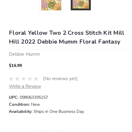
Floral Yellow Two 2 Cross Stitch Kit Mill
Hill 2022 Debbie Mumm Floral Fantasy
Debbie Mumm
$16.99
(No reviews yet)
Write a Review
UPC:
098063395157
Condition:
New
Availability:
Ships in One Business Day