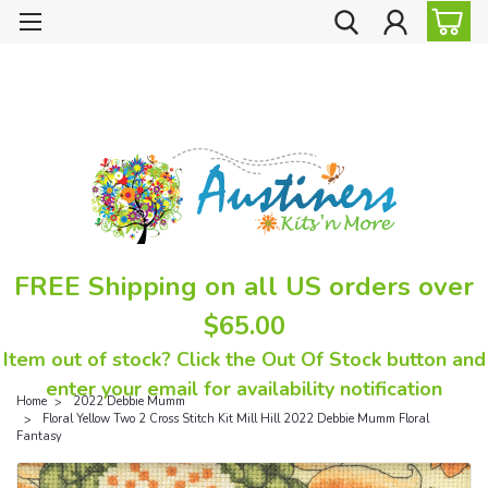
FREE Shipping on all US orders over
$65.00
Item out of stock? Click the Out Of Stock button and
enter your email for availability notification
Home
2022 Debbie Mumm
Floral Yellow Two 2 Cross Stitch Kit Mill Hill 2022 Debbie Mumm Floral
Fantasy