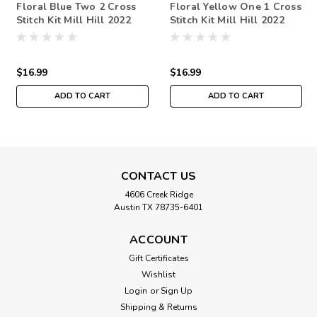
Floral Blue Two 2 Cross
Floral Yellow One 1 Cross
Stitch Kit Mill Hill 2022
Stitch Kit Mill Hill 2022
Debbie Mumm Floral
Debbie Mumm Floral
Fantasy
Fantasy
$16.99
$16.99
ADD TO CART
ADD TO CART
CONTACT US
4606 Creek Ridge
Austin TX 78735-6401
ACCOUNT
Gift Certificates
Wishlist
Login
or
Sign Up
Shipping & Returns