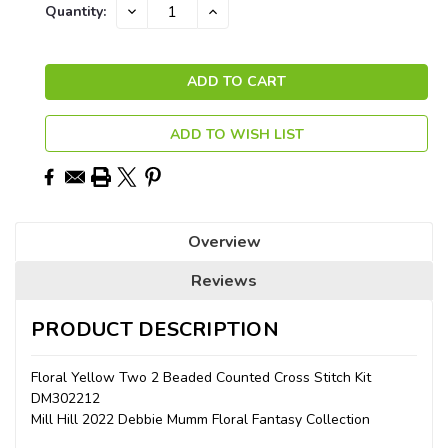
Current
DECREASE
INCREASE
Quantity:
QUANTITY:
QUANTITY:
Stock:
ADD TO WISH LIST
Overview
Reviews
PRODUCT DESCRIPTION
Floral Yellow Two 2 Beaded Counted Cross Stitch Kit
DM302212
Mill Hill 2022 Debbie Mumm Floral Fantasy Collection