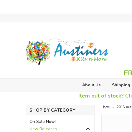
FR
About Us
Shipping 
Item out of stock? Cli
Home
2018 Aut
SHOP BY CATEGORY
On Sale Now!!
New Releases