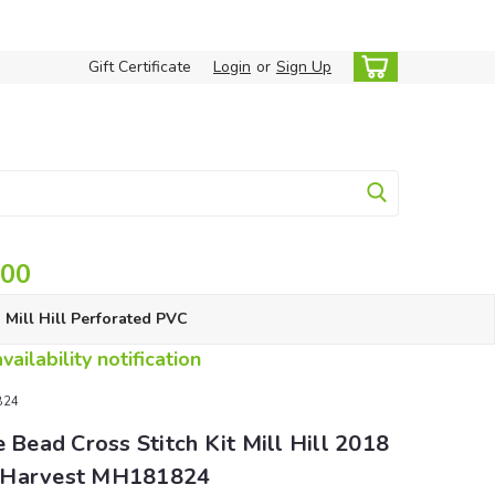
Gift Certificate
Login
or
Sign Up
.00
Mill Hill Perforated PVC
ailability notification
1824
e Bead Cross Stitch Kit Mill Hill 2018
 Harvest MH181824