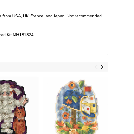
arts from USA, UK, France, and Japan. Not recommended
 Bead Kit MH181824