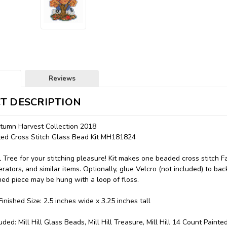
Reviews
T DESCRIPTION
utumn Harvest Collection 2018
nted Cross Stitch Glass Bead Kit MH181824
ll Tree for your stitching pleasure! Kit makes one beaded cross stitch 
erators, and similar items. Optionally, glue Velcro (not included) to bac
ched piece may be hung with a loop of floss.
inished Size: 2.5 inches wide x 3.25 inches tall
uded: Mill Hill Glass Beads, Mill Hill Treasure, Mill Hill 14 Count Paint