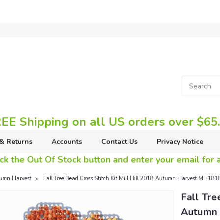
EE Shipping on all US orders over $65
& Returns
Accounts
Contact Us
Privacy Notice
ck the Out Of Stock button and enter your email for av
umn Harvest
Fall Tree Bead Cross Stitch Kit Mill Hill 2018 Autumn Harvest MH18
Fall Tre
Autumn