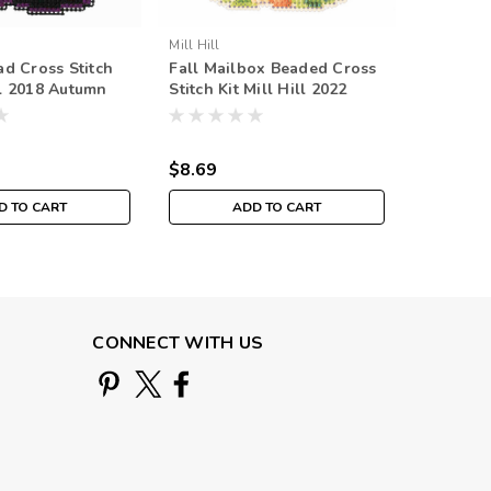
Mill Hill
Mill Hill
d Cross Stitch
Fall Mailbox Beaded Cross
Fall Bac
ll 2018 Autumn
Stitch Kit Mill Hill 2022
Stitch Ki
H181825
Autumn Harvest MH182224
Autumn 
$8.69
$8.69
D TO CART
ADD TO CART
CONNECT WITH US