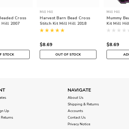
Mill Hill
Mill Hill
Beaded Cross
Harvest Barn Bead Cross
Mummy Bea
l Hill 2007
Stitch Kit Mill Hill 2018
Kit Mill Hi
est
Autumn Harvest MH181821
Harvest M
$8.69
$8.69
F STOCK
OUT OF STOCK
AD
NT
NAVIGATE
cates
About Us
Shipping & Returns
gn Up
Accounts
 Returns
Contact Us
Privacy Notice