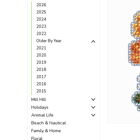
2026
2025
2024
2023
2022
Older By Year
2021
2020
2019
2018
2017
2016
2015
Mill Hill
ement
Holidays
Animal Life
Beach & Nautical
Family & Home
Floral