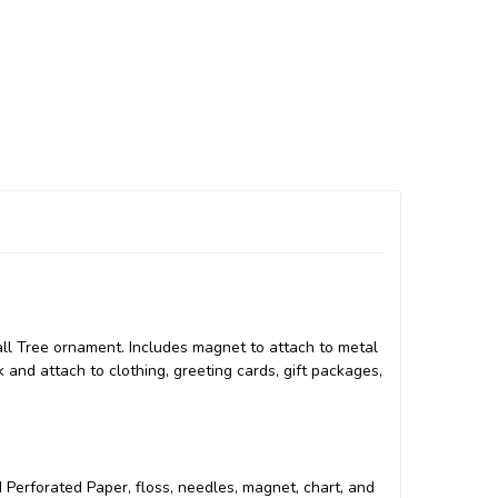
Fall Tree ornament. Includes magnet to attach to metal
k and attach to clothing, greeting cards, gift packages,
ed Perforated Paper, floss, needles, magnet, chart, and