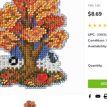
Mill Hill
$8.69
UPC:
09806
Condition:
Availability:
Current
Quantity:
Stock: