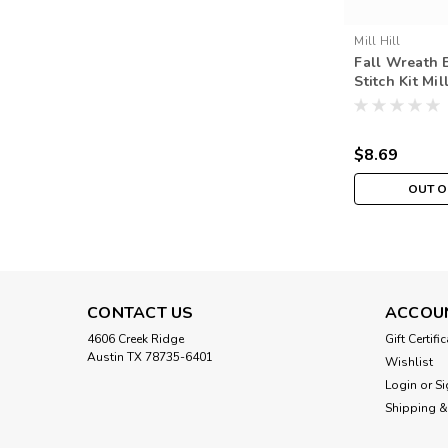
Mill Hill
Fall Wreath 
Stitch Kit Mil
Autumn Harv
$8.69
OUT O
CONTACT US
ACCOU
4606 Creek Ridge
Gift Certifi
Austin TX 78735-6401
Wishlist
Login
or
Si
Shipping &