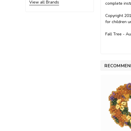
View all Brands
complete inst
Copyright 201
for children 
Fall Tree - A
RECOMMEN