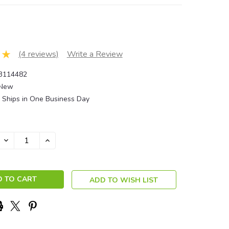
(4 reviews)
Write a Review
3114482
New
Ships in One Business Day
DECREASE
INCREASE
QUANTITY:
QUANTITY:
ADD TO WISH LIST