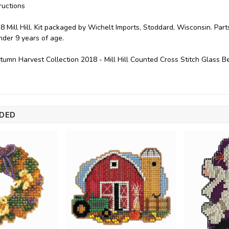
ructions
8 Mill Hill. Kit packaged by Wichelt Imports, Stoddard, Wisconsin. P
under 9 years of age.
utumn Harvest Collection 2018 - Mill Hill Counted Cross Stitch Glass
DED