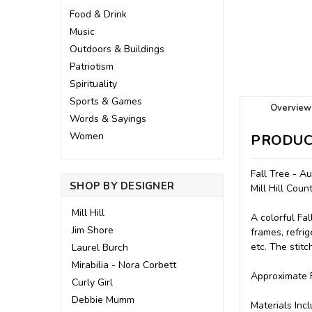
Food & Drink
Music
Outdoors & Buildings
Patriotism
Spirituality
Sports & Games
Overview
Words & Sayings
Women
PRODUC
Fall Tree - A
SHOP BY DESIGNER
Mill Hill Cou
Mill Hill
A colorful Fa
Jim Shore
frames, refrig
etc. The stit
Laurel Burch
Mirabilia - Nora Corbett
Approximate F
Curly Girl
Debbie Mumm
Materials Incl