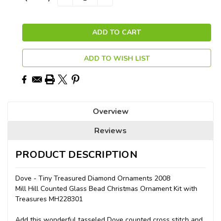
QUANTITY:
QUANTITY:
Stock:
ADD TO WISH LIST
Overview
Reviews
PRODUCT DESCRIPTION
Dove - Tiny Treasured Diamond Ornaments 2008
Mill Hill Counted Glass Bead Christmas Ornament Kit with
Treasures MH228301
Add this wonderful tasseled Dove counted cross stitch and