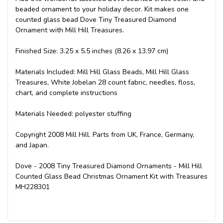
beaded ornament to your holiday decor. Kit makes one
counted glass bead Dove Tiny Treasured Diamond
Ornament with Mill Hill Treasures.
Finished Size: 3.25 x 5.5 inches (8.26 x 13.97 cm)
Materials Included: Mill Hill Glass Beads, Mill Hill Glass
Treasures, White Jobelan 28 count fabric, needles, floss,
chart, and complete instructions
Materials Needed: polyester stuffing
Copyright 2008 Mill Hill. Parts from UK, France, Germany,
and Japan.
Dove - 2008 Tiny Treasured Diamond Ornaments - Mill Hill
Counted Glass Bead Christmas Ornament Kit with Treasures
MH228301