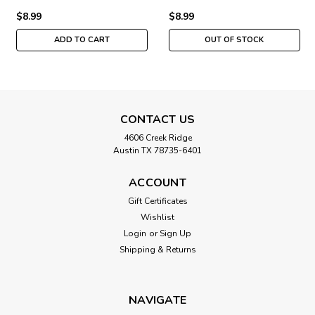
$8.99
$8.99
ADD TO CART
OUT OF STOCK
CONTACT US
4606 Creek Ridge
Austin TX 78735-6401
ACCOUNT
Gift Certificates
Wishlist
Login
or
Sign Up
Shipping & Returns
NAVIGATE