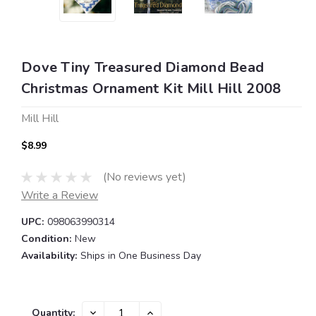
Dove Tiny Treasured Diamond Bead
Christmas Ornament Kit Mill Hill 2008
Mill Hill
$8.99
(No reviews yet)
Write a Review
UPC:
098063990314
Condition:
New
Availability:
Ships in One Business Day
Current
DECREASE
INCREASE
Quantity: