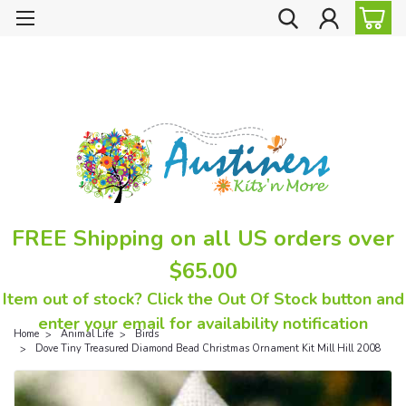
FREE Shipping on all US orders over
$65.00
Item out of stock? Click the Out Of Stock button and
enter your email for availability notification
Home
Animal Life
Birds
Dove Tiny Treasured Diamond Bead Christmas Ornament Kit Mill Hill 2008