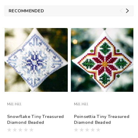
RECOMMENDED
Mill Hill
Mill Hill
Snowflake Tiny Treasured
Poinsettia Tiny Treasured
Diamond Beaded
Diamond Beaded
Ornament Kit Mill Hill
Ornament Kit Mill Hill
2008
2008