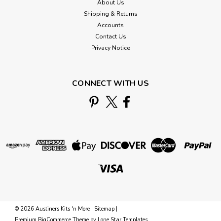
About Us
Shipping & Returns
Accounts
Contact Us
Privacy Notice
CONNECT WITH US
©
2026
Austiners Kits 'n More
|
Sitemap
|
Premium
BigCommerce
Theme by
Lone Star Templates