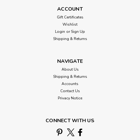
ACCOUNT
Gift Certificates
Wishlist
Login
or
Sign Up
Shipping & Returns
NAVIGATE
About Us
Shipping & Returns
Accounts
Contact Us
Privacy Notice
CONNECT WITH US