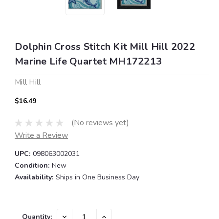
Dolphin Cross Stitch Kit Mill Hill 2022
Marine Life Quartet MH172213
Mill Hill
$16.49
(No reviews yet)
Write a Review
UPC:
098063002031
Condition:
New
Availability:
Ships in One Business Day
Current
DECREASE
INCREASE
Quantity: