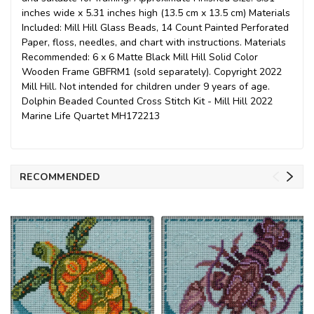
inches wide x 5.31 inches high (13.5 cm x 13.5 cm) Materials
Included: Mill Hill Glass Beads, 14 Count Painted Perforated
Paper, floss, needles, and chart with instructions. Materials
Recommended: 6 x 6 Matte Black Mill Hill Solid Color
Wooden Frame GBFRM1 (sold separately). Copyright 2022
Mill Hill. Not intended for children under 9 years of age.
Dolphin Beaded Counted Cross Stitch Kit - Mill Hill 2022
Marine Life Quartet MH172213
RECOMMENDED