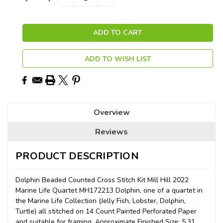
QUANTITY:
QUANTITY:
Stock:
ADD TO WISH LIST
Overview
Reviews
PRODUCT DESCRIPTION
Dolphin Beaded Counted Cross Stitch Kit Mill Hill 2022
Marine Life Quartet MH172213 Dolphin, one of a quartet in
the Marine Life Collection (Jelly Fish, Lobster, Dolphin,
Turtle) all stitched on 14 Count Painted Perforated Paper
and suitable for framing. Approximate Finished Size: 5.31