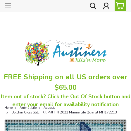
FREE Shipping on all US orders over
$65.00
Item out of stock? Click the Out Of Stock button and
enter your email for availability notification
Home
Animal Life
Aquatic
Dolphin Cross Stitch Kit Mill Hill 2022 Marine Life Quartet MH172213