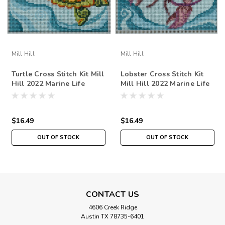
Mill Hill
Mill Hill
Turtle Cross Stitch Kit Mill
Lobster Cross Stitch Kit
Hill 2022 Marine Life
Mill Hill 2022 Marine Life
Quartet MH172214
Quartet MH172212
$16.49
$16.49
OUT OF STOCK
OUT OF STOCK
CONTACT US
4606 Creek Ridge
Austin TX 78735-6401