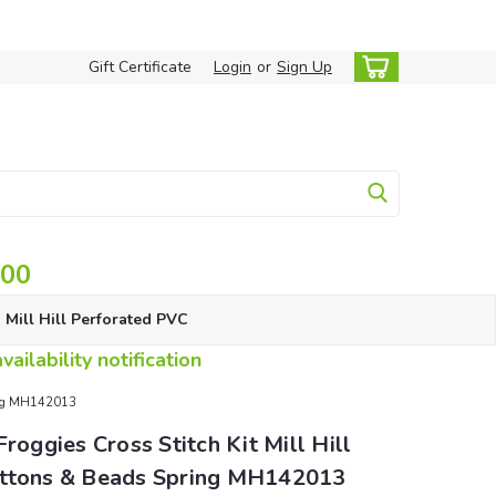
Gift Certificate
Login
or
Sign Up
.00
Mill Hill Perforated PVC
ailability notification
pring MH142013
Froggies Cross Stitch Kit Mill Hill
ttons & Beads Spring MH142013