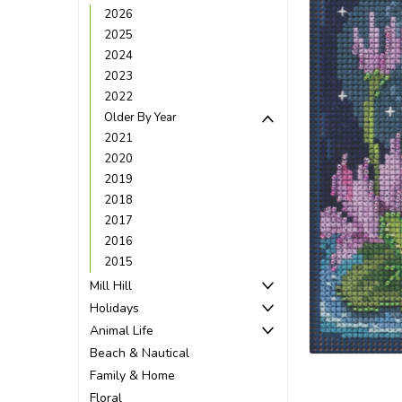
2026
2025
2024
2023
2022
Older By Year
2021
2020
2019
2018
2017
2016
2015
Mill Hill
Holidays
Animal Life
Beach & Nautical
Family & Home
Floral