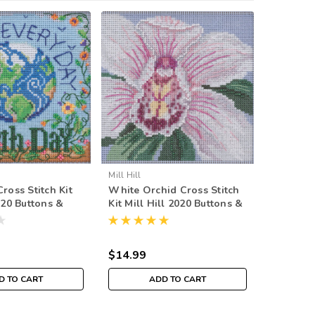
Mill Hill
Mill Hill
ross Stitch Kit
White Orchid Cross Stitch
Stitching
020 Buttons &
Kit Mill Hill 2020 Buttons &
Mill Hil
ing MH142015
Beads Spring MH142014
Beads S
$14.99
$14.99
D TO CART
ADD TO CART