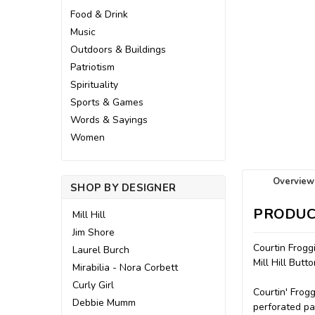
Food & Drink
Music
Outdoors & Buildings
Patriotism
Spirituality
Sports & Games
Words & Sayings
Women
Overview
SHOP BY DESIGNER
PRODUC
Mill Hill
Jim Shore
Courtin Frogg
Laurel Burch
Mill Hill But
Mirabilia - Nora Corbett
Curly Girl
Courtin' Frogg
Debbie Mumm
perforated pap