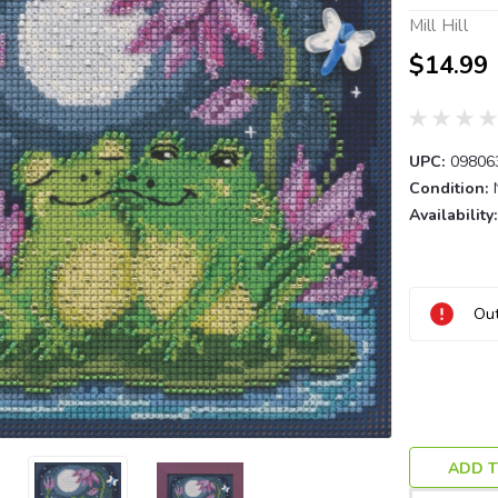
Mill Hill
$14.99
UPC:
09806
Condition:
Availability:
Current
Out
Stock:
ADD T