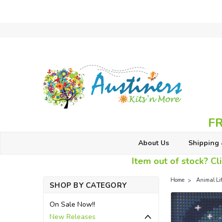
FR
About Us
Shipping 
Item out of stock? Cli
Home
Animal Li
SHOP BY CATEGORY
On Sale Now!!
New Releases