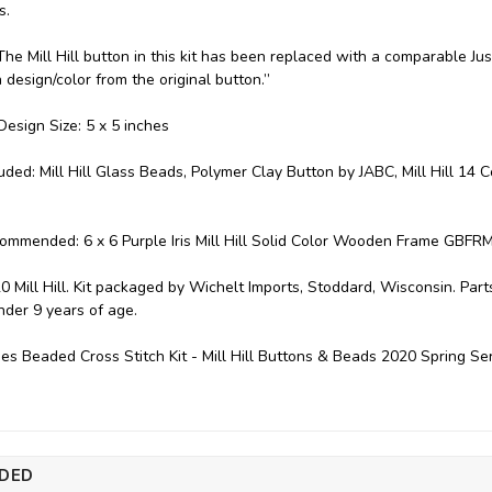
s.
: "The Mill Hill button in this kit has been replaced with a comparable
n design/color from the original button.”
esign Size: 5 x 5 inches
luded: Mill Hill Glass Beads, Polymer Clay Button by JABC, Mill Hill 14 
ommended: 6 x 6 Purple Iris Mill Hill Solid Color Wooden Frame GBFRM
0 Mill Hill. Kit packaged by Wichelt Imports, Stoddard, Wisconsin. P
under 9 years of age.
ies Beaded Cross Stitch Kit - Mill Hill Buttons & Beads 2020 Spring 
DED