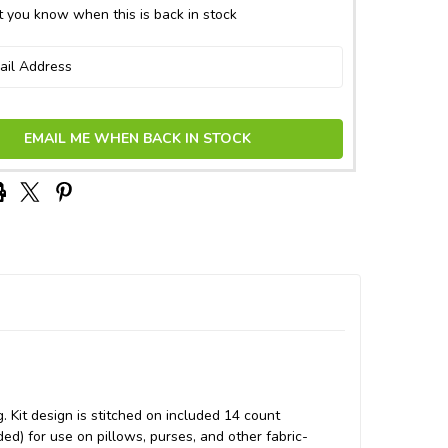
 you know when this is back in stock
EMAIL ME WHEN BACK IN STOCK
g. Kit design is stitched on included 14 count
ded) for use on pillows, purses, and other fabric-