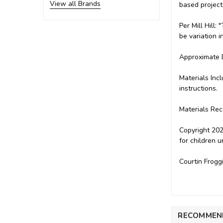
View all Brands
based project
Per Mill Hill
be variation i
Approximate D
Materials Inc
instructions.
Materials Rec
Copyright 202
for children 
Courtin Frogg
RECOMMEN