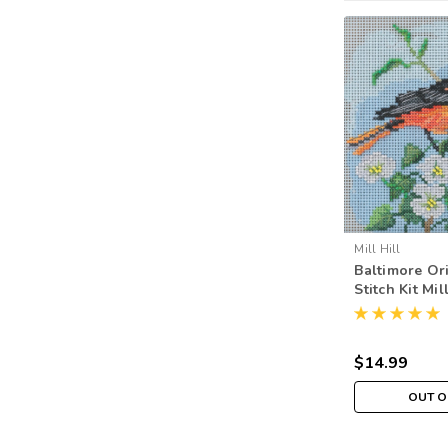
Mill Hill
Baltimore Or
Stitch Kit Mil
Buttons & Be
MH142012
$14.99
OUT O