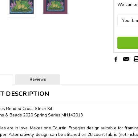
We can let
Reviews
T DESCRIPTION
ies Beaded Cross Stitch Kit
tons & Beads 2020 Spring Series MH142013
ies are in love! Makes one Courtin' Froggies design suitable for framin
er. Alternatively, design can be stitched on 28 count fabric (not inclu