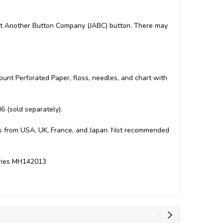
 Just Another Button Company (JABC) button. There may
Count Perforated Paper, floss, needles, and chart with
6 (sold separately).
arts from USA, UK, France, and Japan. Not recommended
Series MH142013