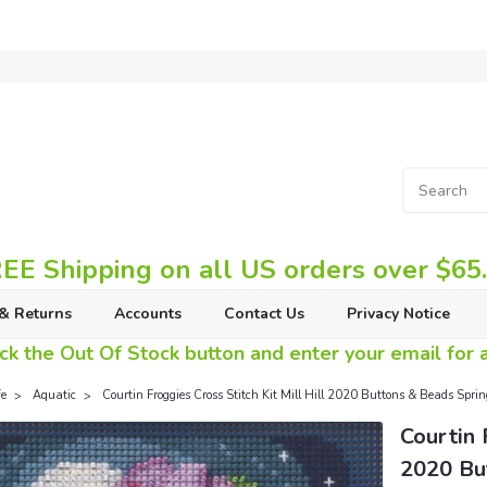
EE Shipping on all US orders over $65
& Returns
Accounts
Contact Us
Privacy Notice
ck the Out Of Stock button and enter your email for av
fe
Aquatic
Courtin Froggies Cross Stitch Kit Mill Hill 2020 Buttons & Beads S
Courtin 
2020 Bu