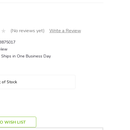
(No reviews yet)
Write a Review
3875017
New
Ships in One Business Day
 of Stock
O WISH LIST