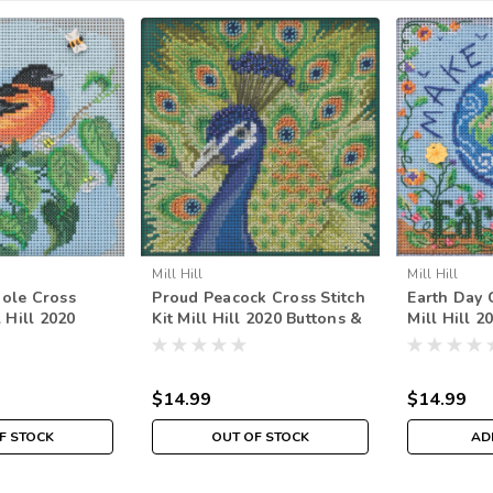
Mill Hill
Mill Hill
iole Cross
Proud Peacock Cross Stitch
Earth Day C
l Hill 2020
Kit Mill Hill 2020 Buttons &
Mill Hill 2
ads Spring
Beads Spring MH142016
Beads Spr
$14.99
$14.99
F STOCK
OUT OF STOCK
AD